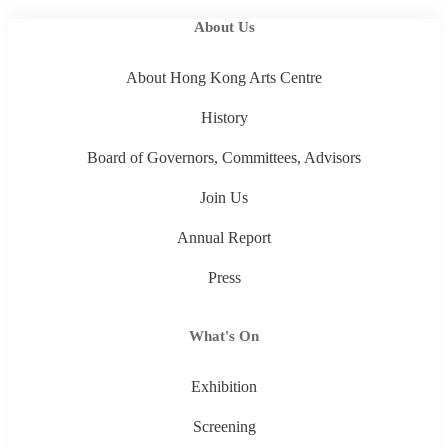
About Us
About Hong Kong Arts Centre
History
Board of Governors, Committees, Advisors
Join Us
Annual Report
Press
What's On
Exhibition
Screening