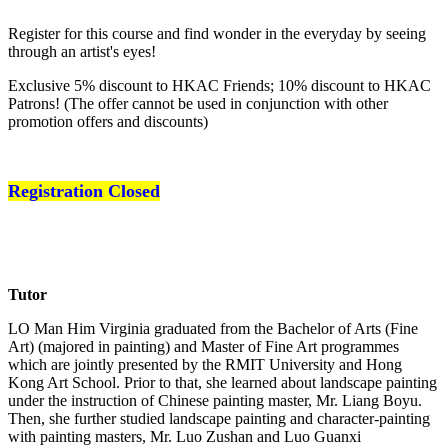
Register for this course and find wonder in the everyday by seeing
through an artist's eyes!
Exclusive 5% discount to HKAC Friends; 10% discount to HKAC
Patrons! (The offer cannot be used in conjunction with other
promotion offers and discounts)
Registration Closed
Tutor
LO Man Him Virginia graduated from the Bachelor of Arts (Fine
Art) (majored in painting) and Master of Fine Art programmes
which are jointly presented by the RMIT University and Hong
Kong Art School. Prior to that, she learned about landscape painting
under the instruction of Chinese painting master, Mr. Liang Boyu.
Then, she further studied landscape painting and character-painting
with painting masters, Mr. Luo Zushan and Luo Guanxi