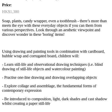
Price
:
HK$1,380
Soap, plants, candy wrapper, even a toothbrush - there’s more than
meets the eye with these everyday objects if you can them from
various perspectives. Look through an aesthetic viewpoint and
discover wonder in these 'boring' items!
Using drawing and painting tools in combination with cardboard,
bubble wrap and corrugated board, children will:
- Learn still-life and observational drawing techniques (i.e. blind
drawing of still-life objects and watercolour painting)
- Practise one-line drawing and drawing overlapping objects
- Explore collage and assemblage, the fundamental forms of
contemporary expression
- Be introduced to composition, light, dark shades and cast shadow
whilst creating a paper still-life