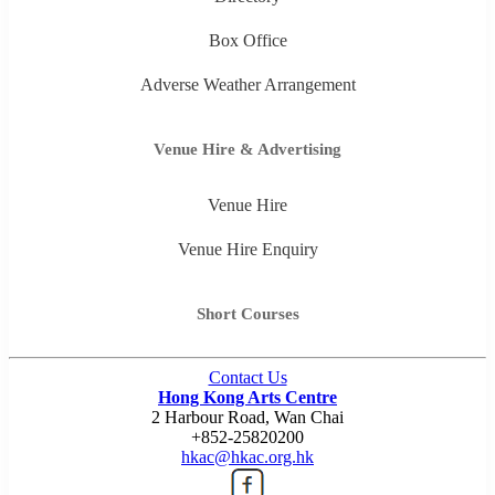
Box Office
Adverse Weather Arrangement
Venue Hire & Advertising
Venue Hire
Venue Hire Enquiry
Short Courses
Contact Us
Hong Kong Arts Centre
2 Harbour Road, Wan Chai
+852-25820200
hkac@hkac.org.hk