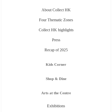
About Collect HK
Four Thematic Zones
Collect HK highlights
Press
Recap of 2025
Kids Corner
Shop & Dine
Arts at the Centre
Exhibitions