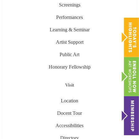
Screenings
Performances
Learning & Seminar
Artist Support
Public Art
Honorary Fellowship
Visit
Location
Docent Tour
Accessibilities
Directory