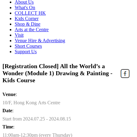
About Us
What's On
COLLECT HK
Kids Corner
Shop & Dine
Arts at the Centre
Visit
Venue Hire & Advertising
Short Courses
Support Us
[Registration Closed] All the World’s a
Wonder (Module 1) Drawing & Painting -
Kids Course
Venue
:
10/F, Hong Kong Arts Centre
Date
:
Start from 2024.07.25 - 2024.08.15
Time
:
11:00am-12:30pm (every Thursday)