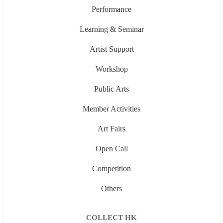
Performance
Learning & Seminar
Artist Support
Workshop
Public Arts
Member Activities
Art Fairs
Open Call
Competition
Others
COLLECT HK