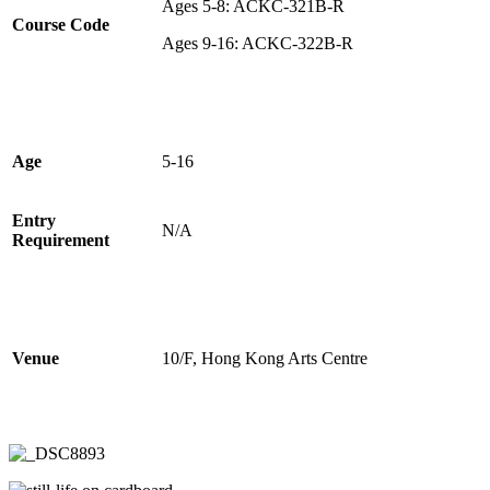
Ages 5-8: ACKC-321B-R
Course Code
Ages 9-16: ACKC-322B-R
Age
5-16
Entry
N/A
Requirement
Venue
10/F, Hong Kong Arts Centre