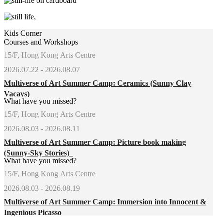
Kids Corner
Courses and Workshops
15/F, Hong Kong Arts Centre
2026.07.22 - 2026.08.07
Multiverse of Art Summer Camp: Ceramics (Sunny Clay
Vacays)
What have you missed?
15/F, Hong Kong Arts Centre
2026.08.03 - 2026.08.11
Multiverse of Art Summer Camp: Picture book making
(Sunny-Sky Stories)
What have you missed?
15/F, Hong Kong Arts Centre
2026.08.03 - 2026.08.19
Multiverse of Art Summer Camp: Immersion into Innocent &
Ingenious Picasso