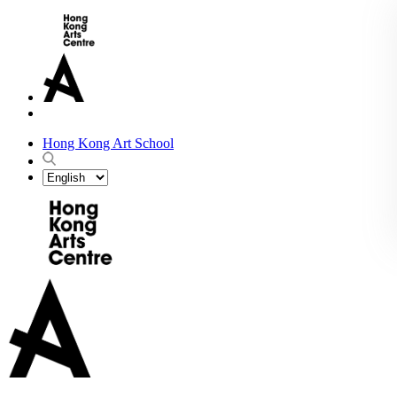
Hong Kong Art School