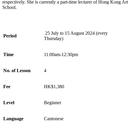
respectively. She is currently a part-time lecturer of Hong Kong Art
School.
25 July to 15 August 2024
(every
Period
Thursday)
Time
11:00am-12:30pm
No. of Lesson
4
Fee
HK$1,380
Level
Beginner
Language
Cantonese