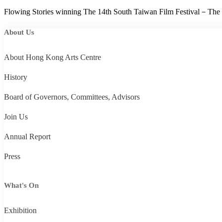
Flowing Stories winning The 14th South Taiwan Film Festival－The
About Us
About Hong Kong Arts Centre
History
Board of Governors, Committees, Advisors
Join Us
Annual Report
Press
What's On
Exhibition