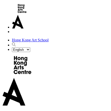
Hong Kong Art School