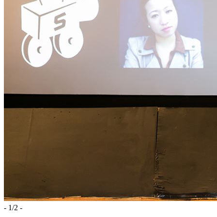
-
1
/
2
-