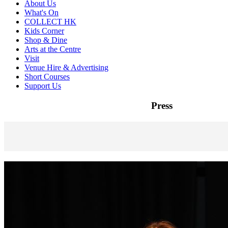
About Us
What's On
COLLECT HK
Kids Corner
Shop & Dine
Arts at the Centre
Visit
Venue Hire & Advertising
Short Courses
Support Us
Press