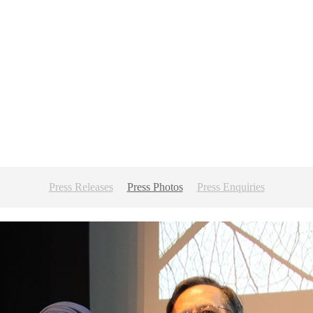
Press Releases
Press Photos
Press Enquiries