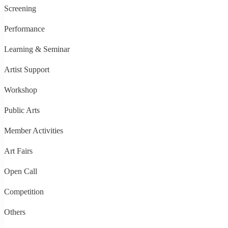
Screening
Performance
Learning & Seminar
Artist Support
Workshop
Public Arts
Member Activities
Art Fairs
Open Call
Competition
Others