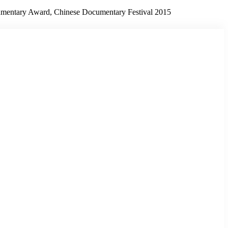
umentary Award, Chinese Documentary Festival 2015