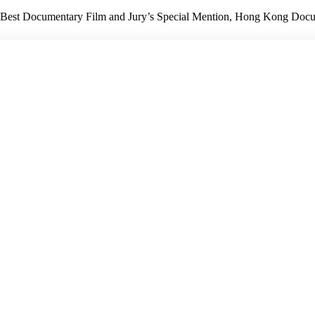
 Best Documentary Film and Jury’s Special Mention, Hong Kong Doc