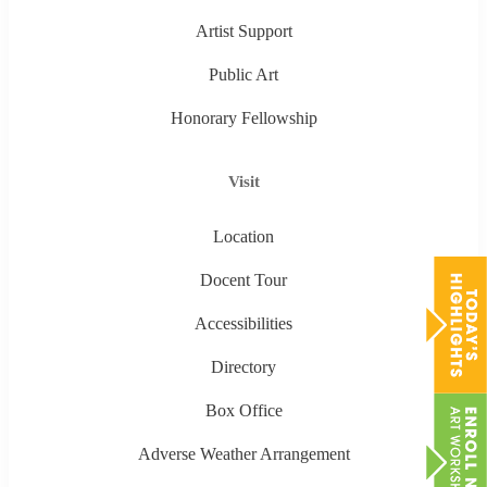
Artist Support
Public Art
Honorary Fellowship
Visit
Location
Docent Tour
Accessibilities
Directory
Box Office
Adverse Weather Arrangement