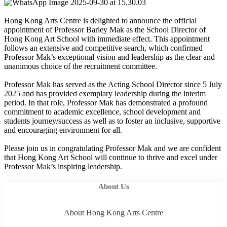
Hong Kong Arts Centre is delighted to announce the official
appointment of Professor Barley Mak as the School Director of
Hong Kong Art School with immediate effect. This appointment
follows an extensive and competitive search, which confirmed
Professor Mak’s exceptional vision and leadership as the clear and
unanimous choice of the recruitment committee.
Professor Mak has served as the Acting School Director since 5 July
2025 and has provided exemplary leadership during the interim
period. In that role, Professor Mak has demonstrated a profound
commitment to academic excellence, school development and
students journey/success as well as to foster an inclusive, supportive
and encouraging environment for all.
Please join us in congratulating Professor Mak and we are confident
that Hong Kong Art School will continue to thrive and excel under
Professor Mak’s inspiring leadership.
About Us
About Hong Kong Arts Centre