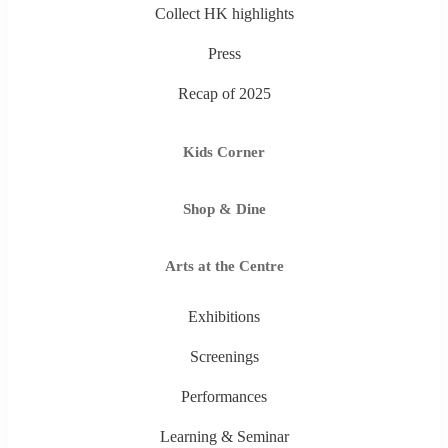
Collect HK highlights
Press
Recap of 2025
Kids Corner
Shop & Dine
Arts at the Centre
Exhibitions
Screenings
Performances
Learning & Seminar