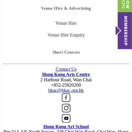
Venue Hire & Advertising
Venue Hire
Venue Hire Enquiry
Short Courses
Contact Us
Hong Kong Arts Centre
2 Harbour Road, Wan Chai
+852-25820200
hkac@hkac.org.hk
Hong Kong Art School
Rm 514, 5/F, Youth Square, 238 Chai Wan Road, Chai Wan, Hong