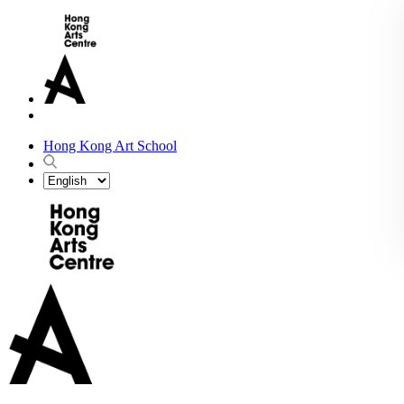
Hong Kong Art School