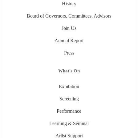
History
Board of Governors, Committees, Advisors
Join Us
Annual Report
Press
What's On
Exhibition
Screening
Performance
Learning & Seminar
Artist Support