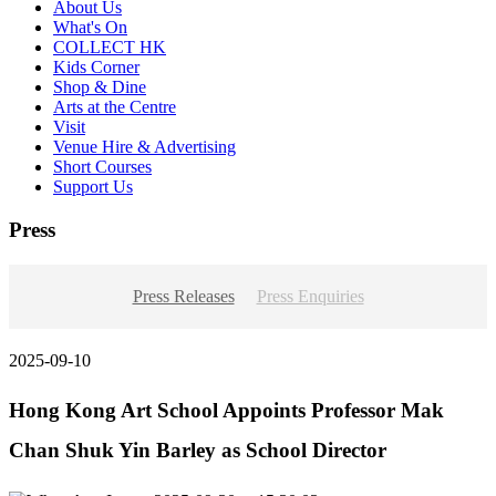
About Us
What's On
COLLECT HK
Kids Corner
Shop & Dine
Arts at the Centre
Visit
Venue Hire & Advertising
Short Courses
Support Us
Press
Press Releases
Press Enquiries
2025-09-10
Hong Kong Art School Appoints Professor Mak
Chan Shuk Yin Barley as School Director