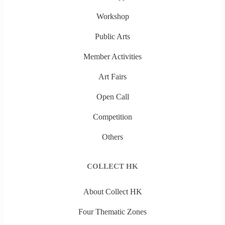
Workshop
Public Arts
Member Activities
Art Fairs
Open Call
Competition
Others
COLLECT HK
About Collect HK
Four Thematic Zones