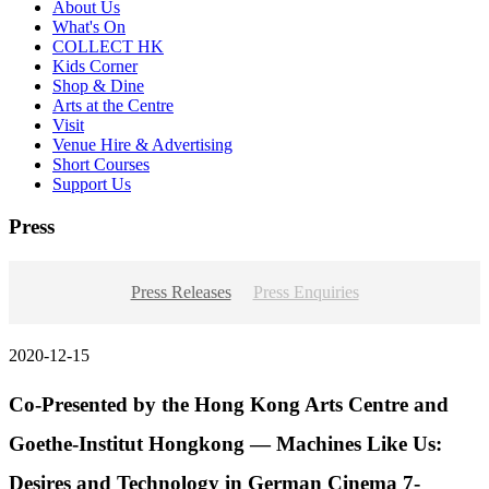
About Us
What's On
COLLECT HK
Kids Corner
Shop & Dine
Arts at the Centre
Visit
Venue Hire & Advertising
Short Courses
Support Us
Press
Press Releases
Press Enquiries
2020-12-15
Co-Presented by the Hong Kong Arts Centre and
Goethe-Institut Hongkong — Machines Like Us:
Desires and Technology in German Cinema 7-