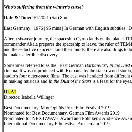
Who’s suffering from the winner’s curse?
Date & Time:
9/1/2021 (Sat) 8pm
East Germany | 1976 | 95 mins | In German with English subtitles | 
After a six-year journey, the spaceship Cyrno lands on the planet TEM4
commander Akala prepares the spaceship to leave, the ruler of TEM4 i
and the seductive dancers cloud their minds, there are also drugs to 
he makes a terrible discovery.
Sometimes referred to as the “East German
Barbarella
”,
In the Dust 
cinema. It was co-produced with Romania by the state-owned studio, 
studio’s four outer-space films. The cast was heralded from different 
in making musicals and
In the Dust of the Stars
is a feast for the eyes
Hi, AI
Director: Isabella Willinger
Best Documentary, Max Ophüls Prize Film Festival 2019
Nominated for Best Documentary, German Film Awards 2019
Nominated for NEXT:WAVE Award and Politiken's Audience Aw
International Documentary Filmfestival Amsterdam 2019