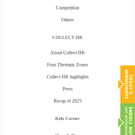
Competition
Others
COLLECT HK
About Collect HK
Four Thematic Zones
Collect HK highlights
Press
Recap of 2025
Kids Corner