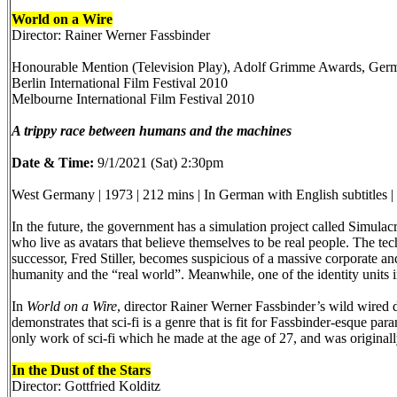
World on a Wire
Director: Rainer Werner Fassbinder
Honourable Mention (Television Play), Adolf Grimme Awards, Ger
Berlin International Film Festival 2010
Melbourne International Film Festival 2010
A trippy race between humans and the machines
Date & Time:
9/1/2021 (Sat) 2:30pm
West Germany | 1973 | 212 mins | In German with English subtitles 
In the future, the government has a simulation project called Simulacr
who live as avatars that believe themselves to be real people. The te
successor, Fred Stiller, becomes suspicious of a massive corporate a
humanity and the “real world”. Meanwhile, one of the identity units i
In
World on a Wire
, director Rainer Werner Fassbinder’s wild wired 
demonstrates that sci-fi is a genre that is fit for Fassbinder-esque par
only work of sci-fi which he made at the age of 27, and was originally
In the Dust of the Stars
Director: Gottfried Kolditz