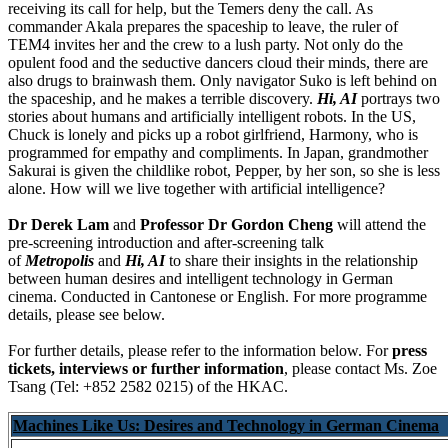
receiving its call for help, but the Temers deny the call. As
commander Akala prepares the spaceship to leave, the ruler of
TEM4 invites her and the crew to a lush party. Not only do the
opulent food and the seductive dancers cloud their minds, there are
also drugs to brainwash them. Only navigator Suko is left behind on
the spaceship, and he makes a terrible discovery.
Hi, AI
portrays two
stories about humans and artificially intelligent robots. In the US,
Chuck is lonely and picks up a robot girlfriend, Harmony, who is
programmed for empathy and compliments. In Japan, grandmother
Sakurai is given the childlike robot, Pepper, by her son, so she is less
alone. How will we live together with artificial intelligence?
Dr Derek Lam
and
Professor Dr Gordon Cheng
will attend the
pre-screening introduction and after-screening talk
of
Metropolis
and
Hi, AI
to share their insights in the relationship
between human desires and intelligent technology in German
cinema. Conducted in Cantonese or English. For more programme
details, please see below.
For further details, please refer to the information below. For
press
tickets, interviews or further information
, please contact Ms. Zoe
Tsang (Tel: +852 2582 0215) of the HKAC.
Machines Like Us: Desires and Technology in German Cinema