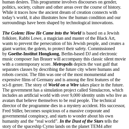
human desires. This programme involves discourses on gender,
politics, society, culture and other areas over the course of history.
While it traces how the ancient dream of creation connects with
today’s world, it also illustrates how the human condition and our
surroundings have been shaped by technological innovations.
The Golem: How He Came into the World
is based on a Jewish
folklore, Rabbi Lowe, a magician and master of the Black Art,
wants to prevent the persecution of his Jewish people, and creates a
giant warrior, the golem, to protect their safety. Commissioned
by
Goethe-Institut Hongkong
, Berlin-based DJ and electronic
music composer Jan Brauer will accompany this classic silent movie
with a contemporary score.
Metropolis
depicts the vast gulf that
separates classes by describing the future city where humans and
robots coexist. The film was one of the most monumental and
expensive films of Germany and is among the first features of the
sci-fi genre. The story of
World on a Wire
takes place in the future.
The government has a simulation project called Simulacron, which
includes an artificial world with over 9,000 identity units who live as
avatars that believe themselves to be real people. The technical
director of the programme dies in a mystery accident. His successor,
Fred Stiller, becomes suspicious of a massive corporate and
governmental conspiracy, and starts to wonder about his own
humanity and the “real world”.
In the Dust of the Stars
tells the
story of the spaceship Cyrno lands on the planet TEM4 after