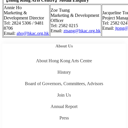
【
Hong Kong Arts Centre
】
Media Enquiry
Annie Ho
Zoe Tsang
Marketing &
Jacqueline To
Marketing & Development
Development Director
Project Mana
Officer
Tel: 2824 5306 / 9481
Tel: 2582 024
Tel: 2582 0215
8706
Email:
jtong@
Email:
ztsang@hkac.org.hk
Email:
aho@hkac.org.hk
About Us
About Hong Kong Arts Centre
History
Board of Governors, Committees, Advisors
Join Us
Annual Report
Press