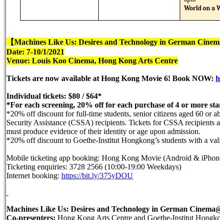
World on a 
【
Machines Like Us: Desires and Technology in German Cinem
Date: 7-10/1/2021
Venue: Louis Koo Cinema, Hong Kong Arts Centre
Tickets are now available at Hong Kong Movie 6! Book NOW:
h
Individual tickets: $80 / $64*
*For each screening, 20% off for each purchase of 4 or more sta
*20% off discount for full-time students, senior citizens aged 60 or
Security Assistance (CSSA) recipients. Tickets for CSSA recipients av
must produce evidence of their identity or age upon admission.
*20% off discount to Goethe-Institut Hongkong’s students with a valid
Mobile ticketing app booking: Hong Kong Movie (Android & iPhone
Ticketing enquiries: 3728 2566 (10:00-19:00 Weekdays)
Internet booking:
https://bit.ly/375yDOU
Machines Like Us: Desires and Technology in German Cine
Co-presenters:
Hong Kong Arts Centre and Goethe-Institut Hongk