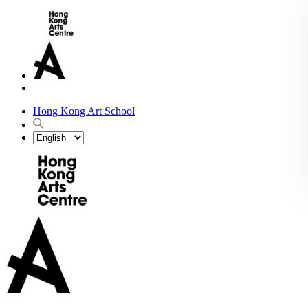
Hong Kong Art School