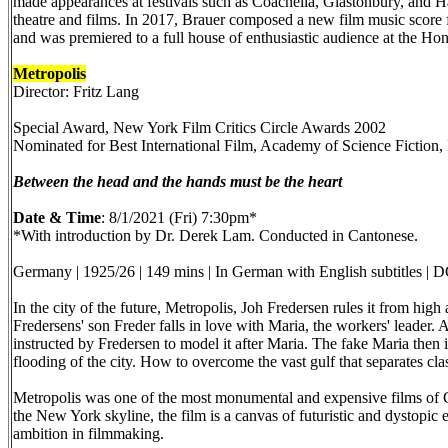
made appearances at festivals such as Coachella, Glastonbury, and Ha
theatre and films. In 2017, Brauer composed a new film music score f
and was premiered to a full house of enthusiastic audience at the H
Metropolis
Director: Fritz Lang
Special Award, New York Film Critics Circle Awards 2002
Nominated for Best International Film, Academy of Science Fiction
Between the head and the hands must be the heart
Date & Time
: 8/1/2021 (Fri) 7:30pm*
*With introduction by Dr. Derek Lam. Conducted in Cantonese.
Germany | 1925/26 | 149 mins | In German with English subtitles |
In the city of the future, Metropolis, Joh Fredersen rules it from hi
Fredersens' son Freder falls in love with Maria, the workers' leader. A
instructed by Fredersen to model it after Maria. The fake Maria then 
flooding of the city. How to overcome the vast gulf that separates cl
Metropolis was one of the most monumental and expensive films of Ger
the New York skyline, the film is a canvas of futuristic and dystopic
ambition in filmmaking.