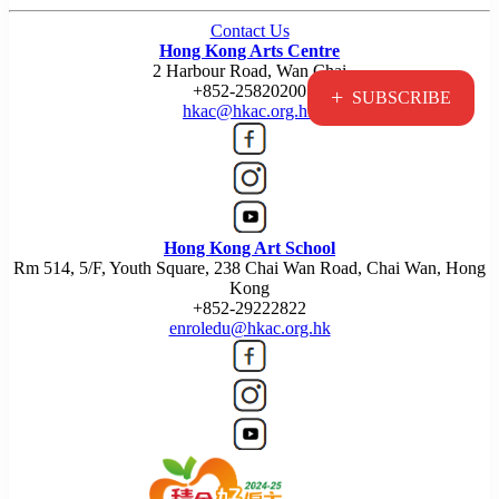
Contact Us
Hong Kong Arts Centre
2 Harbour Road, Wan Chai
+852-25820200
+
SUBSCRIBE
hkac@hkac.org.hk
Hong Kong Art School
Rm 514, 5/F, Youth Square, 238 Chai Wan Road, Chai Wan, Hong
Kong
+852-29222822
enroledu@hkac.org.hk