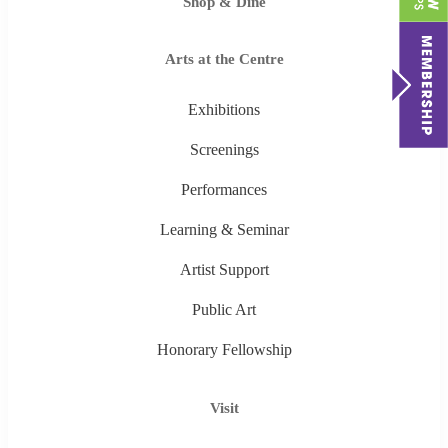
Shop & Dine
Arts at the Centre
Exhibitions
Screenings
Performances
Learning & Seminar
Artist Support
Public Art
Honorary Fellowship
Visit