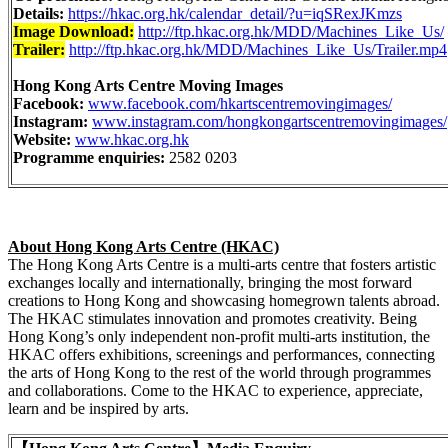
Details:
https://hkac.org.hk/calendar_detail/?u=iqSRexJKmzs
Image Download:
http://ftp.hkac.org.hk/MDD/Machines_Like_Us/
Trailer:
http://ftp.hkac.org.hk/MDD/Machines_Like_Us/Trailer.mp4
Hong Kong Arts Centre Moving Images
Facebook:
www.facebook.com/hkartscentremovingimages/
Instagram:
www.instagram.com/hongkongartscentremovingimages/
Website:
www.hkac.org.hk
Programme enquiries:
2582 0203
About Hong Kong Arts Centre (HKAC)
The Hong Kong Arts Centre is a multi-arts centre that fosters artistic
exchanges locally and internationally, bringing the most forward
creations to Hong Kong and showcasing homegrown talents abroad.
The HKAC stimulates innovation and promotes creativity. Being
Hong Kong’s only independent non-profit multi-arts institution, the
HKAC offers exhibitions, screenings and performances, connecting
the arts of Hong Kong to the rest of the world through programmes
and collaborations. Come to the HKAC to experience, appreciate,
learn and be inspired by arts.