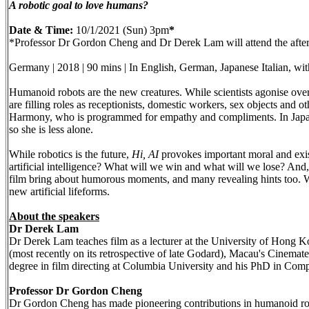
A robotic goal to love humans?
Date & Time:
10/1/2021 (Sun) 3pm
*
*Professor Dr Gordon Cheng and Dr Derek Lam will attend the after-
Germany | 2018 | 90 mins | In English, German, Japanese Italian, wit
Humanoid robots are the new creatures. While scientists agonise over t
are filling roles as receptionists, domestic workers, sex objects and o
Harmony, who is programmed for empathy and compliments. In Japan, 
so she is less alone.
While robotics is the future,
Hi, AI
provokes important moral and exis
artificial intelligence? What will we win and what will we lose? And
film bring about humorous moments, and many revealing hints too. We
new artificial lifeforms.
About the speakers
Dr Derek Lam
Dr Derek Lam teaches film as a lecturer at the University of Hong 
(most recently on its retrospective of late Godard), Macau's Cinem
degree in film directing at Columbia University and his PhD in Comp
Professor Dr Gordon Cheng
Dr Gordon Cheng has made pioneering contributions in humanoid roboti