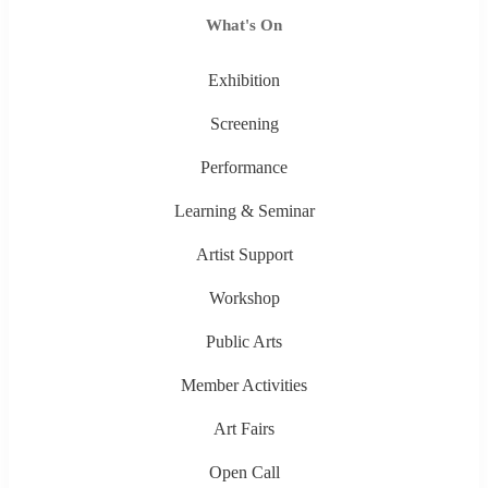
What's On
Exhibition
Screening
Performance
Learning & Seminar
Artist Support
Workshop
Public Arts
Member Activities
Art Fairs
Open Call