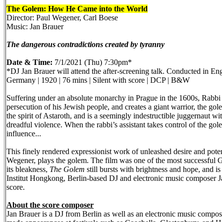
The Golem: How He Came into the World
Director: Paul Wegener, Carl Boese
Music: Jan Brauer
The dangerous contradictions created by tyranny
Date & Time:
7/1/2021 (Thu) 7:30pm*
*DJ Jan Brauer will attend the after-screening talk. Conducted in Eng
Germany | 1920 | 76 mins | Silent with score | DCP | B&W
Suffering under an absolute monarchy in Prague in the 1600s, Rabbi 
persecution of his Jewish people, and creates a giant warrior, the gol
the spirit of Astaroth, and is a seemingly indestructible juggernaut w
dreadful violence. When the rabbi’s assistant takes control of the go
influence...
This finely rendered expressionist work of unleashed desire and poten
Wegener, plays the golem. The film was one of the most successful Ger
its bleakness,
The Golem
still bursts with brightness and hope, and
Institut Hongkong, Berlin-based DJ and electronic music composer J
score.
About the score composer
Jan Brauer is a DJ from Berlin as well as an electronic music comp