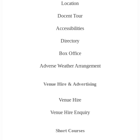
Location
Docent Tour
Accessibilities
Directory
Box Office
Adverse Weather Arrangement
Venue Hire & Advertising
Venue Hire
Venue Hire Enquiry
Short Courses