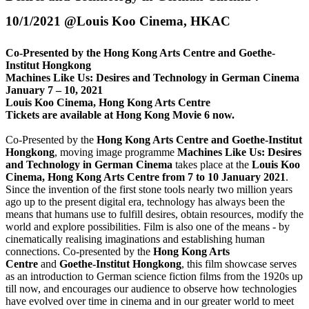
10/1/2021 @Louis Koo Cinema, HKAC
Co-Presented by the Hong Kong Arts Centre and Goethe-
Institut Hongkong
Machines Like Us: Desires and Technology in German Cinema
January 7 – 10, 2021
Louis Koo Cinema, Hong Kong Arts Centre
Tickets are available at Hong Kong Movie 6 now.
Co-Presented by the
Hong Kong Arts Centre and Goethe-Institut
Hongkong
, moving image programme
Machines Like Us: Desires
and Technology in German Cinema
takes place
at the
Louis Koo
Cinema, Hong Kong Arts Centre from
7 to 10 January 2021
.
Since the invention of the first stone tools nearly two million years
ago up to the present digital era, technology has always been the
means that humans use to fulfill desires, obtain resources, modify the
world and explore possibilities. Film is also one of the means - by
cinematically realising imaginations and establishing human
connections. Co-presented by the
Hong Kong Arts
Centre
and
Goethe-Institut Hongkong
, this film showcase serves
as an introduction to German science fiction films from the 1920s up
till now, and encourages our audience to observe how technologies
have evolved over time in cinema and in our greater world to meet