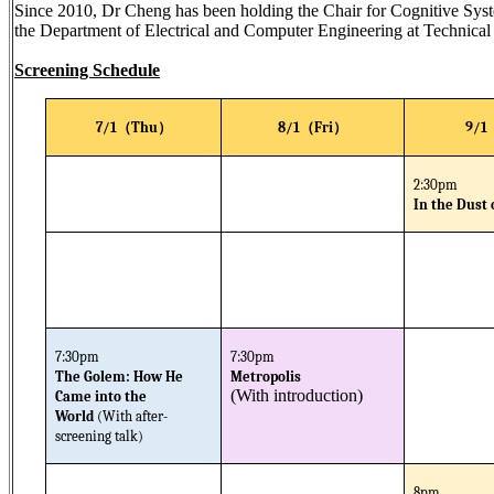
Since 2010, Dr Cheng has been holding the Chair for Cognitive Syst
the Department of Electrical and Computer Engineering at Technic
Screening Schedule
（
）
（
）
7/1
Thu
8/1
Fri
9/1
2:30pm
In the Dust 
7:30pm
7:30pm
The Golem: How He
Metropolis
(With introduction)
Came into the
World
(With after-
screening talk)
8pm