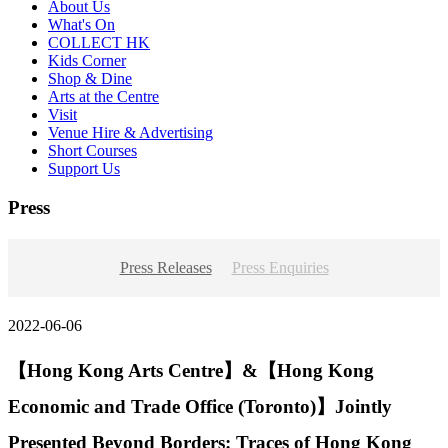
About Us
What's On
COLLECT HK
Kids Corner
Shop & Dine
Arts at the Centre
Visit
Venue Hire & Advertising
Short Courses
Support Us
Press
Press Releases
Press Enquiries
2022-06-06
【Hong Kong Arts Centre】&【Hong Kong
Economic and Trade Office (Toronto)】Jointly
Presented Beyond Borders: Traces of Hong Kong