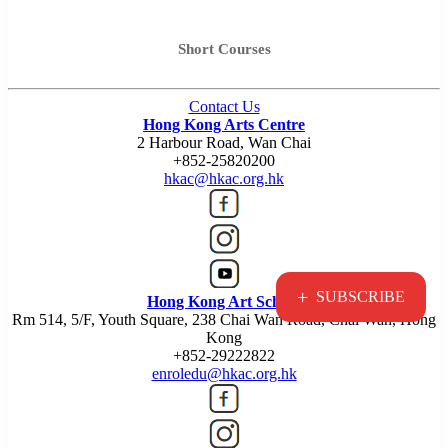
Short Courses
Contact Us
Hong Kong Arts Centre
2 Harbour Road, Wan Chai
+852-25820200
hkac@hkac.org.hk
+
SUBSCRIBE
Hong Kong Art School
Rm 514, 5/F, Youth Square, 238 Chai Wan Road, Chai Wan, Hong
Kong
+852-29222822
enroledu@hkac.org.hk