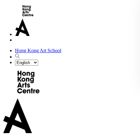
Hong Kong Art School