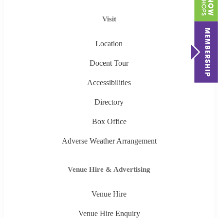
Visit
Location
Docent Tour
Accessibilities
Directory
Box Office
Adverse Weather Arrangement
Venue Hire & Advertising
Venue Hire
Venue Hire Enquiry