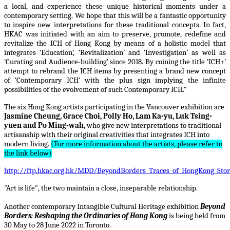
a local, and experience these unique historical moments under a
contemporary setting. We hope that this will be a fantastic opportunity
to inspire new interpretations for these traditional concepts. In fact,
HKAC was initiated with an aim to preserve, promote, redefine and
revitalize the ICH of Hong Kong by means of a holistic model that
integrates ‘Education’, ‘Revitalization’ and ‘Investigation’ as well as
‘Curating and Audience-building’ since 2018. By coining the title ‘ICH+’
attempt to rebrand the ICH items by presenting a brand new concept
of ‘Contemporary ICH’ with the plus sign implying the infinite
possibilities of the evolvement of such Contemporary ICH.”
The six Hong Kong artists participating in the Vancouver exhibition are
Jasmine Cheung, Grace Choi, Polly Ho, Lam Ka-yu, Luk Tsing-
yuen and Po Ming-wah
, who give new interpretations to traditional
artisanship with their original creativities that integrates ICH into
modern living.
(For more information about the artists, please refer to
the link below)
http://ftp.hkac.org.hk/MDD/BeyondBorders_Traces_of_HongKong_Stori
"Art is life", the two maintain a close, inseparable relationship.
Another contemporary Intangible Cultural Heritage exhibition
Beyond
Borders: Reshaping the Ordinaries of Hong Kong
is being held from
30 May to 28 June 2022 in Toronto.