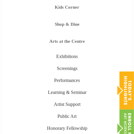
Kids Corner
Shop & Dine
Arts at the Centre
Exhibitions
Screenings
Performances
Learning & Seminar
Artist Support
Public Art
Honorary Fellowship