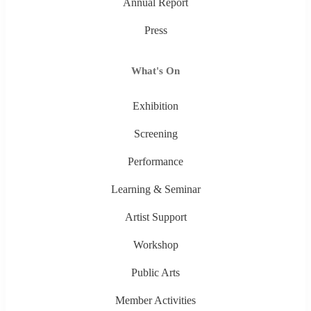
Annual Report
Press
What's On
Exhibition
Screening
Performance
Learning & Seminar
Artist Support
Workshop
Public Arts
Member Activities