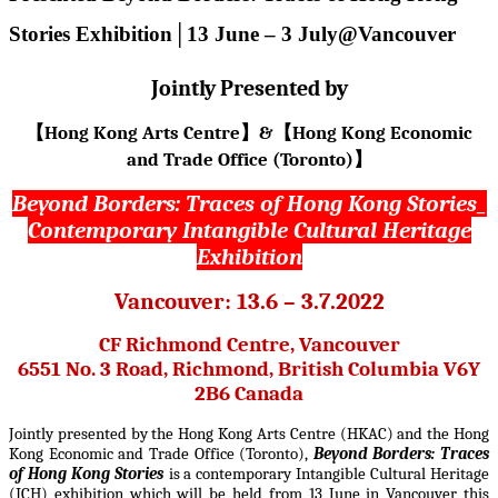
Stories Exhibition│13 June – 3 July@Vancouver
Jointly Presented by
Hong Kong Arts Centre
&
Hong Kong Economic
【
】
【
and Trade Office (Toronto)
】
Beyond Borders:
Traces of Hong Kong Stories_
Contemporary Intangible Cultural Heritage
Exhibition
Vancouver: 13.6 – 3.7.2022
CF Richmond Centre, Vancouver
6551 No. 3 Road, Richmond, British Columbia V6Y
2B6 Canada
Jointly presented by the Hong Kong Arts Centre (HKAC) and the Hong
Kong Economic and Trade Office (Toronto),
Beyond Borders: Traces
of Hong Kong Stories
is a contemporary Intangible Cultural Heritage
(ICH)
exhibition which will be held from 13 June in Vancouver this