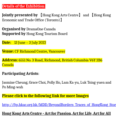
Details of the Exhibition:
Jointly presented by
【
Hong Kong Arts Centre
】
and
【
Hong Kong
Economic and Trade Office (Toronto)
】
Organised by
DramaOne Canada
Supported by
Hong Kong Tourism Board
Date:
13 June – 3 July 2022
Venue:
CF Richmond Centre, Vancouver
Address:
6551 No. 3 Road, Richmond, British Columbia V6Y 2B6
Canada
Participating Artists:
Jasmine Cheung, Grace Choi, Polly Ho, Lam Ka-yu, Luk Tsing-yuen and
Po Ming-wah
Please click to the following link for more Images
http://ftp.hkac.org.hk/MDD/BeyondBorders_Traces_of_HongKong_Stori
Hong Kong Arts Centre - Art for Passion, Art for Life, Art for All