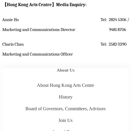
【
Hong Kong Arts Centre
】
Media Enquiry:
Annie Ho
Tel: 2824 5306 /
Marketing and Communications Director
9481 8706
Charis Chau
Tel: 2582 0290
Marketing and Communications Officer
About Us
About Hong Kong Arts Centre
History
Board of Governors, Committees, Advisors
Join Us