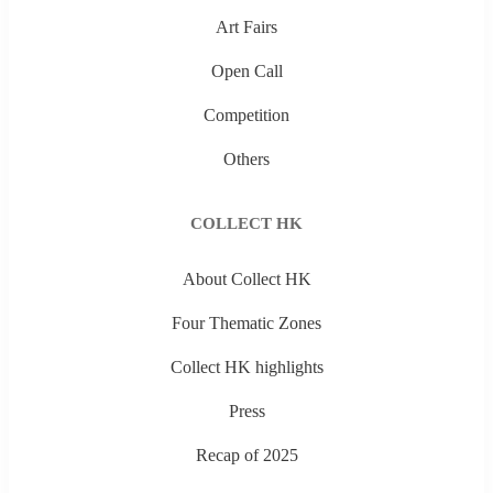
Art Fairs
Open Call
Competition
Others
COLLECT HK
About Collect HK
Four Thematic Zones
Collect HK highlights
Press
Recap of 2025