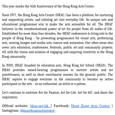
This year marks the 45th Anniversary of the Hong Kong Arts Centre.
Since 1977, the Hong Kong Arts Centre (HKAC) has been a platform for nurturing
and supporting artists, and infusing art into everyday life. Its unique arts and
educational programmes aim to make the arts accessible for all. The HKAC
believes in the transformational power of art for people from all walks of life.
Established for more than four decades, the HKAC endeavours to bring arts to the
people of Hong Kong – by presenting programmes for visual arts, performing
arts, moving images and media arts, comics and animation. Our other areas also
cover arts education, conferences, festivals, public art and community projects.
All with the vision and mission of engaging and inspiring creativity in the Hong
Kong community.
In 2000, HKAC founded its education arm, Hong Kong Art School (HKAS). The
HKAS provides award-bearing programmes to nurture artists and art
practitioners, as well as short enrichment courses for the general public. The
HKAC aspires to engage everyone in the community to become an active
participant in the arts – as an enthusiast, an artist or a patron.
Let’s continue to embrace ‘Art for Passion, Art for Life, Art for All’, and share the
inspiration.
Official website:
hkac.org.hk
| Facebook:
Hong Kong Arts Centre
|
Instagram:
@hongkongartscentre