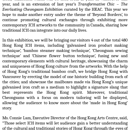
year, and is an extension of last year’s
Transformative Chic – The
Everlasting Cheongsam Exhibition
curated by the HKAC. This year we
hope to make another entry under the theme of ‘Beyond Borders’, to
continue promoting cultural exchanges through exhibiting more
contemporary
ICH
artworks to the community in Canada, sharing how
traditional
ICH
can integrate into our daily lives.
In this exhibition, we will be bringing our visitors 4 out of the total 480
Hong Kong ICH items, including ‘galvanised iron product making
technique’, ‘bamboo steamer making technique’, ‘Cheongsam sewing
technique’ and ‘Chinese flower button technique’, fusing new and
contemporary elements with cultural heritage, showcasing the charm
and uniqueness of Hong Kong culture from the artworks. With the help
of Hong Kong’s traditional bamboo craft, we bridge Hong Kong with
Vancouver by erecting the model of one historic building from each of
the cities; and showcase the mailboxes made via Hong Kong’s unique
galvanised iron craft as a medium to highlight a signature slang that
best represents the Hong Kong spirit. Moreover, traditional
Cheongsams with a focus on modern tailoring will be displayed,
allowing the audience to know more about the ‘made in Hong Kong’
story.
Ms. Connie Lam, Executive Director of the Hong Kong Arts Centre, said,
“Those select ICH items will let audience gain a better understanding
of the cultural and traditional stories of Hong Kong through the eyes of