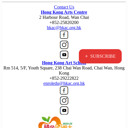
Contact Us
Hong Kong Arts Centre
2 Harbour Road, Wan Chai
+852-25820200
hkac@hkac.org.hk
+
SUBSCRIBE
Hong Kong Art School
Rm 514, 5/F, Youth Square, 238 Chai Wan Road, Chai Wan, Hong
Kong
+852-29222822
enroledu@hkac.org.hk