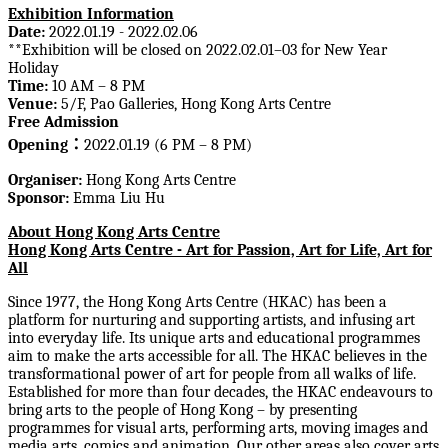
Exhibition Information
Date:
2022.01.19 - 2022.02.06
**
Exhibition will be closed on
2022.02.01–03 for New Year
Holiday
Time
:
10 AM – 8 PM
Venue:
5/F, Pao Galleries, Hong Kong Arts Centre
Free Admission
Opening
：
2022.01.19 (6 PM – 8 PM)
Org
aniser:
Hong Kong Arts Centre
Sponsor:
Emma Liu Hu
About Hong Kong Arts Centre
Hong Kong Arts Centre - Art for Passion, Art for Life, Art for
All
Since 1977, the Hong Kong Arts Centre (HKAC) has been a
platform for nurturing and supporting artists, and infusing art
into everyday life. Its unique arts and educational programmes
aim to make the arts accessible for all. The HKAC believes in the
transformational power of art for people from all walks of life.
Established for more than four decades, the HKAC endeavours to
bring arts to the people of Hong Kong – by presenting
programmes for visual arts, performing arts, moving images and
media arts, comics and animation. Our other areas also cover arts