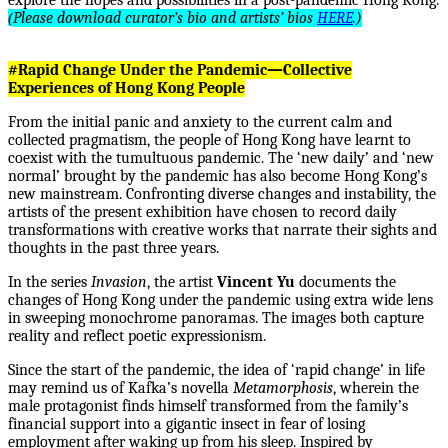
explore the hopes and possibilities in a post-pandemic Hong Kong.
(
Please download curator’s bio and artists’ bios
HERE
.)
#Rapid Change Under the Pandemic—Collective
Experiences of Hong Kong People
From the initial panic and anxiety to the current calm and
collected pragmatism, the people of Hong Kong have learnt to
coexist with the tumultuous pandemic. The ‘new daily’ and ‘new
normal’ brought by the pandemic has also become Hong Kong’s
new mainstream. Confronting diverse changes and instability, the
artists of the present exhibition have chosen to record daily
transformations with creative works that narrate their sights and
thoughts in the past three years.
In the series
Invasion
, the artist
Vincent Yu
documents the
changes of Hong Kong under the pandemic using extra wide lens
in sweeping monochrome panoramas. The images both capture
reality and reflect poetic expressionism.
Since the start of the pandemic, the idea of ‘rapid change’ in life
may remind us of Kafka’s novella
Metamorphosis
, wherein the
male protagonist finds himself transformed from the family’s
financial support into a gigantic insect in fear of losing
employment after waking up from his sleep. Inspired by