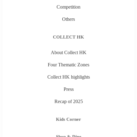
Competition
Others
COLLECT HK
About Collect HK
Four Thematic Zones
Collect HK highlights
Press
Recap of 2025
Kids Corner
Shop & Dine