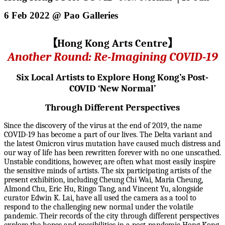
6 Feb 2022 @ Pao Galleries
【
Hong Kong Arts Centre
】
Another Round: Re-Imagining COVID-19
Six Local Artists to Explore Hong Kong’s Post-
COVID ‘New Normal’
Through Different Perspectives
Since the discovery of the virus at the end of 2019, the name
COVID-19 has become a part of our lives. The Delta variant and
the latest Omicron virus mutation have caused much distress and
our way of life has been rewritten forever with no one unscathed.
Unstable conditions, however, are often what most easily inspire
the sensitive minds of artists. The six participating artists of the
present exhibition, including Cheung Chi Wai, Maria Cheung,
Almond Chu, Eric Hu, Ringo Tang, and Vincent Yu, alongside
curator Edwin K. Lai, have all used the camera as a tool to
respond to the challenging new normal under the volatile
pandemic. Their records of the city through different perspectives