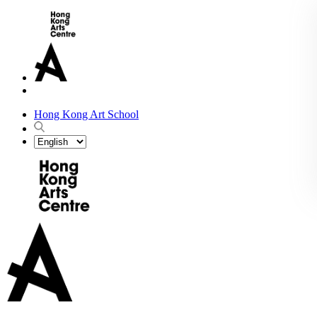
Hong Kong Art School