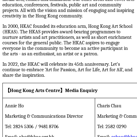
education, conferences, festivals, public art and community
projects. All with the vision and mission of engaging and inspiring
creativity in the Hong Kong community.
In 2000, HKAC founded its education arm, Hong Kong Art School
(HKAS). The HKAS provides award-bearing programmes to
nurture artists and art practitioners, as well as short enrichment
courses for the general public. The HKAC aspires to engage
everyone in the community to become an active participant in
the arts - as an enthusiast, an artist or a patron.
In 2022, the HKAC will celebrate its 45th anniversary. Let’s
continue to embrace ‘Art for Passion, Art for Life, Art for All’, and
share the inspiration.
【
Hong Kong Arts Centre
】
Media Enquiry
Annie Ho
Charis Chau
Marketing & Communications Director
Marketing & Commu
Tel: 2824 5306 / 9481 8706
Tel: 2582 0290