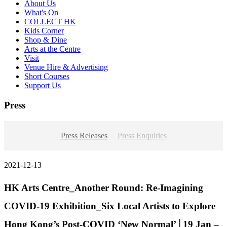
About Us
What's On
COLLECT HK
Kids Corner
Shop & Dine
Arts at the Centre
Visit
Venue Hire & Advertising
Short Courses
Support Us
Press
Press Releases
Press Enquiries
2021-12-13
HK Arts Centre_Another Round: Re-Imagining
COVID-19 Exhibition_Six Local Artists to Explore
Hong Kong’s Post-COVID ‘New Normal’│19 Jan –