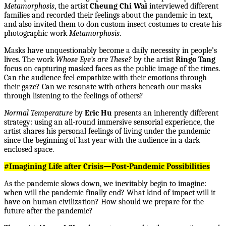
Metamorphosis
, the artist
Cheung Chi Wai
interviewed different
families and recorded their feelings about the pandemic in text,
and also invited them to don custom insect costumes to create his
photographic work
Metamorphosis
.
Masks have unquestionably become a daily necessity in people’s
lives. The work
Whose Eye’s are These?
by the artist
Ringo Tang
focus on capturing masked faces as the public image of the times.
Can the audience feel empathize with their emotions through
their gaze? Can we resonate with others beneath our masks
through listening to the feelings of others?
Normal Temperature
by
Eric Hu
presents an inherently different
strategy: using an all-round immersive sensorial experience, the
artist shares his personal feelings of living under the pandemic
since the beginning of last year with the audience in a dark
enclosed space.
#Imagining Life after Crisis—Post-Pandemic Possibilities
As the pandemic slows down, we inevitably begin to imagine:
when will the pandemic finally end? What kind of impact will it
have on human civilization? How should we prepare for the
future after the pandemic?