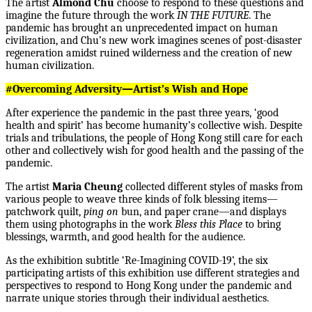
The artist
Almond Chu
choose to respond to these questions and
imagine the future through the work
IN THE FUTURE
. The
pandemic has brought an unprecedented impact on human
civilization, and Chu’s new work imagines scenes of post-disaster
regeneration amidst ruined wilderness and the creation of new
human civilization.
#Overcoming Adversity—Artist’s Wish and Hope
After experience the pandemic in the past three years, ‘good
health and spirit’ has become humanity’s collective wish. Despite
trials and tribulations, the people of Hong Kong still care for each
other and collectively wish for good health and the passing of the
pandemic.
The artist
Maria Cheung
collected different styles of masks from
various people to weave three kinds of folk blessing items—
patchwork quilt,
ping on
bun, and paper crane—and displays
them using photographs in the work
Bless this Place
to bring
blessings, warmth, and good health for the audience.
As the exhibition subtitle ‘Re-Imagining COVID-19’, the six
participating artists of this exhibition use different strategies and
perspectives to respond to Hong Kong under the pandemic and
narrate unique stories through their individual aesthetics.