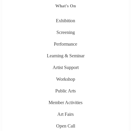
What's On
Exhibition
Screening
Performance
Learning & Seminar
Artist Support
Workshop
Public Arts
Member Activities
Art Fairs
Open Call