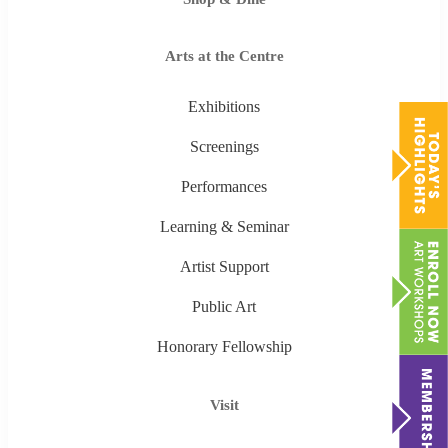
Arts at the Centre
Exhibitions
Screenings
Performances
Learning & Seminar
Artist Support
Public Art
Honorary Fellowship
Visit