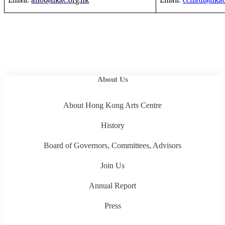
Email:
aho@hkac.org.hk
Email:
cchau@hkac
About Us
About Hong Kong Arts Centre
History
Board of Governors, Committees, Advisors
Join Us
Annual Report
Press