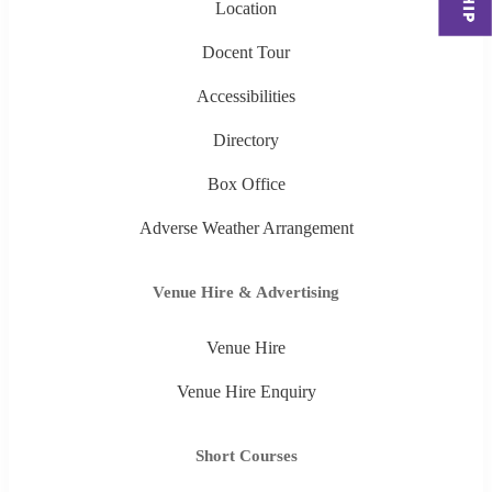
Location
Docent Tour
Accessibilities
Directory
Box Office
Adverse Weather Arrangement
Venue Hire & Advertising
Venue Hire
Venue Hire Enquiry
Short Courses