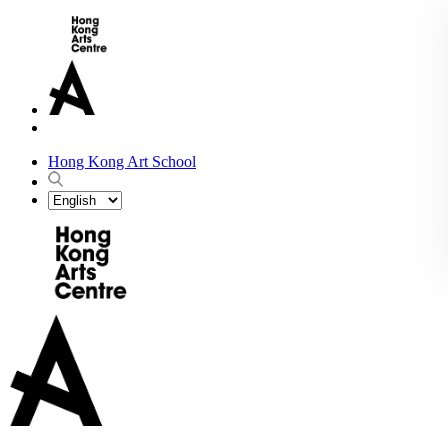
Hong Kong Art School