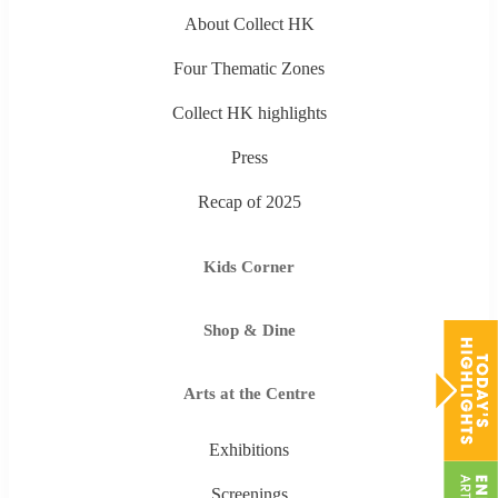
About Collect HK
Four Thematic Zones
Collect HK highlights
Press
Recap of 2025
Kids Corner
Shop & Dine
Arts at the Centre
Exhibitions
Screenings