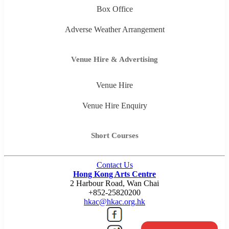
Box Office
Adverse Weather Arrangement
Venue Hire & Advertising
Venue Hire
Venue Hire Enquiry
Short Courses
Contact Us
Hong Kong Arts Centre
2 Harbour Road, Wan Chai
+852-25820200
hkac@hkac.org.hk