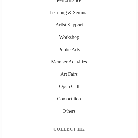
Performance
Learning & Seminar
Artist Support
Workshop
Public Arts
Member Activities
Art Fairs
Open Call
Competition
Others
COLLECT HK