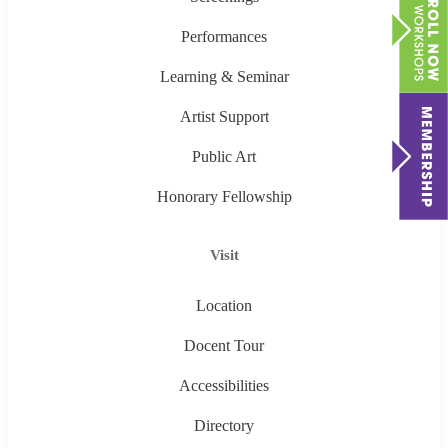
Performances
Learning & Seminar
Artist Support
Public Art
Honorary Fellowship
Visit
Location
Docent Tour
Accessibilities
Directory