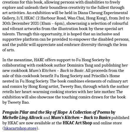
creations for this book, allowing persons with disabilities to freely
explore and unleash their boundless creativity to the fullest through
art activities. An exhibition will be held in Diana Cheung Experimental
Gallery, 3/F, HKAC (2 Harbour Road, Wan Chai, Hong Kong), from 3rd to
30th December 2021 (10am – 6pm), showcasing a selection of colourful
and vibrant artworks from the illustration book by these special art
talents. Through this opportunity, it is hoped that an inclusive and
supportive platform can be provided to empower the disabled persons,
and the public will appreciate and embrace diversity through the lens
of arts.
In the meantime, HAKC offers support to Fu Hong Society by
collaborating with cookbook author Dominica Yang and publishing her
new cookbook
Mum’s Kitchen – Back to Basic
. All proceeds from the
sale of this cookbook benefit Fu Hong Society and Priscilla’s Home
nested in Fu Hong Society. The book combines elements of culinary art
and comics by Hong Kong artist, Tweety Bao, through which the author
retells her heart-warming cooking stories with her late mother. The
exhibition will also showcase the touching comics drawn for the book
by Tweety Bao.
Penguin Pilar and the Sky of Hope A Collection of Poems by
Michelle Ling Allcock
and
Mum’s Kitchen – Back to Basics
published
by HKAC are now available at the
HKAC Art Shop
and online store
(
hkacartshop.store
).