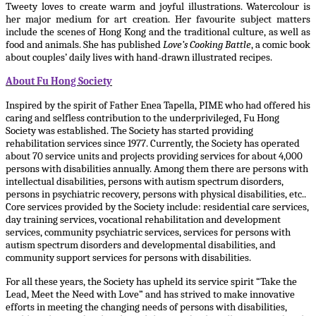
Tweety loves to create warm and joyful illustrations. Watercolour is
her major medium for art creation. Her favourite subject matters
include the scenes of Hong Kong and the traditional culture, as well as
food and animals. She has published
Love’s Cooking Battle
, a comic book
about couples’ daily lives with hand-drawn illustrated recipes.
About Fu Hong Society
Inspired by the spirit of Father Enea Tapella, PIME who had offered his
caring and selfless contribution to the underprivileged, Fu Hong
Society was established. The Society has started providing
rehabilitation services since 1977. Currently, the Society has operated
about 70 service units and projects providing services for about 4,000
persons with disabilities annually. Among them there are persons with
intellectual disabilities, persons with autism spectrum disorders,
persons in psychiatric recovery, persons with physical disabilities, etc..
Core services provided by the Society include: residential care services,
day training services, vocational rehabilitation and development
services, community psychiatric services, services for persons with
autism spectrum disorders and developmental disabilities, and
community support services for persons with disabilities.
For all these years, the Society has upheld its service spirit “Take the
Lead, Meet the Need with Love” and has strived to make innovative
efforts in meeting the changing needs of persons with disabilities,