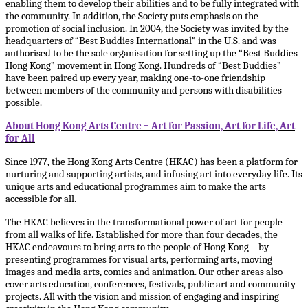
enabling them to develop their abilities and to be fully integrated with
the community. In addition, the Society puts emphasis on the
promotion of social inclusion. In 2004, the Society was invited by the
headquarters of “Best Buddies International” in the U.S. and was
authorised to be the sole organisation for setting up the “Best Buddies
Hong Kong” movement in Hong Kong. Hundreds of “Best Buddies”
have been paired up every year, making one-to-one friendship
between members of the community and persons with disabilities
possible.
About Hong Kong Arts Centre – Art for Passion, Art for Life, Art
for All
Since 1977, the Hong Kong Arts Centre (HKAC) has been a platform for
nurturing and supporting artists, and infusing art into everyday life. Its
unique arts and educational programmes aim to make the arts
accessible for all.
The HKAC believes in the transformational power of art for people
from all walks of life. Established for more than four decades, the
HKAC endeavours to bring arts to the people of Hong Kong – by
presenting programmes for visual arts, performing arts, moving
images and media arts, comics and animation. Our other areas also
cover arts education, conferences, festivals, public art and community
projects. All with the vision and mission of engaging and inspiring