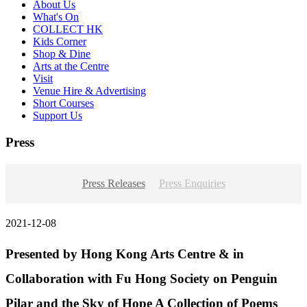
About Us
What's On
COLLECT HK
Kids Corner
Shop & Dine
Arts at the Centre
Visit
Venue Hire & Advertising
Short Courses
Support Us
Press
Press Releases
Press Enquiries
2021-12-08
Presented by Hong Kong Arts Centre & in
Collaboration with Fu Hong Society on Penguin
Pilar and the Sky of Hope A Collection of Poems