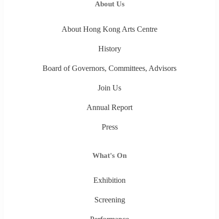
About Us
About Hong Kong Arts Centre
History
Board of Governors, Committees, Advisors
Join Us
Annual Report
Press
What's On
Exhibition
Screening