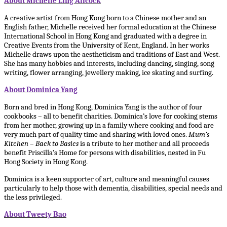
About Michelle Ling Allcock
A creative artist from Hong Kong born to a Chinese mother and an
English father, Michelle received her formal education at the Chinese
International School in Hong Kong and graduated with a degree in
Creative Events from the University of Kent, England. In her works
Michelle draws upon the aestheticism and traditions of East and West.
She has many hobbies and interests, including dancing, singing, song
writing, flower arranging, jewellery making, ice skating and surfing.
About Dominica Yang
Born and bred in Hong Kong, Dominica Yang is the author of four
cookbooks – all to benefit charities. Dominica’s love for cooking stems
from her mother, growing up in a family where cooking and food are
very much part of quality time and sharing with loved ones.
Mum’s
Kitchen – Back to Basics
is a tribute to her mother and all proceeds
benefit Priscilla’s Home for persons with disabilities, nested in Fu
Hong Society in Hong Kong.
Dominica is a keen supporter of art, culture and meaningful causes
particularly to help those with dementia, disabilities, special needs and
the less privileged.
About Tweety Bao