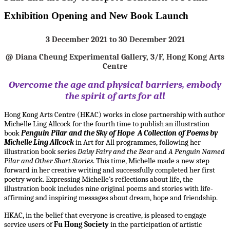
Exhibition Opening and New Book Launch
3 December 2021 to 30 December 2021
@ Diana Cheung Experimental Gallery, 3/F, Hong Kong Arts
Centre
Overcome the age and physical barriers, embody
the spirit of arts for all
Hong Kong Arts Centre (HKAC) works in close partnership with author
Michelle Ling Allcock for the fourth time to publish an illustration
book
Penguin Pilar and the Sky of Hope A Collection of Poems by
Michelle Ling Allcock
in Art for All programmes, following her
illustration book series
Daisy Fairy and the Bear
and
A Penguin Named
Pilar and Other Short Stories
. This time, Michelle made a new step
forward in her creative writing and successfully completed her first
poetry work. Expressing Michelle’s reflections about life, the
illustration book includes nine original poems and stories with life-
affirming and inspiring messages about dream, hope and friendship.
HKAC, in the belief that everyone is creative, is pleased to engage
service users of
Fu Hong Society
in the participation of artistic