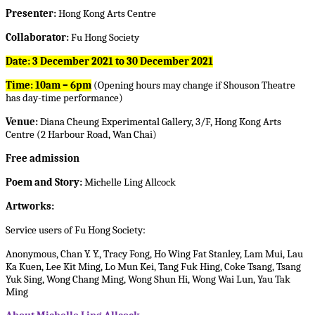
Presenter:
Hong Kong Arts Centre
Collaborator:
Fu Hong Society
Date:
3 December 2021 to 30 December 2021
Time: 10am – 6pm
(Opening hours may change if Shouson Theatre
has day-time performance)
Venue:
Diana Cheung Experimental Gallery, 3/F, Hong Kong Arts
Centre (2 Harbour Road, Wan Chai)
Free admission
Poem and Story:
Michelle Ling Allcock
Artworks:
Service users of Fu Hong Society:
Anonymous, Chan Y. Y., Tracy Fong, Ho Wing Fat Stanley, Lam Mui, Lau
Ka Kuen, Lee Kit Ming, Lo Mun Kei, Tang Fuk Hing, Coke Tsang, Tsang
Yuk Sing, Wong Chang Ming, Wong Shun Hi, Wong Wai Lun, Yau Tak
Ming