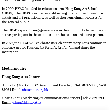
creativity in the Hong Kong community.
In 2000, HKAC founded its education arm, Hong Kong Art School
(HKAS). The HKAS provides award-bearing programmes to nurture
artists and art practitioners, as well as short enrichment courses for
the general public.
The HKAC aspires to engage everyone in the community to become an
active participant in the arts – as an enthusiast, an artist or a patron.
In 2022, the HKAC will celebrate its 45th anniversary. Let’s continue to
embrace ‘Art for Passion, Art for Life, Art for All’, and share the
inspiration.
Media Enquiry
Hong Kong Arts Centre
Annie Ho (Marketing & Development Director) | Tel: 2824 5306 / 9481
8706 |
Email:
aho@hkac.org.hk
Charis Chau (Marketing & Communications Officer) | Tel: 2582 0290 |
Email:
cchau@hkac.org.hk