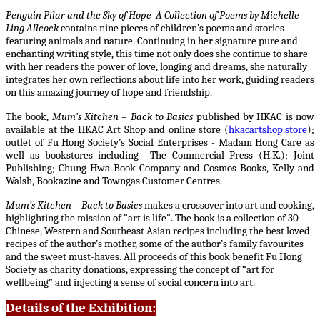
P
enguin Pilar and the Sky of Hope A Collection of Poems by Michelle
Ling Allcock
contains nine pieces of children’s poems and stories
featuring animals and nature. Continuing in her signature pure and
enchanting writing style, this time not only does she continue to share
with her readers the power of love, longing and dreams, she naturally
integrates her own reflections about life into her work, guiding readers
on this amazing journey of hope and friendship.
The book,
Mum’s Kitchen – Back to Basics
published by HKAC
is now
available at the HKAC Art Shop and online store (
hkacartshop.store
);
outlet of Fu Hong Society’s Social Enterprises - Madam Hong Care as
well as bookstores including The Commercial Press (H.K.); Joint
Publishing; Chung Hwa Book Company and Cosmos Books, Kelly and
Walsh, Bookazine and Towngas Customer Centres.
Mum’s Kitchen – Back to Basics
makes a crossover into art and cooking,
highlighting the mission of "art is life". The book is a collection of 30
Chinese, Western and Southeast Asian recipes including the best loved
recipes of the author’s mother, some of the author’s family favourites
and the sweet must-haves. All proceeds of this book benefit Fu Hong
Society as charity donations, expressing the concept of “art for
wellbeing” and injecting a sense of social concern into art.
Details of the Exhibition: