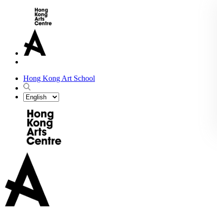
Hong Kong Art School