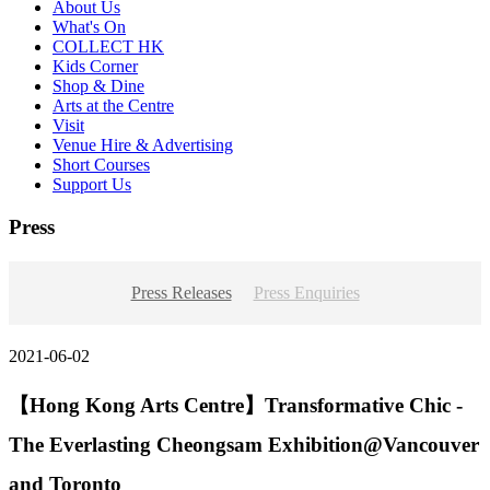
About Us
What's On
COLLECT HK
Kids Corner
Shop & Dine
Arts at the Centre
Visit
Venue Hire & Advertising
Short Courses
Support Us
Press
Press Releases
Press Enquiries
2021-06-02
【Hong Kong Arts Centre】Transformative Chic -
The Everlasting Cheongsam Exhibition@Vancouver
and Toronto