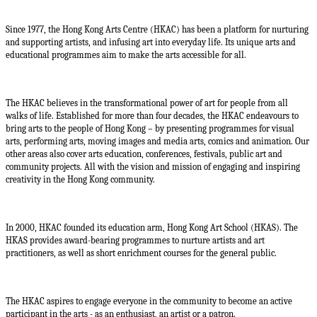
Since 1977, the Hong Kong Arts Centre (HKAC) has been a platform for nurturing
and supporting artists, and infusing art into everyday life. Its unique arts and
educational programmes aim to make the arts accessible for all.
The HKAC believes in the transformational power of art for people from all
walks of life. Established for more than four decades, the HKAC endeavours to
bring arts to the people of Hong Kong – by presenting programmes for visual
arts, performing arts, moving images and media arts, comics and animation. Our
other areas also cover arts education, conferences, festivals, public art and
community projects. All with the vision and mission of engaging and inspiring
creativity in the Hong Kong community.
In 2000, HKAC founded its education arm, Hong Kong Art School (HKAS). The
HKAS provides award-bearing programmes to nurture artists and art
practitioners, as well as short enrichment courses for the general public.
The HKAC aspires to engage everyone in the community to become an active
participant in the arts - as an enthusiast, an artist or a patron.