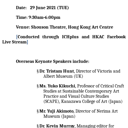
Date:
29 June 2021 (TUE)
Time: 9:30am-6:00pm
Venue: Shouson Theatre, Hong Kong Art Centre
[
Conducted through ICHplus and HKAC Facebook
Live Stream
]
Overseas Keynote Speakers include:
§
Dr. Tristam Hunt
, Director of Victoria and
Albert Museum (UK)
§
Ms. Yuko Kikuchi
, Professor of Critical Craft
Studies at Sustainable Contemporary Art
Practice and Visual Culture Studies
(SCAPE), Kanazawa College of Art (Japan)
§
Mr. Yuji Akimoto
, Director of Nerima Art
Museum (Japan)
§
Dr. Kevin Murray
, Managing editor for