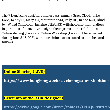
The 9 Hong Kong designers and groups, namely Grace CHOI, Janko
LAM, Kenny LI, Mary YU, Mountain YAM, Polly HO, Ranee KOK, Blind
by JW and Cantosoul (Jasmine CHEUNG) will showcase their endless
inspirations of innovative designs cheongsams at the exhibitions.
Online sharing (Live) and Online Workshop (Live) will be arranged
during June 5-13, 2021, with more information stated as attached and as
follows….
Online Sharing (LIVE)
https://www.hongkongweek.ca/cheongsam-exhibitions
Brief info of the 9 HK designers
https://drive.google.com/drive/folders/1COYj5RrkfL