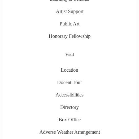
Artist Support
Public Art
Honorary Fellowship
Visit
Location
Docent Tour
Accessibilities
Directory
Box Office
Adverse Weather Arrangement