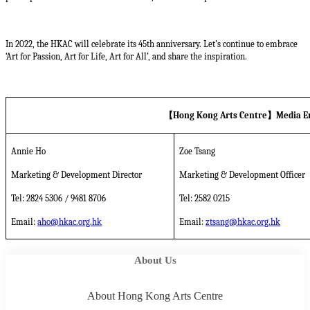
In 2022, the HKAC will celebrate its 45th anniversary. Let’s continue to embrace
‘Art for Passion, Art for Life, Art for All’, and share the inspiration.
【
Hong Kong Arts Centre
】
Media E
Annie Ho
Zoe Tsang
Marketing & Development Director
Marketing & Development Officer
Tel: 2824 5306 / 9481 8706
Tel: 2582 0215
Email:
aho@hkac.org.hk
Email:
ztsang@hkac.org.hk
About Us
About Hong Kong Arts Centre