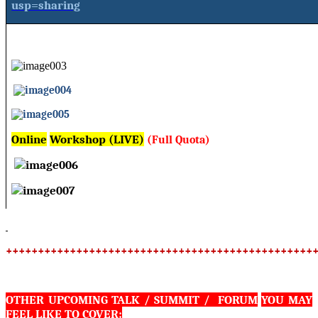
usp=sharing
Online
Workshop (LIVE)
(Full Quota)
++++++++++++++++++++++++++++++++++++++++++++++++
OTHER UPCOMING TALK / SUMMIT / FORUM
YOU MAY
FEEL LIKE TO COVER: