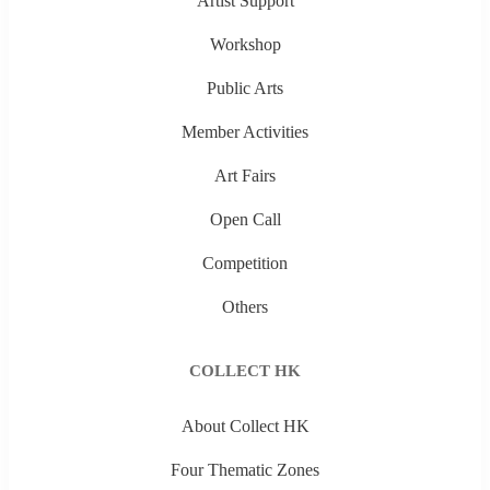
Artist Support
Workshop
Public Arts
Member Activities
Art Fairs
Open Call
Competition
Others
COLLECT HK
About Collect HK
Four Thematic Zones