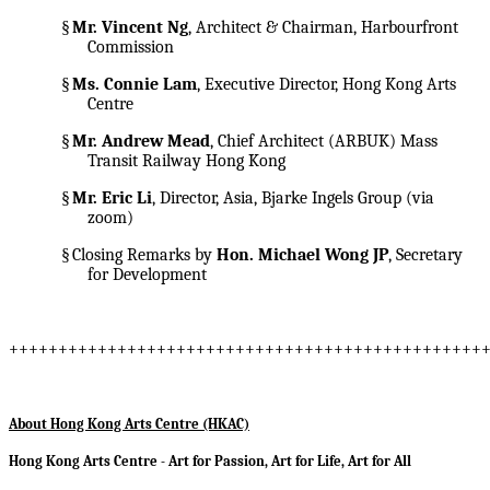
§
Mr. Vincent Ng
, Architect & Chairman, Harbourfront
Commission
§
Ms. Connie Lam
, Executive Director, Hong Kong Arts
Centre
§
Mr. Andrew Mead
, Chief Architect (ARBUK) Mass
Transit Railway Hong Kong
§
Mr. Eric Li
, Director, Asia, Bjarke Ingels Group (via
zoom)
§
Closing Remarks by
Hon. Michael Wong JP
, Secretary
for Development
++++++++++++++++++++++++++++++++++++++++++++++++
About Hong Kong Arts Centre (HKAC)
Hong Kong Arts Centre - Art for Passion, Art for Life, Art for All