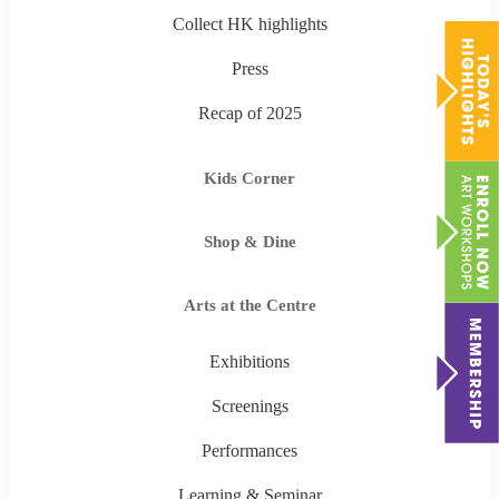
Collect HK highlights
Press
Recap of 2025
Kids Corner
Shop & Dine
Arts at the Centre
Exhibitions
Screenings
Performances
Learning & Seminar