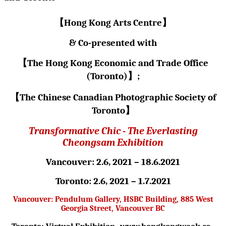
【
Hong Kong Arts Centre
】
& Co-presented with
【
The Hong Kong Economic and Trade Office
(Toronto)
】
;
【
The Chinese Canadian Photographic Society of
Toronto
】
Transformative Chic - The Everlasting
Cheongsam Exhibition
Vancouver: 2.6, 2021 – 18.6.2021
Toronto: 2.6, 2021 – 1.7.2021
Vancouver: Pendulum Gallery, HSBC Building, 885 West
Georgia Street, Vancouver BC