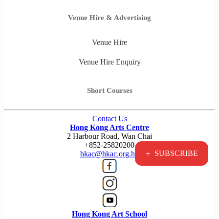
Venue Hire & Advertising
Venue Hire
Venue Hire Enquiry
Short Courses
Contact Us
Hong Kong Arts Centre
2 Harbour Road, Wan Chai
+852-25820200
+
SUBSCRIBE
hkac@hkac.org.hk
Hong Kong Art School