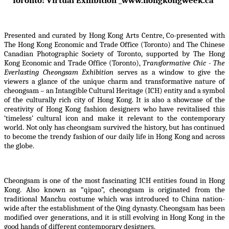
Toronto: Virtual Exhibition _www.hongkongweek.ca
Presented and curated by Hong Kong Arts Centre, Co-presented with
The Hong Kong Economic and Trade Office (Toronto) and The Chinese
Canadian Photographic Society of Toronto, supported by The Hong
Kong Economic and Trade Office (Toronto),
Transformative Chic - The
Everlasting Cheongsam Exhibition
serves as a window to give the
viewers a glance of the unique charm and transformative nature of
cheongsam – an Intangible Cultural Heritage (ICH) entity and a symbol
of the culturally rich city of Hong Kong. It is also a showcase of the
creativity of Hong Kong fashion designers who have revitalised this
‘timeless’ cultural icon and make it relevant to the contemporary
world. Not only has cheongsam survived the history, but has continued
to become the trendy fashion of our daily life in Hong Kong and across
the globe.
Cheongsam is one of the most fascinating ICH entities found in Hong
Kong. Also known as “qipao”, cheongsam is originated from the
traditional Manchu costume which was introduced to China nation-
wide after the establishment of the Qing dynasty. Cheongsam has been
modified over generations, and it is still evolving in Hong Kong in the
good hands of different contemporary designers.