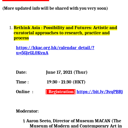
(More updated info will be shared with you very soon)
Rethink Asia : Possibility and Futures: Artistic and
curatorial approaches to research, practice and
process
https://hkac.org.hk/calendar_detail/?
u=5GjrGL0KvnA
Date: June 17, 2021 (Thur)
Time : 19:30 - 21:30 (HKT)
Online :
[ Registration]
https://bit.ly/3vqPBRj
Moderator:
§
Aaron Seeto, Director of Museum MACAN (The
Museum of Modern and Contemporary Art in