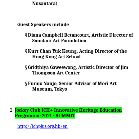
Nusantara)
Guest Speakers include
§
Diana Campbell Betancourt, Artistic Director of
Samdani Art Foundation
§
Kurt Chan Yuk Keung
,
Acting Director of the
Hong Kong Art School
§
Gridthiya Gaweewong, Artistic Director of Jim
Thompson Art Center
§
Fumio Nanjo
,
Senior Advisor of Mori Art
Museum, Tokyo
Jockey Club ICH+ Innovative Heritage Education
Programme 2021 - SUMMIT
http://ichplus.org.hk/en