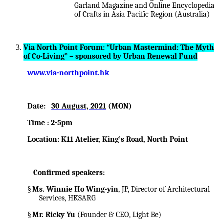
Garland Magazine and Online Encyclopedia
of Crafts in Asia Pacific Region (Australia)
Via North Point Forum: “Urban Mastermind: The Myth
of Co-Living” – sponsored by Urban Renewal Fund
www.via-northpoint.hk
Date:
30 August, 2021
(MON)
Time : 2-5pm
Location: K11 Atelier, King’s Road, North Point
Confirmed speakers:
§
Ms. Winnie Ho Wing-yin
, JP, Director of Architectural
Services, HKSARG
§
Mr. Ricky Yu
(Founder & CEO, Light Be)