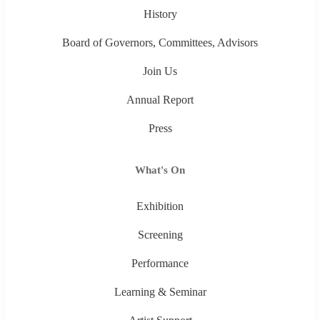
History
Board of Governors, Committees, Advisors
Join Us
Annual Report
Press
What's On
Exhibition
Screening
Performance
Learning & Seminar