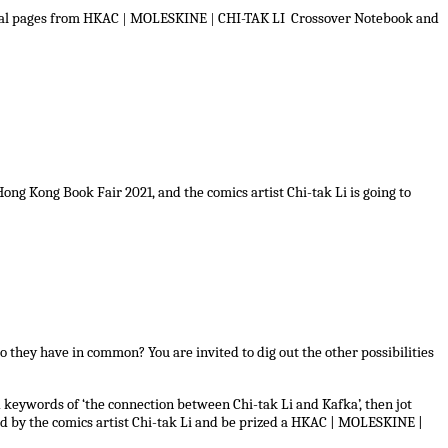
inal pages from HKAC
|
MOLESKINE
|
CHI-TAK LI Crossover Notebook and
g Kong Book Fair 2021, and the comics artist Chi-tak Li is going to
 they have in common? You are invited to dig out the other possibilities
keywords of ‘the connection between Chi-tak Li and Kafka’, then jot
d by the comics artist Chi-tak Li and be prized a HKAC | MOLESKINE |