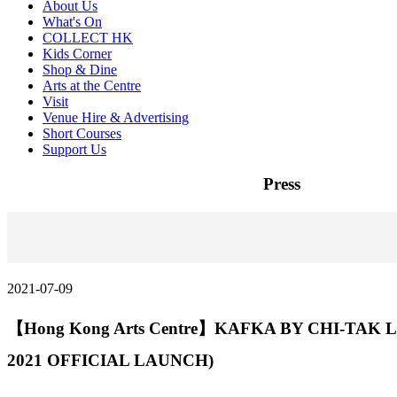
About Us
What's On
COLLECT HK
Kids Corner
Shop & Dine
Arts at the Centre
Visit
Venue Hire & Advertising
Short Courses
Support Us
Press
2021-07-09
【Hong Kong Arts Centre】KAFKA BY CHI-TAK L
2021 OFFICIAL LAUNCH)