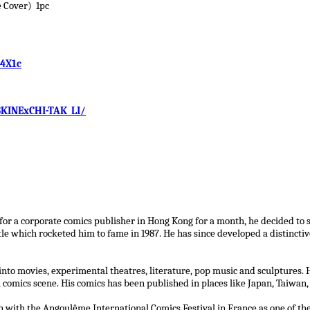
 Cover) 1pc
E4X1c
KINExCHI-TAK_LI/
 for a corporate comics publisher in Hong Kong for a month, he decided to s
tle which rocketed him to fame in 1987. He has since developed a distincti
to movies, experimental theatres, literature, pop music and sculptures. H
l comics scene. His comics has been published in places like Japan, Taiwan,
on with the Angoulême International Comics Festival in France as one of th