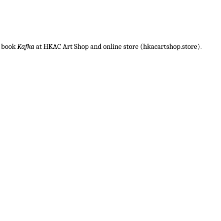
c book
Kafka
at HKAC Art Shop and online store (hkacartshop.store).