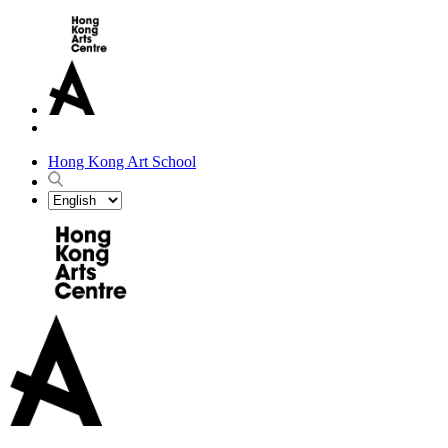
Hong Kong Art School