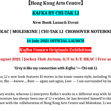
【
Hong Kong Arts Centre
】
KAFKA
BY CHI-TAK LI
New Book Launch Event
KAC | MOLESKINE | CHI-TAK LI CROSSOVER NOTEBO
14 July 2021 OFFICIAL LAUNCH
Kafka
Comics Originals Exhibition
August 2021 | Jockey Club Atrium, G/F to 3/F, HKAC | Free 
"Grey is like my connection with Kafka."— Chi-tak Li.
, Li's new book features 10 stories in his iconic comics style, including
V
es,
Shy
—Awww...,
Rain
— again and again,
Love
— I am surrounded by la
ry works, whereas Li interprets Kafka's works in a different way with hi
terature has always been one of Li's wishes, he has devoted himself to thi
nce with the collaboration of Hong Kong Arts Centre and Moleskine, Li wa