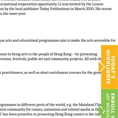
nternational cooperation opportunity. Li was invited by the Louvre
n by the local publisher Today Publications in March 2020. His recent
in the same year.
nique arts and educational programmes aim to make the arts accessible for
ours to bring arts to the people of Hong Kong – by presenting
ences, festivals, public art and community projects. All with the vision
ractitioners, as well as short enrichment courses for the general
grammes in different parts of the world, e.g. the Mainland China,
g arts community for comics, animation and related media in Hong Kong.
AC has been proactive in promoting Hong Kong comics to the international