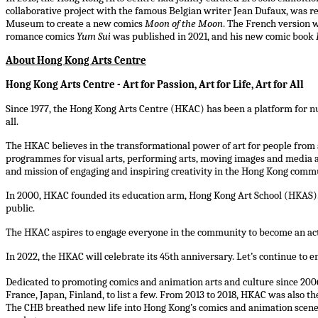
collaborative project with the famous Belgian writer Jean Dufaux, was re
Museum to create a new comics
Moon of the Moon
. The French version 
romance comics
Yum Sui
was published in 2021, and his new comic book
About Hong Kong Arts Centre
Hong Kong Arts Centre - Art for Passion, Art for Life, Art for All
Since 1977, the Hong Kong Arts Centre (HKAC) has been a platform for nur
all.
The HKAC believes in the transformational power of art for people from a
programmes for visual arts, performing arts, moving images and media art
and mission of engaging and inspiring creativity in the Hong Kong comm
In 2000, HKAC founded its education arm, Hong Kong Art School (HKAS). 
public.
The HKAC aspires to engage everyone in the community to become an active 
In 2022, the HKAC will celebrate its 45th anniversary. Let’s continue to emb
Dedicated to promoting comics and animation arts and culture since 2006
France, Japan, Finland, to list a few. From 2013 to 2018, HKAC was also
The CHB breathed new life into Hong Kong’s comics and animation scene b