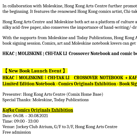
In collaboration with Moleskine, Hong Kong Arts Centre further promotes 
the beginning. It features the renowned Hong Kong comics artist, Chi-tak L
Hong Kong Arts Centre and Moleskine both act as a platform of culture an
silky acid-free paper, also conserves the importance of hand-writing/-
With the supports from Moleskine and Today Publications, Hong Kong Art
book signing session. Comics, art and Moleskine notebook lovers can get 
HKAC
|
MOLESKINE
|
CHI-TAK LI Crossover Notebook and comic 
【
New Book Launch Event
】
HKAC
︱
MOLESKINE
︱
CHI-TAK LI
CROSSOVER NOTEBOOK +
KA
Limited Edition Notebook
‧
Comics Originals Exhibition
‧
Book Sig
Presenter: Hong Kong Arts Centre (Comix Home Base)
Special Thanks: Moleskine, Today Publications
Kafka
Comics Originals Exhibition
Date: 04.08. – 30.08.2021
Time: 09:00 - 23:00
Venue: Jockey Club Atrium, G/F to 3/F, Hong Kong Arts Centre
Free admission