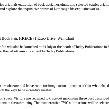
s originals exhibition of book design originals and selected comics orig
and explore the inquisitive spirits of Li through his exquisite works.
ng Book Fair, HKECE (1 Expo Drive, Wan Chai)
ill also be launched on 14 July at the booth of Today Publications in Hon
 for the details announcement by Today Publications.
s are obscure and leave room for imagination—besides of this, what else do
ck the keys to be a creative master!
n space. Visitors are required to trace out maximum three best described 
onsite for submitting. The most creative TWO submissions will be selecte