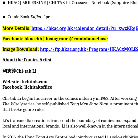
■
HKAC
|
MOLESKINE
|
CHI-TAK LI Crossover Notebook (Sapphire Blue
■
Comic Book
Kafka
1pc
More Details:
https://hkac.org.hk/calendar_detail/?u=xwzKRg
Facebook: hkacchb | Instagram: @comixhomebase
Image Download:
http://ftp.hkac.org.hk/Program/HKACxMOLES
About the Comics Artist
利志達
Chi-tak LI
Website: lichitak.com
Facebook: lichitakoffice
Chi-tak Li began his career in the comics industry in 1982. After working
The Wisely
series, he self-published
Tong Men Shao Nian
, a prominent ti
that broke genre rules.
Li’s transmedia creations transcend the boundary of comics and expand in
local and international brands. Li is also well-known in the internationa
In 2016, the Hong Kong Arts Centre had jointly curated Li’s solo exhibiti