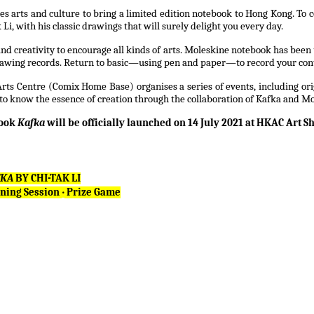
arts and culture to bring a limited edition notebook to Hong Kong. To celeb
i, with his classic drawings that will surely delight you every day.
d creativity to encourage all kinds of arts. Moleskine notebook has been u
drawing records. Return to basic—using pen and paper—to record your con
s Centre (Comix Home Base) organises a series of events, including orig
to know the essence of creation through the collaboration of Kafka and Mo
book
Kafka
will be officially launched on 14 July 2021 at HKAC Art S
FKA
BY CHI-TAK LI
ning Session
‧
Prize Game