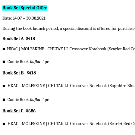
Book Set Special Offer
Date: 14.07 – 30.08.2021
During the book launch period, a special discount is offered for purchase
Book Set A $418
■
HKAC
|
MOLESKINE
|
CHI-TAK LI Crossover Notebook (Scarlet Red C
■
Comic Book
Kafka
1pc
Book Set B $418
■
HKAC
|
MOLESKINE
|
CHI-TAK LI Crossover Notebook (Sapphire Blue
■
Comic Book
Kafka
1pc
Book Set C $686
■
HKAC
|
MOLESKINE
|
CHI-TAK LI Crossover Notebook (Scarlet Red C