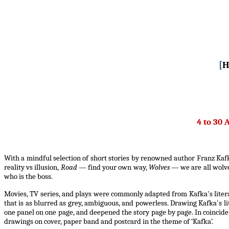
[
H
4 to 30 
With a mindful selection of short stories by renowned author Franz Kafka
reality vs illusion,
Road
— find your own way,
Wolves
— we are all wolv
who is the boss.
Movies, TV series, and plays were commonly adapted from Kafka's litera
that is as blurred as grey, ambiguous, and powerless. Drawing Kafka's li
one panel on one page, and deepened the story page by page. In coincide
drawings on cover, paper band and postcard in the theme of ‘Kafka’.