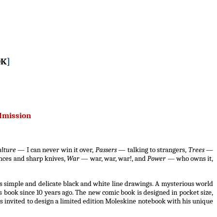
OK
]
admission
ulture
— I can never win it over,
Passers
— talking to strangers,
Trees
—
nces and sharp knives,
War
— war, war, war!, and
Power
— who owns it,
s simple and delicate black and white line drawings. A mysterious world
s book since 10 years ago. The new comic book is designed in pocket size,
s invited to design a limited edition Moleskine notebook with his unique