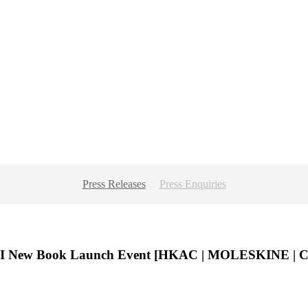
Press Releases
Press Enquiries
I New Book Launch Event [HKAC | MOLESKINE |