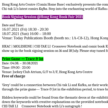
Hong Kong Arts Centre (Comix Home Base) exclusively presents the comic
Chi-tak Li’s latest comics
Kafka
. Step into the enchanting world of Kafka 
Book Signing Session @Hong Kong Book Fair 2021
Date and Time:
16.07.2021 (Fri) 18:30 - 20:30
18.07.2021 (Sun) 16:00 – 18:00
Venue: Today Publications Booth (booth no.: 1A-C8-12), Hong Ko
HKAC | MOLESKINE | CHI-TAK LI Crossover Notebook and comic book Kafka w
show up in the book signing session on 16 and 18 July. Please stay tuned
Prize Game — Trace & Jot
Date: 04.08. – 30.08.2021
Time: 09:00 - 23:00
Venue: Jockey Club Atrium, G/F to 3/F, Hong Kong Arts Centre
Free of charge
‘Grey’ could be a connection between Chi-tak Li and Kafka, as their work
through the prize game— Trace & Jot in the exhibition period, to trace ba
Hidden keywords could be found from the thematic decos at the exhibitio
down the keywords with creative explanations on the provided notebook 
CHI-TAK LI
Crossover Notebook with Li’s autograph !