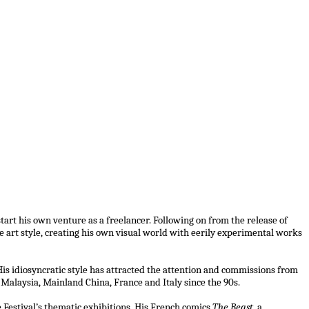
tart his own venture as a freelancer. Following on from the release of
ve art style, creating his own visual world with eerily experimental works
is idiosyncratic style has attracted the attention and commissions from
 Malaysia, Mainland China, France and Italy since the 90s.
e Festival’s thematic exhibitions. His French comics
The Beast
, a