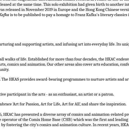
leased at the same time. This solo exhibition had given birth to another i
was released in November 2019 in Europe and the Hong Kong Chinese versio
Kafka
is to be published to pay a homage to Franz Kafka's literary classics 
turing and supporting artists, and infusing art into everyday life. Its u
ll walks of life. Established for more than four decades, the HKAC endeav
s, comics and animation. Our other areas also cover arts education, confer
unity.
The HKAS provides award-bearing programmes to nurture artists and art p
participant in the arts - as an enthusiast, an artist or a patron.
race ‘Art for Passion, Art for Life, Art for All’, and share the inspiration.
, HKAC has presented a diverse array of comics and animation-related pro
 the operator of the Comix Home Base (CHB) which was the first and leadin
y fostering the city’s comics and animation culture. In recent years, HK