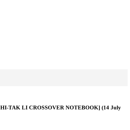
 CHI-TAK LI CROSSOVER NOTEBOOK] (14 July