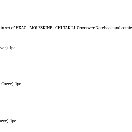
 in set of HKAC
|
MOLESKINE
|
CHI-TAK LI Crossover Notebook and comi
over) 1pc
 Cover) 1pc
over) 1pc