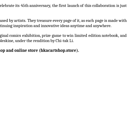
rate its 45th anniversary, the first launch of this collaboration is just
sed by artists. They treasure every page of it, as each page is made with
tinuing inspiration and innovative ideas anytime and anywhere.
inal comics exhibition, prize game to win limited edition notebook, and
leskine, under the rendition by Chi-tak Li.
hop and online store (hkacartshop.store).