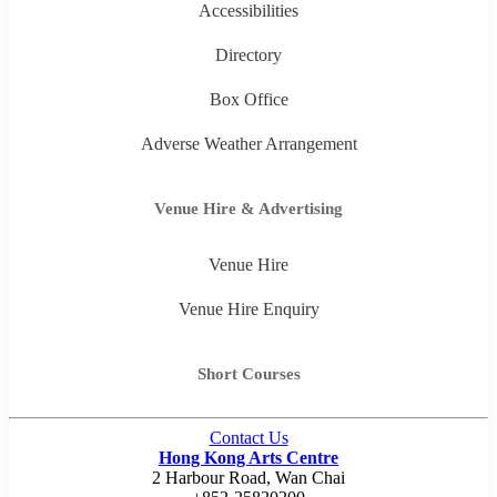
Accessibilities
Directory
Box Office
Adverse Weather Arrangement
Venue Hire & Advertising
Venue Hire
Venue Hire Enquiry
Short Courses
Contact Us
Hong Kong Arts Centre
2 Harbour Road, Wan Chai