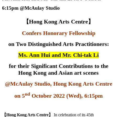
6:15pm @McAulay Studio
【
Hong Kong Arts Centre
】
Confers Honorary Fellowship
on Two
Distinguished Arts Practitioners:
Ms. Ann Hui and
Mr. Chi-tak Li
for their Significant Contributions to the
Hong Kong and Asian art scenes
@McAulay Studio, Hong Kong Arts Centre
nd
on 5
October 2022 (Wed), 6:15pm
【
Hong Kong Arts Centre
】
In celebration of its 45th