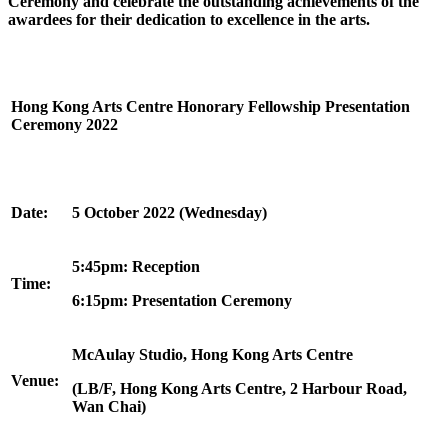
Ceremony
and celebrate the outstanding achievements of the
awardees for their dedication to excellence in the arts.
Hong Kong Arts Centre
Honorary Fellowship
Presentation
Ce
remony 2022
Date:
5 October 2022 (Wednesday)
5:45pm: Reception
Time:
6:15pm: Presentation Ceremony
McAulay Studio, Hong Kong Arts Centre
Venue:
(LB/F, Hong Kong Arts Centre, 2 Harbour Road,
Wan Chai)