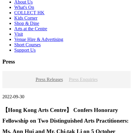
About Us
What's On
COLLECT HK
Kids Corner
Shop & Dine
Arts at the Centre
Visit
Venue Hire & Advertising
Short Courses
Support Us
Press
Press Releases
Press Enquiries
2022-09-30
【Hong Kong Arts Centre】 Confers Honorary
Fellowship on Two Distinguished Arts Practitioners:
Ms. Ann Hui and Mr. Chi-tak Li on 5 October