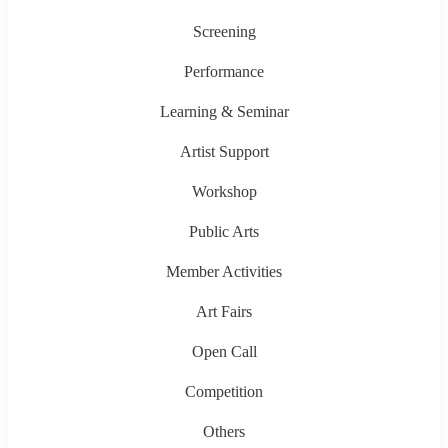
Screening
Performance
Learning & Seminar
Artist Support
Workshop
Public Arts
Member Activities
Art Fairs
Open Call
Competition
Others