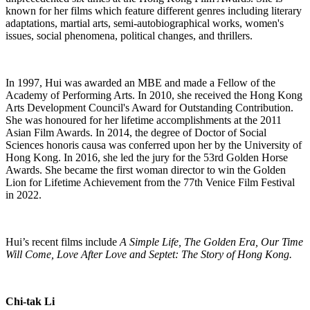
known for her films which feature different genres including literary
adaptations, martial arts, semi-autobiographical works, women's
issues, social phenomena, political changes, and thrillers.
In 1997, Hui was awarded an MBE and made a Fellow of the
Academy of Performing Arts. In 2010, she received the Hong Kong
Arts Development Council's Award for Outstanding Contribution.
She was honoured for her lifetime accomplishments at the 2011
Asian Film Awards. In 2014, the degree of Doctor of Social
Sciences honoris causa was conferred upon her by the University of
Hong Kong. In 2016, she led the jury for the 53rd Golden Horse
Awards. She became the first woman director to win the Golden
Lion for Lifetime Achievement from the 77th Venice Film Festival
in 2022.
Hui’s recent films include
A Simple Life, The Golden Era, Our Time
Will Come, Love After Love and Septet: The Story of Hong Kong.
Chi-tak Li