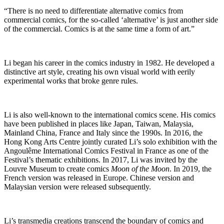
“There is no need to differentiate alternative comics from
commercial comics, for the so-called ‘alternative’ is just another side
of the commercial. Comics is at the same time a form of art.”
Li began his career in the comics industry in 1982. He developed a
distinctive art style, creating his own visual world with eerily
experimental works that broke genre rules.
Li is also well-known to the international comics scene. His comics
have been published in places like Japan, Taiwan, Malaysia,
Mainland China, France and Italy since the 1990s. In 2016, the
Hong Kong Arts Centre jointly curated Li’s solo exhibition with the
Angoulême International Comics Festival in France as one of the
Festival’s thematic exhibitions. In 2017, Li was invited by the
Louvre Museum to create comics
Moon of the Moon
. In 2019, the
French version was released in Europe. Chinese version and
Malaysian version were released subsequently.
Li’s transmedia creations transcend the boundary of comics and