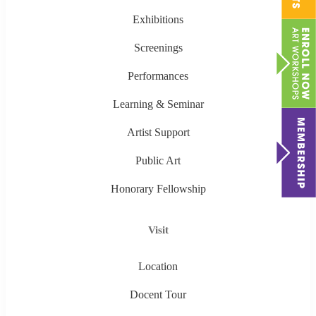
Exhibitions
Screenings
Performances
Learning & Seminar
Artist Support
Public Art
Honorary Fellowship
Visit
Location
Docent Tour