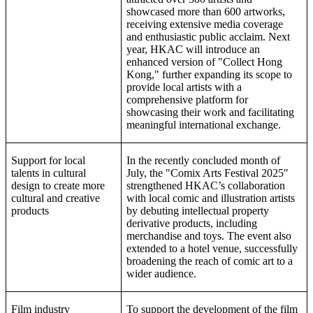
showcased more than 600 artworks,
receiving extensive media coverage
and enthusiastic public acclaim. Next
year, HKAC will introduce an
enhanced version of "Collect Hong
Kong," further expanding its scope to
provide local artists with a
comprehensive platform for
showcasing their work and facilitating
meaningful international exchange.
Support for local
In the recently concluded month of
talents in cultural
July, the "Comix Arts Festival 2025"
design to create more
strengthened HKAC’s collaboration
cultural and creative
with local comic and illustration artists
products
by debuting intellectual property
derivative products, including
merchandise and toys. The event also
extended to a hotel venue, successfully
broadening the reach of comic art to a
wider audience.
Film industry
To support the development of the film