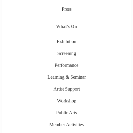
Press
What's On
Exhibition
Screening
Performance
Learning & Seminar
Artist Support
Workshop
Public Arts
Member Activities