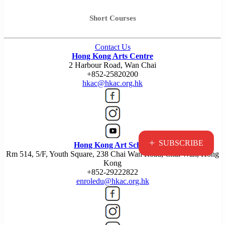
Short Courses
Contact Us
Hong Kong Arts Centre
2 Harbour Road, Wan Chai
+852-25820200
hkac@hkac.org.hk
+
SUBSCRIBE
Hong Kong Art School
Rm 514, 5/F, Youth Square, 238 Chai Wan Road, Chai Wan, Hong
Kong
+852-29222822
enroledu@hkac.org.hk