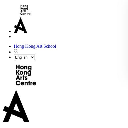
Hong Kong Art School