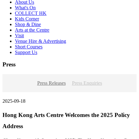
About Us
What's On
COLLECT HK
Kids Corner
Shop & Dine
Arts at the Centre
Visit
Venue Hire & Advertising
Short Courses
Support Us
Press
Press Releases
Press Enquiries
2025-09-18
Hong Kong Arts Centre Welcomes the 2025 Policy
Address