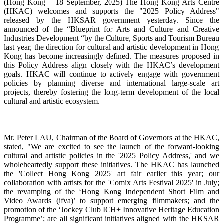
(Hong Kong – 18 September, 2025)
The Hong Kong Arts Centre
(HKAC) welcomes and supports the "2025 Policy Address"
released by the HKSAR government yesterday. Since the
announced
of the “Blueprint for Arts and Culture and Creative
Industries Development “
by the Culture, Sports and Tourism Bureau
last year, the direction for cultural and artistic development in Hong
Kong has become increasingly defined. The measures proposed in
this Policy Address align closely with the HKAC’s development
goals. HKAC will continue to actively engage with government
policies by planning diverse and international large-scale art
projects, thereby fostering the long-term development of the local
cultural and artistic ecosystem.
Mr. Peter LAU, Chairman of the Board of Governors at the HKAC
,
stated, "
We are excited to see the launch of the forward-looking
cultural and artistic policies in the '2025 Policy Address,' and we
wholeheartedly support these initiatives. The HKAC has launched
the 'Collect Hong Kong 2025' art fair earlier this year; our
collaboration with artists for the 'Comix Arts Festival 2025' in July;
the revamping of the ‘
Hong Kong Independent Short Film and
Video Awards (ifva)
’ to support emerging filmmakers; and the
promotion of the ‘
Jockey Club ICH+ Innovative Heritage Education
Programme’
;
are all significant initiatives aligned with the HKSAR