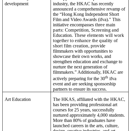
development
industry, the HKAC has recently
announced a comprehensive revamp of
the “
Hong Kong Independent Short
Film and Video Awards (ifva).
" This
initiative encompasses
three main
parts: Competition, Screening and
Education
.
These elements will work
together to enhance the quality of
short film creation, provide
filmmakers with opportunities to
showcase their own works, and
strengthen education and exchange to
nurture the next generation of
filmmakers.” Additionally, HKAC are
th
actively preparing for the 30
ifva
event and are seeking sponsorship
partners to ensure its success.
Art Education
T
he HKAS, affiliated with the HKAC,
has been providing professional art
courses for 25 years, successfully
nurtured approximately
4,000 students.
More than 80% of graduates have
launched careers in the arts, culture,
design, creative industries, and art