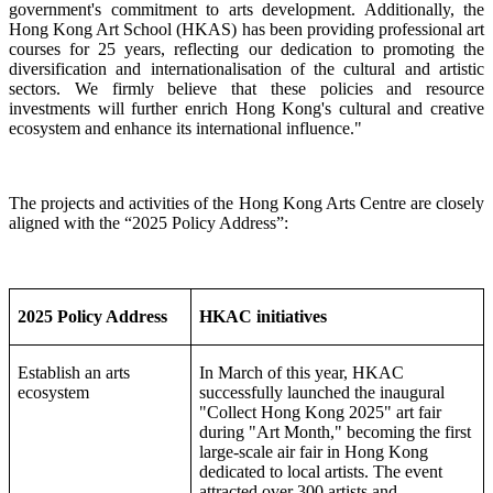
government's commitment to arts development. Additionally, the
Hong Kong Art School (HKAS) has been providing professional art
courses for 25 years, reflecting our dedication to promoting the
diversification and internationalisation of the cultural and artistic
sectors.
We firmly believe that these policies and resource
investments will further enrich Hong Kong's cultural and creative
ecosystem and enhance its international influence."
The projects and activities of the Hong Kong Arts Centre are closely
aligned with the “2025 Policy Address”:
2025 Policy Address
HKAC initiatives
Establish an arts
In March of this year, HKAC
ecosystem
successfully launched the inaugural
"Collect Hong Kong 2025" art fair
during "Art Month," becoming the first
large-scale air fair in Hong Kong
dedicated to local artists. The event
attracted over 300 artists and