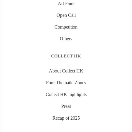
Art Fairs
Open Call
Competition
Others
COLLECT HK
About Collect HK
Four Thematic Zones
Collect HK highlights
Press
Recap of 2025