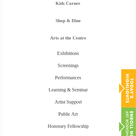
Kids Corner
Shop & Dine
Arts at the Centre
Exhibitions
Screenings
Performances
Learning & Seminar
Artist Support
Public Art
Honorary Fellowship