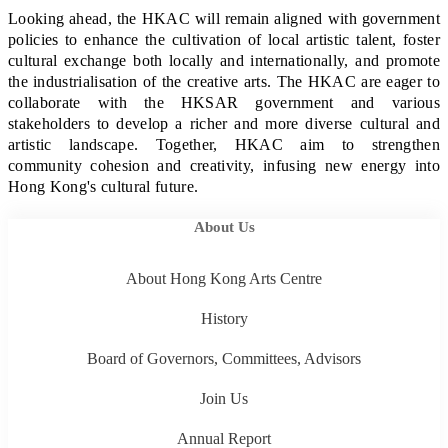
Looking ahead, the HKAC will remain aligned with government
policies to enhance the cultivation of local artistic talent, foster
cultural exchange both locally and internationally, and promote
the industrialisation of the creative arts. The HKAC are eager to
collaborate with the HKSAR government and various
stakeholders to develop a richer and more diverse cultural and
artistic landscape. Together, HKAC aim to strengthen
community cohesion and creativity, infusing new energy into
Hong Kong's cultural future.
About Us
About Hong Kong Arts Centre
History
Board of Governors, Committees, Advisors
Join Us
Annual Report