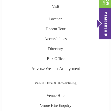
Visit
Location
Docent Tour
Accessibilities
Directory
Box Office
Adverse Weather Arrangement
Venue Hire & Advertising
Venue Hire
Venue Hire Enquiry