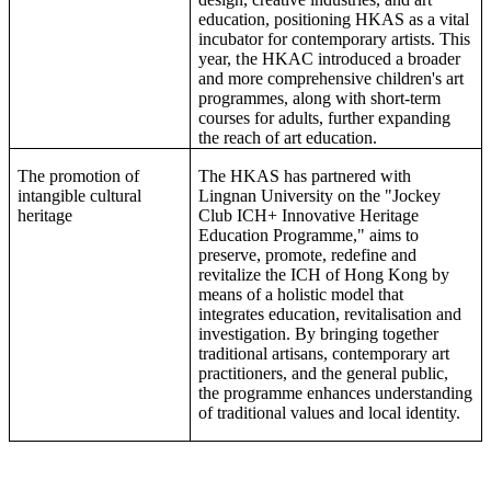
education, positioning HKAS as a vital
incubator for
contemporary artists
. This
year,
the
HKAC introduced a broader
and more comprehensive children's art
programmes, along with short-term
courses for adults, further expanding
the reach of art education.
The promotion of
The HKAS has partnered with
intangible cultural
Lingnan University on the "Jockey
heritage
Club ICH+ Innovative Heritage
Education Programme," aims to
preserve, promote, redefine and
revitalize the ICH of Hong Kong by
means of a holistic model that
integrates education, revitalisation and
investigation. By bringing together
traditional artisans, contemporary art
practitioners, and the general public,
the programme enhances understanding
of traditional values and local identity.