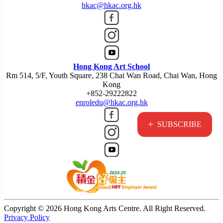
hkac@hkac.org.hk
Hong Kong Art School
Rm 514, 5/F, Youth Square, 238 Chai Wan Road, Chai Wan, Hong
Kong
+852-29222822
enroledu@hkac.org.hk
+
SUBSCRIBE
Copyright © 2026 Hong Kong Arts Centre. All Right Reserved.
Privacy Policy