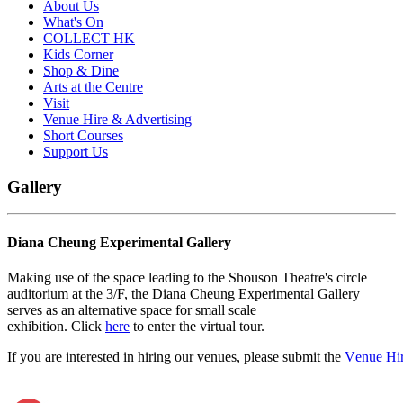
About Us
What's On
COLLECT HK
Kids Corner
Shop & Dine
Arts at the Centre
Visit
Venue Hire & Advertising
Short Courses
Support Us
Gallery
Diana Cheung Experimental Gallery
Making use of the space leading to the Shouson Theatre's circle
auditorium at the 3/F, the Diana Cheung Experimental Gallery
serves as an alternative space for small scale
exhibition. Click
here
to enter the virtual tour.
If
you
are
interested
in
hiring
our
venues,
p
l
e
ase
subm
it
the
V
e
nue
Hi