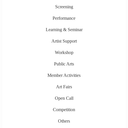
Screening
Performance
Learning & Seminar
Artist Support
Workshop
Public Arts
Member Activities
Art Fairs
Open Call
Competition
Others