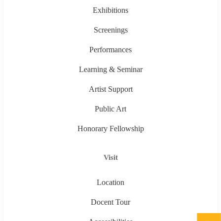
Exhibitions
Screenings
Performances
Learning & Seminar
Artist Support
Public Art
Honorary Fellowship
Visit
Location
Docent Tour