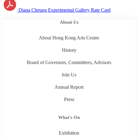
Diana Cheung Experimental Gallery Rate Card
About Us
About Hong Kong Arts Centre
History
Board of Governors, Committees, Advisors
Join Us
Annual Report
Press
What's On
Exhibition