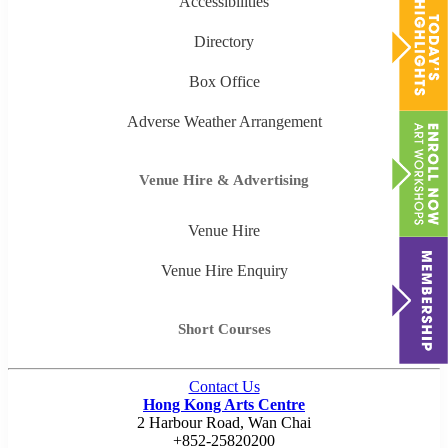
Accessibilities
Directory
Box Office
Adverse Weather Arrangement
Venue Hire & Advertising
Venue Hire
Venue Hire Enquiry
Short Courses
Contact Us
Hong Kong Arts Centre
2 Harbour Road, Wan Chai
+852-25820200