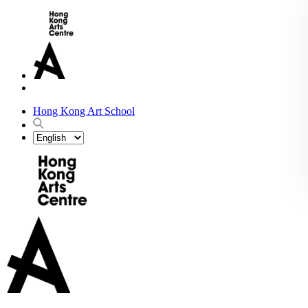
Hong Kong Art School