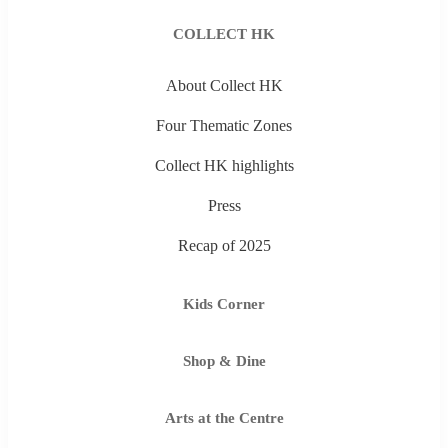
COLLECT HK
About Collect HK
Four Thematic Zones
Collect HK highlights
Press
Recap of 2025
Kids Corner
Shop & Dine
Arts at the Centre