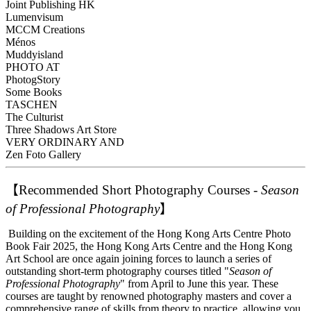
Joint Publishing HK
Lumenvisum
MCCM Creations
Ménos
Muddyisland
PHOTO AT
PhotogStory
Some Books
TASCHEN
The Culturist
Three Shadows Art Store
VERY ORDINARY AND
Zen Foto Gallery
【
Recommended Short Photography Courses -
Season
of Professional Photography
】
Building on the excitement of the Hong Kong Arts Centre Photo
Book Fair 2025, the Hong Kong Arts Centre and the Hong Kong
Art School are once again joining forces to launch a series of
outstanding short-term photography courses titled "
Season of
Professional Photography
" from April to June this year. These
courses are taught by renowned photography masters and cover a
comprehensive range of skills from theory to practice, allowing you