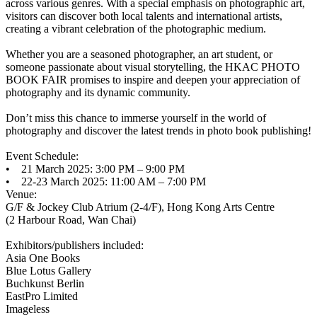
across various genres. With a special emphasis on photographic art,
visitors can discover both local talents and international artists,
creating a vibrant celebration of the photographic medium.
Whether you are a seasoned photographer, an art student, or
someone passionate about visual storytelling, the HKAC PHOTO
BOOK FAIR promises to inspire and deepen your appreciation of
photography and its dynamic community.
Don’t miss this chance to immerse yourself in the world of
photography and discover the latest trends in photo book publishing!
Event Schedule:
• 21 March 2025: 3:00 PM – 9:00 PM
• 22-23 March 2025: 11:00 AM – 7:00 PM
Venue:
G/F & Jockey Club Atrium (2-4/F), Hong Kong Arts Centre
(2 Harbour Road, Wan Chai)
Exhibitors/publishers included:
Asia One Books
Blue Lotus Gallery
Buchkunst Berlin
EastPro Limited
Imageless