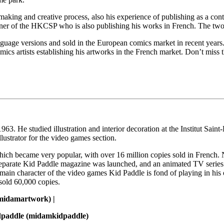
making and creative process, also his experience of publishing as a con
r of the HKCSP who is also publishing his works in French. The two ar
age versions and sold in the European comics market in recent years.
mics artists establishing his artworks in the French market. Don’t miss 
63. He studied illustration and interior decoration at the Institut Saint
lustrator for the video games section.
 which became very popular, with over 16 million copies sold in French
 separate Kid Paddle magazine was launched, and an animated TV series w
 main character of the video games Kid Paddle is fond of playing in h
 sold 60,000 copies.
idamartwork) |
dpaddle (midamkidpaddle)