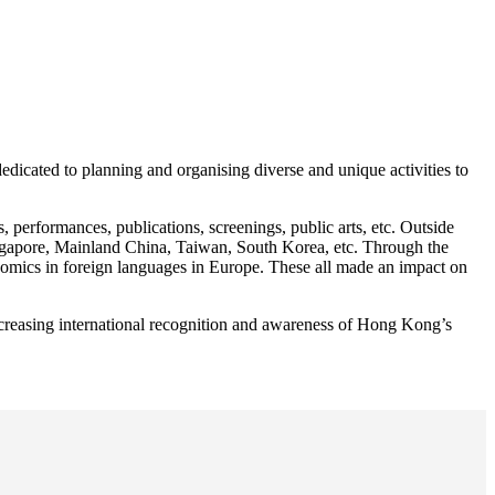
icated to planning and organising diverse and unique activities to
erformances, publications, screenings, public arts, etc. Outside
gapore, Mainland China, Taiwan, South Korea, etc. Through the
 comics in foreign languages in Europe. These all made an impact on
creasing international recognition and awareness of Hong Kong’s