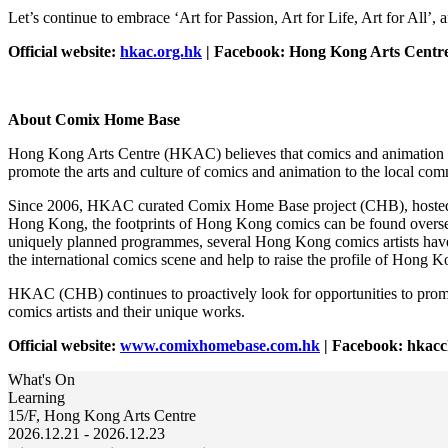
Let’s continue to embrace ‘Art for Passion, Art for Life, Art for All’, a
Official website:
hkac.org.hk
| Facebook: Hong Kong Arts Centre
About Comix Home Base
Hong Kong Arts Centre (HKAC) believes that comics and animation are 
promote the arts and culture of comics and animation to the local co
Since 2006, HKAC curated Comix Home Base project (CHB), hosted over
Hong Kong, the footprints of Hong Kong comics can be found overse
uniquely planned programmes, several Hong Kong comics artists have go
the international comics scene and help to raise the profile of Hong K
HKAC (CHB) continues to proactively look for opportunities to promo
comics artists and their unique works.
Official website:
www.comixhomebase.com.hk
| Facebook: hkac
What's On
Learning
15/F, Hong Kong Arts Centre
2026.12.21 - 2026.12.23