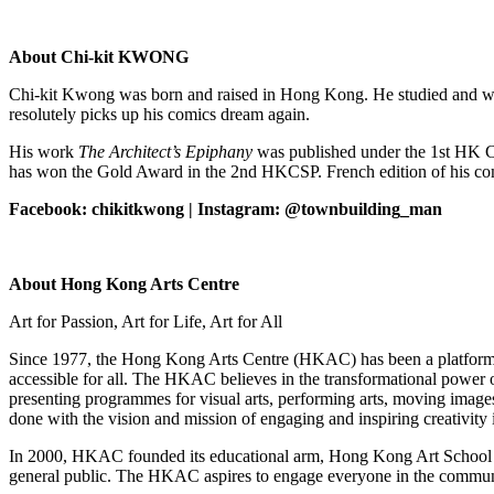
About Chi-kit KWONG
Chi-kit Kwong was born and raised in Hong Kong. He studied and worke
resolutely picks up his comics dream again.
His work
The Architect’s Epiphany
was published under the 1st HK 
has won the Gold Award in the 2nd HKCSP. French edition of his c
Facebook: chikitkwong | Instagram: @townbuilding_man
About Hong Kong Arts Centre
Art for Passion, Art for Life, Art for All
Since 1977, the Hong Kong Arts Centre (HKAC) has been a platform for
accessible for all. The HKAC believes in the transformational power 
presenting programmes for visual arts, performing arts, moving images 
done with the vision and mission of engaging and inspiring creativi
In 2000, HKAC founded its educational arm, Hong Kong Art School (H
general public. The HKAC aspires to engage everyone in the community t