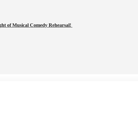
ght of Musical Comedy Rehearsal!