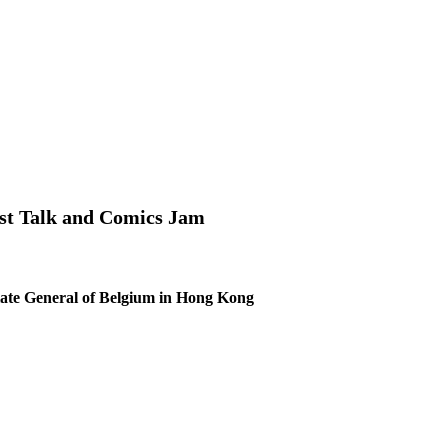
t Talk and Comics Jam
ate General of Belgium in Hong Kong