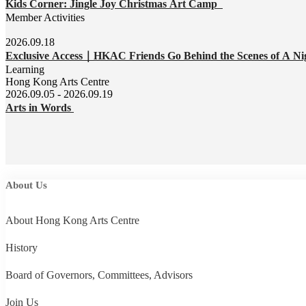
Kids Corner: Jingle Joy Christmas Art Camp
Member Activities
2026.09.18
Exclusive Access｜HKAC Friends Go Behind the Scenes of A Ni
Learning
Hong Kong Arts Centre
2026.09.05 - 2026.09.19
Arts in Words
About Us
About Hong Kong Arts Centre
History
Board of Governors, Committees, Advisors
Join Us