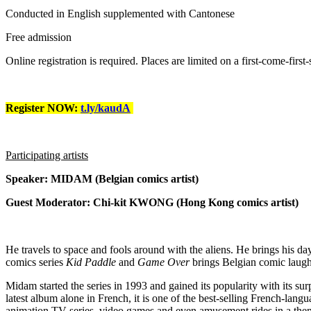
Conducted in English supplemented with Cantonese
Free admission
Online registration is required. Places are limited on a first-come-first-
Register NOW:
t.ly/kaudA
Participating artists
Speaker: MIDAM (Belgian comics artist)
Guest Moderator: Chi-kit KWONG (Hong Kong comics artist)
He travels to space and fools around with the aliens. He brings his 
comics series
Kid Paddle
and
Game Over
brings Belgian comic laught
Midam started the series in 1993 and gained its popularity with its sur
latest album alone in French, it is one of the best-selling French-lan
animation TV series, video games and even amusement rides in a the