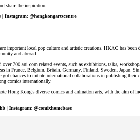
nd share the inspiration.
 | Instagram: @hongkongartscentre
important local pop culture and artistic creations. HKAC has been ded
mmunity and abroad.
 700 ani-com-related events, such as exhibitions, talks, workshops, p
as in France, Belgium, Britain, Germany, Finland, Sweden, Japan, Sin
t chances to initiate international collaborations in publishing their
ong comics internationally.
te Hong Kong's diverse comics and animation arts, with the aim of in
chb | Instagram: @comixhomebase