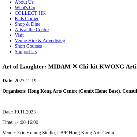
About Us
What's On
COLLECT HK
Kids Corner
Shop & Dine
Arts at the Centre
Visit
Venue Hire & Advertising
Short Courses
Support Us
Art of Laughter: MIDAM ✕ Chi-kit KWONG Artis
Date
:
2023.11.19
Organisers: Hong Kong Arts Centre (Comix Home Base), Consul
Date: 19.11.2023
Time: 14:00-16:00
Venue: Eric Hotung Studio, LB/F Hong Kong Arts Centre