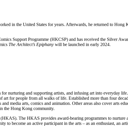
d in the United States for years. Afterwards, he returned to Hong Kon
Comics Support Programme (HKCSP) and has received the Silver Award
omics
The Architect’s Epiphany
will be launched in early 2024.
 nurturing and supporting artists, and infusing art into everyday life.
of art for people from all walks of life. Established more than four d
and media arts, comics and animation. Other areas also cover arts educa
ty in the Hong Kong community.
KAS). The HKAS provides award-bearing programmes to nurture artists 
o become an active participant in the arts – as an enthusiast, an artis