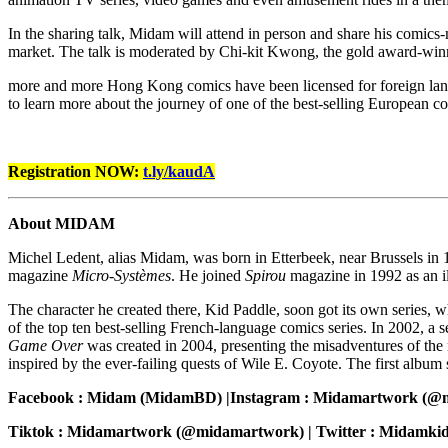
In the sharing talk, Midam will attend in person and share his comics-
market. The talk is moderated by Chi-kit Kwong, the gold award-winne
more and more Hong Kong comics have been licensed for foreign langu
to learn more about the journey of one of the best-selling European co
Registration NOW:
t.ly/kaudA
About MIDAM
Michel Ledent, alias Midam, was born in Etterbeek, near Brussels in 19
magazine
Micro-Systèmes
. He joined
Spirou
magazine in 1992 as an il
The character he created there, Kid Paddle, soon got its own series,
of the top ten best-selling French-language comics series. In 2002, a
Game Over
was created in 2004, presenting the misadventures of the
inspired by the ever-failing quests of Wile E. Coyote. The first album
Facebook : Midam (MidamBD) |Instagram : Midamartwork (@m
Tiktok : Midamartwork (@midamartwork) | Twitter : Midamki