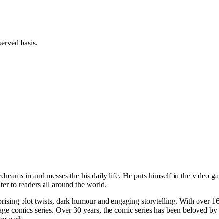
served basis.
daydreams in and messes the his daily life. He puts himself in the vid
er to readers all around the world.
prising plot twists, dark humour and engaging storytelling. With over 16 
guage comics series. Over 30 years, the comic series has been beloved b
me park.