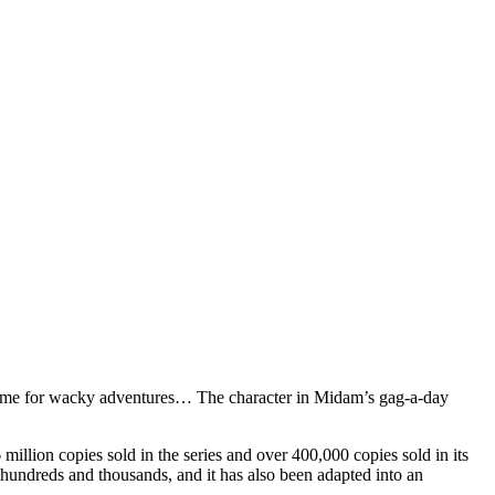
eo game for wacky adventures… The character in Midam’s gag-a-day
million copies sold in the series and over 400,000 copies sold in its
y hundreds and thousands, and it has also been adapted into an