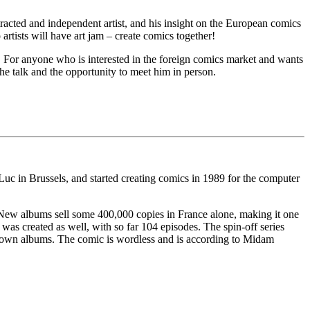
tracted and independent artist, and his insight on the European comics
tists will have art jam – create comics together!
 For anyone who is interested in the foreign comics market and wants
the talk and the opportunity to meet him in person.
-Luc in Brussels, and started creating comics in 1989 for the computer
. New albums sell some 400,000 copies in France alone, making it one
as created as well, with so far 104 episodes. The spin-off series
is own albums. The comic is wordless and is according to Midam