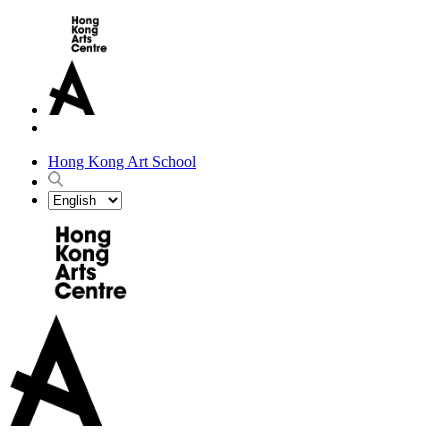
Hong Kong Art School