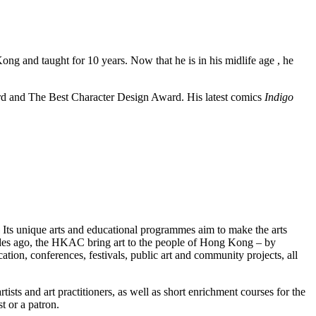
g and taught for 10 years. Now that he is in his midlife age , he
 and The Best Character Design Award. His latest comics
Indigo
 Its unique arts and educational programmes aim to make the arts
ecades ago, the HKAC bring art to the people of Hong Kong – by
tion, conferences, festivals, public art and community projects, all
and art practitioners, as well as short enrichment courses for the
t or a patron.