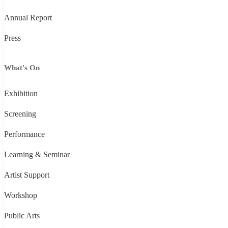
Annual Report
Press
What's On
Exhibition
Screening
Performance
Learning & Seminar
Artist Support
Workshop
Public Arts