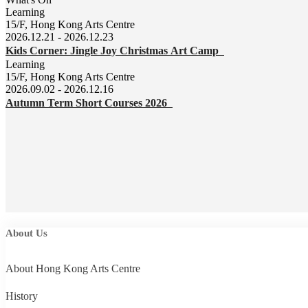
Learning
15/F, Hong Kong Arts Centre
2026.12.21 - 2026.12.23
Kids Corner: Jingle Joy Christmas Art Camp
Learning
15/F, Hong Kong Arts Centre
2026.09.02 - 2026.12.16
Autumn Term Short Courses 2026
About Us
About Hong Kong Arts Centre
History