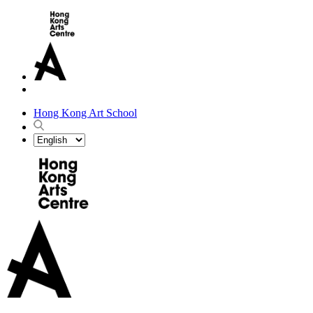
Hong Kong Art School