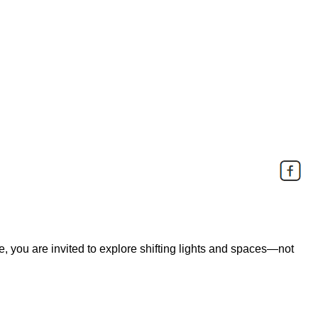
e, you are invited to explore shifting lights and spaces—not