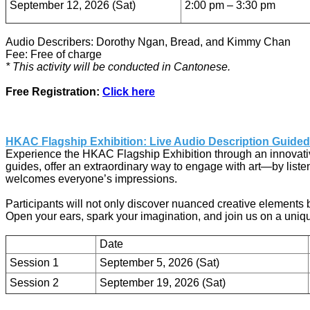
September 12, 2026 (Sat)
2:00 pm – 3:30 pm
Audio Describers: Dorothy Ngan, Bread, and Kimmy Chan
Fee: Free of charge
* This activity will be conducted in Cantonese.
Free Registration:
Click here
HKAC Flagship Exhibition: Live Audio Description Guided
Experience the HKAC Flagship Exhibition through an innovative
guides, offer an extraordinary way to engage with art—by listeni
welcomes everyone’s impressions.
Participants will not only discover nuanced creative elements 
Open your ears, spark your imagination, and join us on a unique 
Date
Session 1
September 5, 2026 (Sat)
Session 2
September 19, 2026 (Sat)