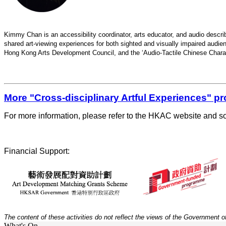
Kimmy Chan is an accessibility coordinator, arts educator, and audio describe
shared art-viewing experiences for both sighted and visually impaired audien
Hong Kong Arts Development Council, and the ‘Audio-Tactile Chinese Charac
More "Cross-disciplinary Artful Experiences" 
For more information, please refer to the HKAC website and so
Financial Support:
The content of
these activities do
not reflect the views of the Government o
What's On