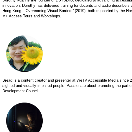
Dorothy Ngan is the founder of DSTUDIO, dedicated to advancing accessibility
innovation, Dorothy has delivered training for docents and audio describers
Hong Kong – Overcoming Visual Barriers” (2019), both supported by the Ho
M+ Access Tours and Workshops.
Bread is a content creator and presenter at WeTV Accessible Media since 2
sighted and visually impaired people. Passionate about promoting the particip
Development Council.