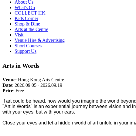
About Us
What's On
COLLECT HK
Kids Corner
Shop & Dine
Arts at the Centre
Visit
Venue Hire & Advertising
Short Courses
Support Us
Arts in Words
Venue
:
Hong Kong Arts Centre
Date
:
2026.09.05 - 2026.09.19
Price
:
Free
If art could be heard, how would you imagine the world beyon
"Art in Words" is an experiential journey between vision and i
with your eyes, but with your ears.
Close your eyes and let a hidden world of art unfold in your im