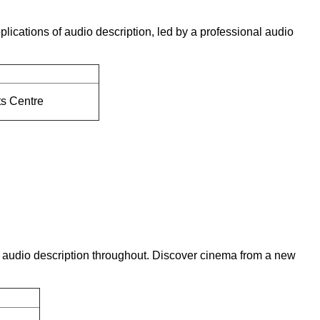
lications of audio description, led by a professional audio
ts Centre
ing audio description throughout. Discover cinema from a new