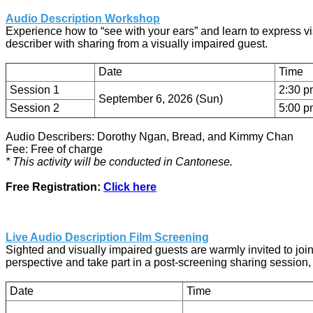
Audio Description Workshop
Experience how to “see with your ears” and learn to express vi
describer with sharing from a visually impaired guest.
Date
Time
Session 1
2:30 p
September 6, 2026 (Sun)
Session 2
5:00 p
Audio Describers: Dorothy Ngan, Bread, and Kimmy Chan
Fee: Free of charge
* This activity will be conducted in Cantonese.
Free Registration:
Click here
Live Audio Description Film Screening
Sighted and visually impaired guests are warmly invited to joi
perspective and take part in a post-screening sharing session,
Date
Time