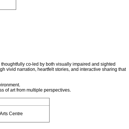
houghtfully co-led by both visually impaired and sighted
 vivid narration, heartfelt stories, and interactive sharing that
nvironment.
ss of art from multiple perspectives.
Arts Centre