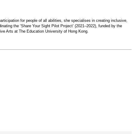
cipation for people of all abilities, she specialises in creating inclusive,
inating the ‘Share Your Sight Pilot Project’ (2021–2022), funded by the
ive Arts at The Education University of Hong Kong.