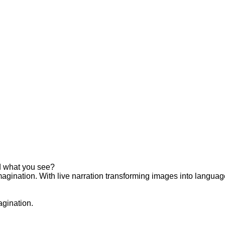
d what you see?
magination. With live narration transforming images into languag
agination.