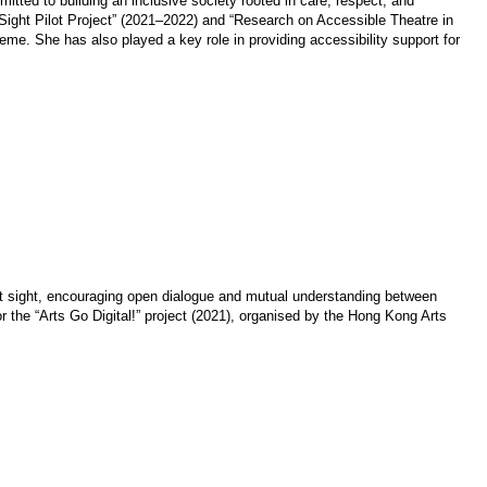
itted to building an inclusive society rooted in care, respect, and
 Sight Pilot Project” (2021–2022) and “Research on Accessible Theatre in
. She has also played a key role in providing accessibility support for
t sight, encouraging open dialogue and mutual understanding between
or the “Arts Go Digital!” project (2021), organised by the Hong Kong Arts