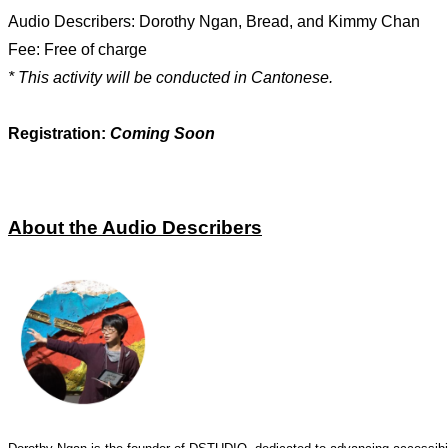
Audio Describers: Dorothy Ngan, Bread, and Kimmy Chan
Fee: Free of charge
* This activity will be conducted in Cantonese.
Registration:
Coming Soon
About the Audio Describers