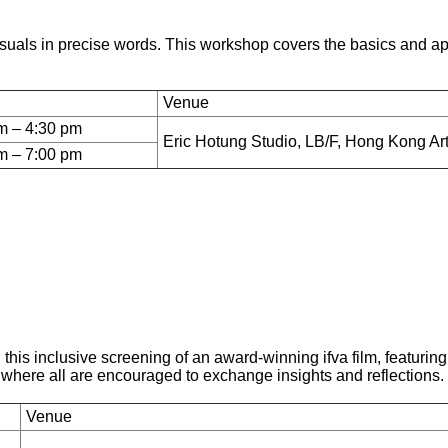
suals in precise words. This workshop covers the basics and app
Venue
m – 4:30 pm
Eric Hotung Studio, LB/F, Hong Kong Ar
m – 7:00 pm
n this inclusive screening of an award-winning ifva film, featur
 where all are encouraged to exchange insights and reflections.
Venue