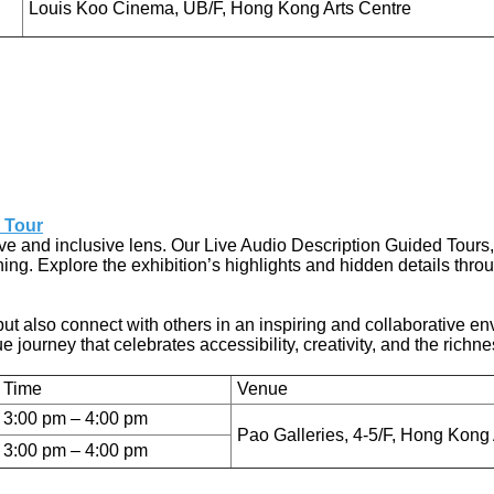
Louis Koo Cinema, UB/F, Hong Kong Arts Centre
 Tour
 and inclusive lens. Our Live Audio Description Guided Tours, t
ng. Explore the exhibition’s highlights and hidden details through
but also connect with others in an inspiring and collaborative e
journey that celebrates accessibility, creativity, and the richne
Time
Venue
3:00 pm – 4:00 pm
Pao Galleries, 4-5/F, Hong Kong 
3:00 pm – 4:00 pm