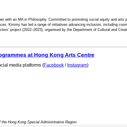
r with an MA in Philosophy. Committed to promoting social equity and arts parti
ces. Kimmy has led a range of initiatives advancing inclusion, including coord
ters’ project (2022–2023), organised by the Department of Cultural and Creat
programmes at Hong Kong Arts Centre
cial media platforms (
Facebook
/
Instagram
)
f the Hong Kong Special Administrative Region