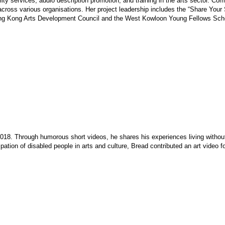
 services, audio description promotion, and training in the arts sector. Comm
 across various organisations. Her project leadership includes the “Share Your
ng Kong Arts Development Council and the West Kowloon Young Fellows Scheme
018. Through humorous short videos, he shares his experiences living withou
ation of disabled people in arts and culture, Bread contributed an art video f