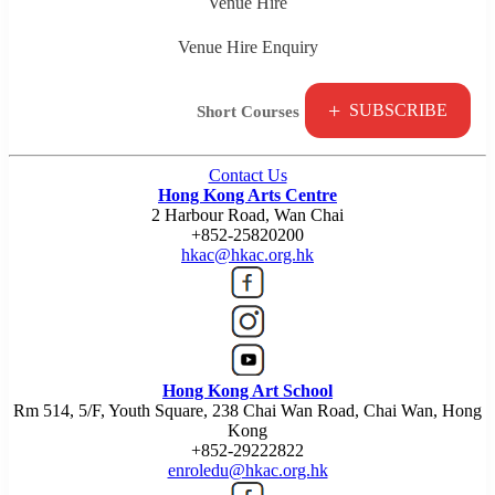
Venue Hire
Venue Hire Enquiry
+
SUBSCRIBE
Short Courses
Contact Us
Hong Kong Arts Centre
2 Harbour Road, Wan Chai
+852-25820200
hkac@hkac.org.hk
Hong Kong Art School
Rm 514, 5/F, Youth Square, 238 Chai Wan Road, Chai Wan, Hong
Kong
+852-29222822
enroledu@hkac.org.hk