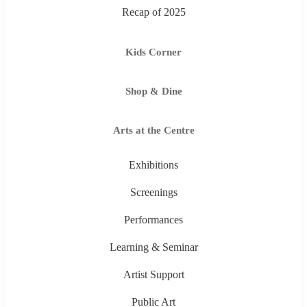
Recap of 2025
Kids Corner
Shop & Dine
Arts at the Centre
Exhibitions
Screenings
Performances
Learning & Seminar
Artist Support
Public Art