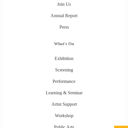
Join Us
Annual Report
Press
What's On
Exhibition
Screening
Performance
Learning & Seminar
Artist Support
Workshop
Public Arts