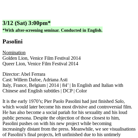
3/12 (Sat) 3:00pm*
*With after-screening seminar. Conducted in English.
Pasolini
Nomination
Golden Lion, Venice Film Festival 2014
Queer Lion, Venice Film Festival 2014
Director: Abel Ferrara
Cast: Willem Dafoe, Adriana Asti
Italy, France, Belgium | 2014 | 84’ | In English and Italian with
Chinese and English subtitles | DCP | Color
It is the early 1970’s; Pier Paolo Pasolini had just finished
Salo
,
which would later become his most divisive and controversial film.
He has also become a social pariah for his sexuality and his loud
public persona. Despite the objection of those closest to him,
Pasolini pushes on with his new project while becoming
increasingly distant from the press. Meanwhile, we see visualisations
of Pasolini’s final projects, left unfinished due to his untimely