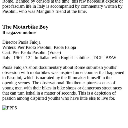
Rome. Banned by censors at the time, this raw neorealist exposé of
post-fascism life in Italy is accompanied by commentary written by
Pasolini, who was Mangini’s friend at the time.
The Motorbike Boy
Il ragazzo motore
Director Paola Faloja
Writers: Pier Paolo Pasolini, Paola Faloja
Cast: Pier Paolo Pasolini (Voice)
Italy | 1967 | 12’ | In Italian with English subtitles | DCP | B&W
Paola Faloja’s short documentary about Rome suburban youths’
obsession with motorbikes was inspired an encounter that happened
to Pasolini, which is narrated by the filmmaker himself in the
opening scenes. The observational film then captures scenes of
young men with their bikes in bike shops or dangerous street races
that can turn lethal in a matter of seconds. This is a depiction of
passion among dispirited youths who have little else to live for.