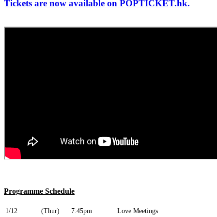
Tickets are now available on POPTICKET.hk.
Programme Schedule
1/12
(Thur)
7:45pm
Love Meetings