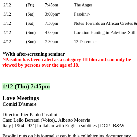
2/12
(Fri)
7:45pm
The Anger
3/12
(Sat)
3:00pm
*
Pasolini^
3/12
(Sat)
7:30pm
Notes Towards an African Orestes &
4/12
(Sun)
4:00pm
Location Hunting in Palestine, Sti
4/12
(Sun)
7:30pm
12 December
*With after-screening seminar
^Pasolini has been rated as a category III film and can only be
viewed by persons over the age of 18.
1/12 (Thu) 7:45pm
Love Meetings
Comizi D'amore
Director: Pier Paolo Pasolini
Cast: Lello Bersani (Voice),, Alberto Moravia
Italy | 1964 | 92’ | In Italian with English subtitles | DCP | B&W
Pasolini puts on his journalist cap in this enlightening documentary,