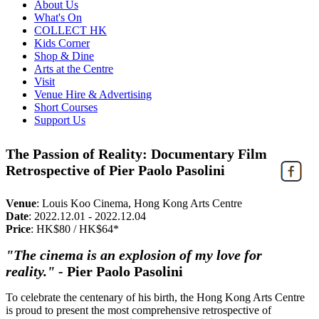
About Us
What's On
COLLECT HK
Kids Corner
Shop & Dine
Arts at the Centre
Visit
Venue Hire & Advertising
Short Courses
Support Us
The Passion of Reality: Documentary Film
Retrospective of Pier Paolo Pasolini
Venue
:
Louis Koo Cinema, Hong Kong Arts Centre
Date
:
2022.12.01 - 2022.12.04
Price
:
HK$80 / HK$64*
"The cinema is an explosion of my love for
reality."
-
Pier Paolo Pasolini
To celebrate the centenary of his birth, the Hong Kong Arts Centre
is proud to present the most comprehensive retrospective of