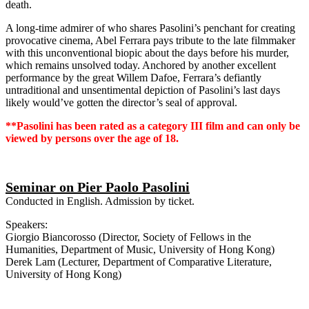
death.
A long-time admirer of who shares Pasolini’s penchant for creating
provocative cinema, Abel Ferrara pays tribute to the late filmmaker
with this unconventional biopic about the days before his murder,
which remains unsolved today. Anchored by another excellent
performance by the great Willem Dafoe, Ferrara’s defiantly
untraditional and unsentimental depiction of Pasolini’s last days
likely would’ve gotten the director’s seal of approval.
**Pasolini has been rated as a category III film and can only be
viewed by persons over the age of 18.
Seminar on Pier Paolo Pasolini
Conducted in English. Admission by ticket.
Speakers:
Giorgio Biancorosso (Director, Society of Fellows in the
Humanities, Department of Music, University of Hong Kong)
Derek Lam (Lecturer, Department of Comparative Literature,
University of Hong Kong)