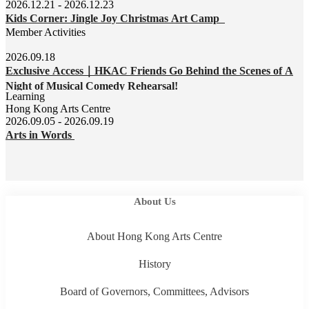
2026.12.21 - 2026.12.23
Kids Corner: Jingle Joy Christmas Art Camp
Member Activities
2026.09.18
Exclusive Access｜HKAC Friends Go Behind the Scenes of A
Night of Musical Comedy Rehearsal!
Learning
Hong Kong Arts Centre
2026.09.05 - 2026.09.19
Arts in Words
About Us
About Hong Kong Arts Centre
History
Board of Governors, Committees, Advisors