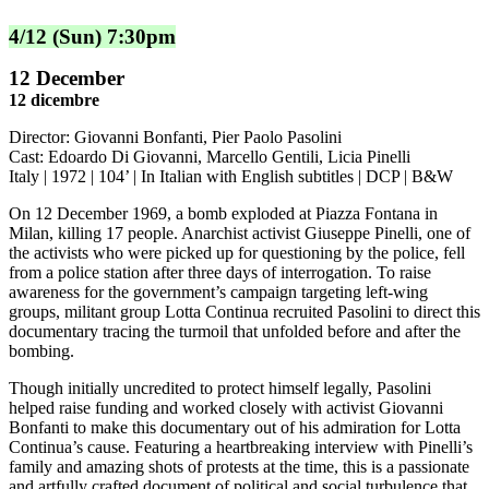
4/12 (Sun) 7:30pm
12 December
12 dicembre
Director: Giovanni Bonfanti, Pier Paolo Pasolini
Cast: Edoardo Di Giovanni, Marcello Gentili, Licia Pinelli
Italy | 1972 | 104’ | In Italian with English subtitles | DCP | B&W
On 12 December 1969, a bomb exploded at Piazza Fontana in
Milan, killing 17 people. Anarchist activist Giuseppe Pinelli, one of
the activists who were picked up for questioning by the police, fell
from a police station after three days of interrogation. To raise
awareness for the government’s campaign targeting left-wing
groups, militant group Lotta Continua recruited Pasolini to direct this
documentary tracing the turmoil that unfolded before and after the
bombing.
Though initially uncredited to protect himself legally, Pasolini
helped raise funding and worked closely with activist Giovanni
Bonfanti to make this documentary out of his admiration for Lotta
Continua’s cause. Featuring a heartbreaking interview with Pinelli’s
family and amazing shots of protests at the time, this is a passionate
and artfully crafted document of political and social turbulence that