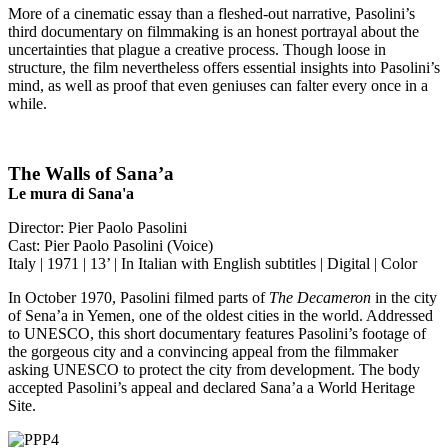
More of a cinematic essay than a fleshed-out narrative, Pasolini’s
third documentary on filmmaking is an honest portrayal about the
uncertainties that plague a creative process. Though loose in
structure, the film nevertheless offers essential insights into Pasolini’s
mind, as well as proof that even geniuses can falter every once in a
while.
The Walls of Sana’a
Le mura di Sana'a
Director: Pier Paolo Pasolini
Cast: Pier Paolo Pasolini (Voice)
Italy | 1971 | 13’ | In Italian with English subtitles | Digital | Color
In October 1970, Pasolini filmed parts of
The Decameron
in the city
of Sena’a in Yemen, one of the oldest cities in the world. Addressed
to UNESCO, this short documentary features Pasolini’s footage of
the gorgeous city and a convincing appeal from the filmmaker
asking UNESCO to protect the city from development. The body
accepted Pasolini’s appeal and declared Sana’a a World Heritage
Site.