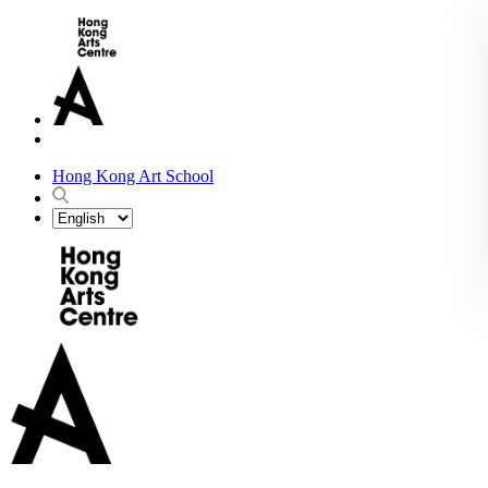
Hong Kong Art School