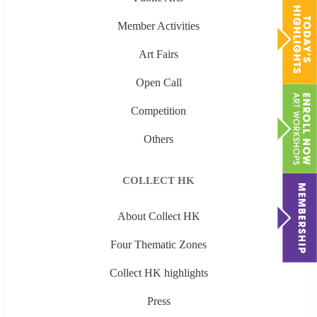
Member Activities
Art Fairs
Open Call
Competition
Others
COLLECT HK
About Collect HK
Four Thematic Zones
Collect HK highlights
Press