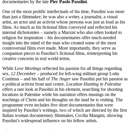
documentaries by the late
Pier Paolo Pasolini
.
One of the most prolific intellectuals of his time, Pasolini was more
than just a filmmaker; he was also a writer, a journalist, a visual
artist, an actor and an activist whose persona was just as loud as his
films. As much as his fictional films conveyed and reflected his
internal dichotomies – namely a Marxist who also often looked to
religion for inspiration – his documentaries offer much-needed
insight into the mind of the man who created some of the most
controversial films ever made. More importantly, they serve as
companion pieces to Pasolini’s fictional films, reinterpreting his
creative concerns in real world terms.
While
Love Meetings
reflected his passion for all things regarding
sex,
12 December
– produced for left-wing militant group Lotta
Continua – and his half of
The Anger
saw Pasolini put his passion as
a political activist front and centre.
Location Hunting in Palestine
offers a rare look at Pasolini in his element, searching for shooting
locations in Palestine while his narration offers musings on the
teachings of Christ and his thoughts on the land he is visiting. The
programme even includes five short documentaries that were
inspired by Pasolini’s writings, two of which are directed by the first
Italian woman documentary filmmaker, Cecilia Mangini, showing
Pasolini’s widespread influence on his fellow artists.