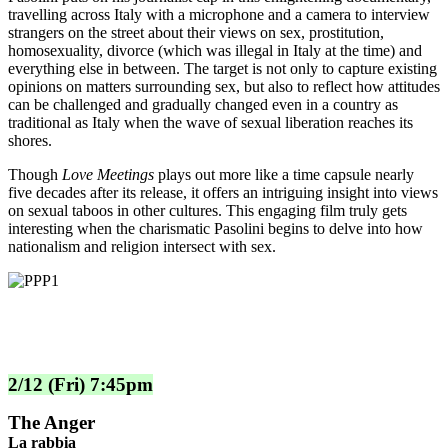
travelling across Italy with a microphone and a camera to interview
strangers on the street about their views on sex, prostitution,
homosexuality, divorce (which was illegal in Italy at the time) and
everything else in between. The target is not only to capture existing
opinions on matters surrounding sex, but also to reflect how attitudes
can be challenged and gradually changed even in a country as
traditional as Italy when the wave of sexual liberation reaches its
shores.
Though
Love Meetings
plays out more like a time capsule nearly
five decades after its release, it offers an intriguing insight into views
on sexual taboos in other cultures. This engaging film truly gets
interesting when the charismatic Pasolini begins to delve into how
nationalism and religion intersect with sex.
2/12 (Fri) 7:45pm
The Anger
La rabbia