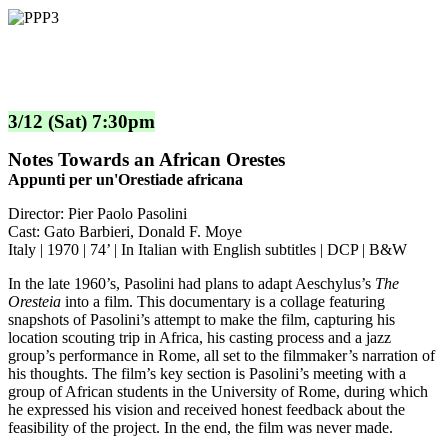
3/12 (Sat) 7:30pm
Notes Towards an African Orestes
Appunti per un'Orestiade africana
Director: Pier Paolo Pasolini
Cast: Gato Barbieri, Donald F. Moye
Italy | 1970 | 74’ | In Italian with English subtitles | DCP | B&W
In the late 1960’s, Pasolini had plans to adapt Aeschylus’s
The
Oresteia
into a film. This documentary is a collage featuring
snapshots of Pasolini’s attempt to make the film, capturing his
location scouting trip in Africa, his casting process and a jazz
group’s performance in Rome, all set to the filmmaker’s narration of
his thoughts. The film’s key section is Pasolini’s meeting with a
group of African students in the University of Rome, during which
he expressed his vision and received honest feedback about the
feasibility of the project. In the end, the film was never made.