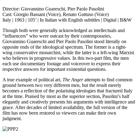
Director: Giovannino Guareschi, Pier Paolo Pasolini
Cast: Giorgio Bassani (Voice), Renato Guttuso (Voice)
Italy | 1963 | 105’ | In Italian with English subtitles | Digital | B&W
Though both were generally acknowledged as intellectuals and
“influencers” who were outcast by their contemporaries,
Giovannino Guareschi and Pier Paolo Pasolini stood literally on
opposite ends of the ideological spectrum. The former is a right-
wing conservative monarchist, while the latter is a left-wing Marxist
who believes in progressive values. In this two-part film, the men
each use documentary footage and voiceover to express their
respective answers for important existential questions.
A true example of political art,
The Anger
attempts to find common
ground between two very different men, but the result merely
becomes a reflection of the polarising ideologies that fractured Italy
at the time. Praised by most as the superior section, Pasolini’s half
elegantly and creatively presents his arguments with intelligence and
grace. After decades of limited availability, the full version of the
film has now been restored so viewers can make their own
judgment.