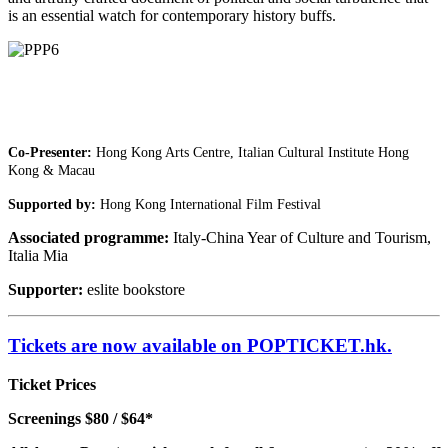
is an essential watch for contemporary history buffs.
Co-Presenter:
Hong Kong Arts Centre, Italian Cultural Institute Hong
Kong & Macau
Supported by:
Hong Kong International Film Festival
Associated programme:
Italy-China Year of Culture and Tourism,
Italia Mia
Supporter:
eslite bookstore
Tickets are now available on POPTICKET.hk.
Ticket Prices
Screenings $80 / $64*