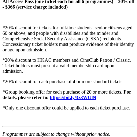
All Access Pass (one ticket each for all 6 programmes) – 30% off
- $366 (service charge included)
*20% discount for tickets for full-time students, senior citizens aged
60 or above, and people with disabilities and the minder and
Comprehensive Social Security Assistance (CSSA) recipients.
Concessionary ticket holders must produce evidence of their identity
or age upon admission.
*20% discount to HKAC members and CineClub Patron / Classic.
Ticket holders must present a valid membership card upon
admission.
*20% discount for each purchase of 4 or more standard tickets.
*Group booking offer for each purchase of 20 or more tickets.
For
details, please refer to:
https://bit.ly/3z3WUlN
*Only one discount offer could be applied to each ticket purchase.
Programmes are subject to change without prior notice.