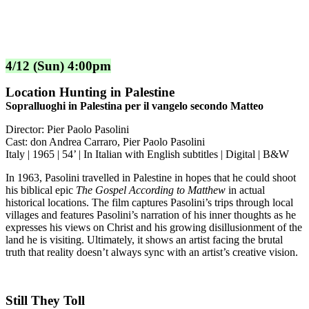
4/12 (Sun) 4:00pm
Location Hunting in Palestine
Sopralluoghi in Palestina per il vangelo secondo Matteo
Director: Pier Paolo Pasolini
Cast: don Andrea Carraro, Pier Paolo Pasolini
Italy | 1965 | 54’ | In Italian with English subtitles | Digital | B&W
In 1963, Pasolini travelled in Palestine in hopes that he could shoot
his biblical epic
The Gospel According to Matthew
in actual
historical locations. The film captures Pasolini’s trips through local
villages and features Pasolini’s narration of his inner thoughts as he
expresses his views on Christ and his growing disillusionment of the
land he is visiting. Ultimately, it shows an artist facing the brutal
truth that reality doesn’t always sync with an artist’s creative vision.
Still They Toll