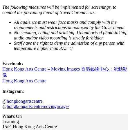
The following measures will be implemented for screenings, to
combat the prevailing threat of Novel Coronavirus:
All audience must wear face masks and comply with the
requirements and restrictions announced by the Government
No smoking, eating and drinking. Unauthorised photo-taking,
audio and/or video recording is strictly forbidden
Staff have the right to deny the admission of any person with
temperature higher than 37.5°C
Facebook:
Hong Kong Arts Centre – Moving Images 香港藝術中心：流動影
像
Hong Kong Arts Centre
Instagram
:
@
hongkongartscentre
@
hongkongartscentremovingimages
What's On
Learning
15/F, Hong Kong Arts Centre