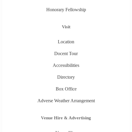
Honorary Fellowship
Visit
Location
Docent Tour
Accessibilities
Directory
Box Office
Adverse Weather Arrangement
Venue Hire & Advertising