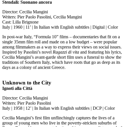
Stendalì: Suonano ancora
Director: Cecilia Mangini
Writers: Pier Paolo Pasolini, Cecilia Mangini
Cast: Lilla Brignone
Italy | 1960 | 11’ | In Italian with English subtitles | Digital | Color
In post-war Italy, “Formula 10” films – documentaries that fit on a
single 35mm film roll and made on a low budget – were popular
among filmmakers as a way to express their views on social issues.
Inspired by Pasolini’s novel
Ragazzi di vita
and featuring his lyrics,
Cecilia Mangini’s avant-garde short film uses a funeral to show the
traditions of Southern Italy, which have roots that go as deep as its
days as a colony of ancient Greece.
Unknown to the City
Ignoti alla Città
Director: Cecilia Mangini
Writers: Pier Paolo Pasolini
Italy | 1958 | 12’ | In Italian with English subtitles | DCP | Color
Cecilia Mangini’s first film unflinchingly captures the lives of a
group of young men who live in the poverty-stricken suburbs of