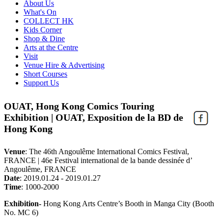
About Us
What's On
COLLECT HK
Kids Corner
Shop & Dine
Arts at the Centre
Visit
Venue Hire & Advertising
Short Courses
Support Us
OUAT, Hong Kong Comics Touring
Exhibition | OUAT, Exposition de la BD de
Hong Kong
Venue
:
The 46th Angoulême International Comics Festival,
FRANCE | 46e Festival international de la bande dessinée d’
Angoulême, FRANCE
Date
:
2019.01.24 - 2019.01.27
Time
:
1000-2000
Exhibition-
Hong Kong Arts Centre’s Booth in Manga City (Booth
No. MC 6)