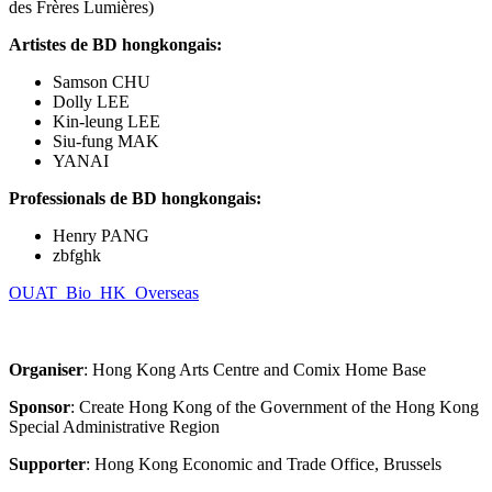
des Frères Lumières)
Artistes de BD hongkongais:
Samson CHU
Dolly LEE
Kin-leung LEE
Siu-fung MAK
YANAI
Professionals de BD hongkongais
:
Henry PANG
zbfghk
OUAT_Bio_HK_Overseas
Organiser
: Hong Kong Arts Centre and Comix Home Base
Sponsor
: Create Hong Kong of the Government of the Hong Kong
Special Administrative Region
Supporter
: Hong Kong Economic and Trade Office, Brussels