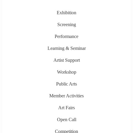
Exhibition
Screening
Performance
Learning & Seminar
Artist Support
Workshop
Public Arts
Member Activities
Art Fairs
Open Call
Competition