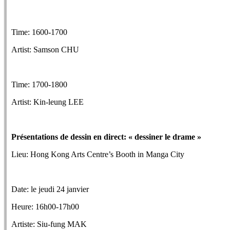
Time: 1600-1700
Artist: Samson CHU
Time: 1700-1800
Artist: Kin-leung LEE
Présentations de dessin en direct: « dessiner le drame »
Lieu: Hong Kong Arts Centre’s Booth in Manga City
Date: le jeudi 24 janvier
Heure: 16h00-17h00
Artiste: Siu-fung MAK