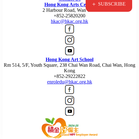
+
SUBSCRIBE
Hong Kong Arts Centre
2 Harbour Road, Wan Chai
+852-25820200
hkac@hkac.org.hk
Hong Kong Art School
Rm 514, 5/F, Youth Square, 238 Chai Wan Road, Chai Wan, Hong
Kong
+852-29222822
enroledu@hkac.org.hk