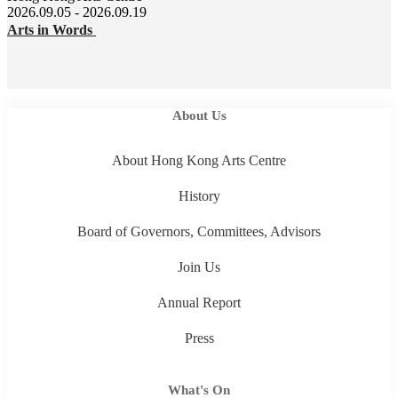
2026.09.05 - 2026.09.19
Arts in Words
About Us
About Hong Kong Arts Centre
History
Board of Governors, Committees, Advisors
Join Us
Annual Report
Press
What's On