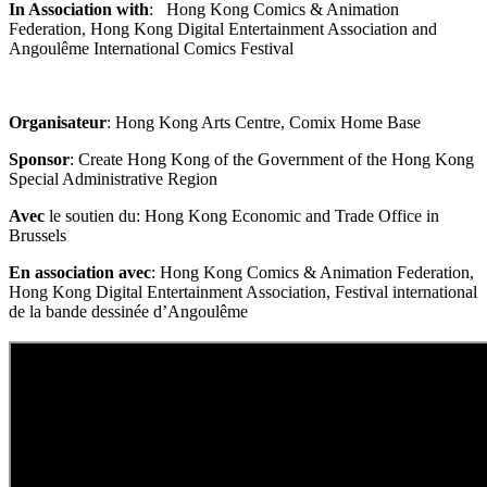
In Association with
: Hong Kong Comics & Animation
Federation, Hong Kong Digital Entertainment Association and
Angoulême International Comics Festival
Organisateur
: Hong Kong Arts Centre, Comix Home Base
Sponsor
: Create Hong Kong of the Government of the Hong Kong
Special Administrative Region
Avec
le soutien du: Hong Kong Economic and Trade Office in
Brussels
En association avec
: Hong Kong Comics & Animation Federation,
Hong Kong Digital Entertainment Association, Festival international
de la bande dessinée d’Angoulême