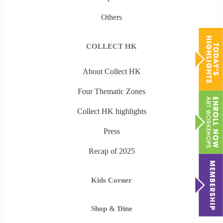
Others
COLLECT HK
About Collect HK
Four Thematic Zones
Collect HK highlights
Press
Recap of 2025
Kids Corner
Shop & Dine