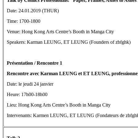
Talk by Comics
Professionals
: “Paper, Frames, Ashes to Ashes
Date: 24.01.2019 (THUR)
Time: 1700-1800
Venue: Hong Kong Arts Centre’s Booth in Manga City
Speakers: Karman LEUNG, ET LEUNG (Founders of zbfghk)
Présentation / Rencontre 1
Rencontre avec Karman LEUNG et ET LEUNG, professionnels d
Date: le jeudi 24 janvier
Heure: 17h00-18h00
Lieu: Hong Kong Arts Centre’s Booth in Manga City
Intervenants: Karmen LEUNG, ET LEUNG (Fondateurs de zbfgh