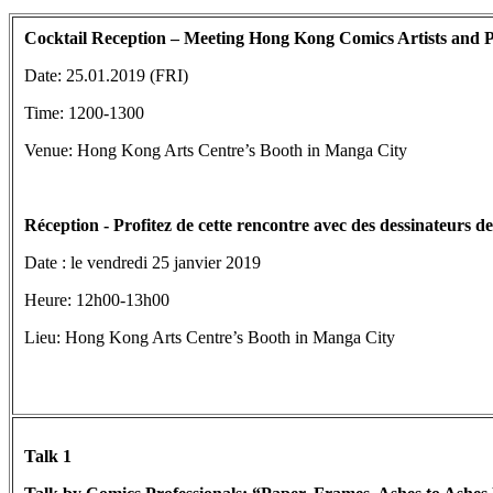
Cocktail Reception – Meeting Hong Kong Comics Artists and Pr
Date: 25.01.2019 (FRI)
Time: 1200-1300
Venue: Hong Kong Arts Centre’s Booth in Manga City
Réception
- Profitez de cette rencontre avec des dessinateurs 
Date : le vendredi 25 janvier 2019
Heure: 12h00-13h00
Lieu: Hong Kong Arts Centre’s Booth in Manga City
Talk 1