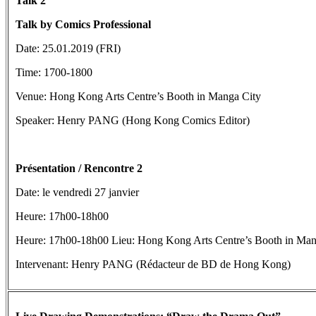
Talk 2
Talk by Comics
Professional
Date: 25.01.2019 (FRI)
Time: 1700-1800
Venue: Hong Kong Arts Centre’s Booth in Manga City
Speaker: Henry PANG (Hong Kong Comics Editor)
Présentation / Rencontre 2
Date: le vendredi 27 janvier
Heure: 17h00-18h00
Heure: 17h00-18h00 Lieu: Hong Kong Arts Centre’s Booth in Man
Intervenant: Henry PANG (Rédacteur de BD de Hong Kong)