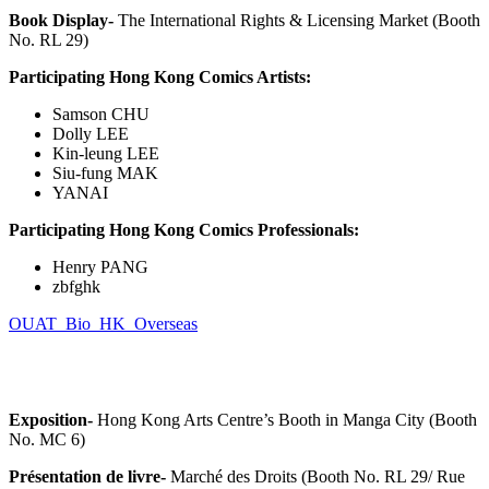
Book Display-
The International Rights & Licensing Market (Booth
No. RL 29)
Participating Hong Kong Comics Artists:
Samson CHU
Dolly LEE
Kin-leung LEE
Siu-fung MAK
YANAI
Participating Hong Kong Comics Professionals:
Henry PANG
zbfghk
OUAT_Bio_HK_Overseas
Exposition-
Hong Kong Arts Centre’s Booth in Manga City (Booth
No. MC 6)
Présentation de livre-
Marché des Droits (Booth No. RL 29/ Rue