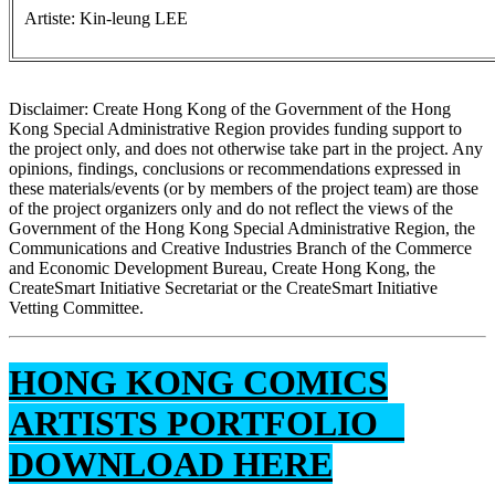
Artiste: Kin-leung LEE
Disclaimer: Create Hong Kong of the Government of the Hong
Kong Special Administrative Region provides funding support to
the project only, and does not otherwise take part in the project. Any
opinions, findings, conclusions or recommendations expressed in
these materials/events (or by members of the project team) are those
of the project organizers only and do not reflect the views of the
Government of the Hong Kong Special Administrative Region, the
Communications and Creative Industries Branch of the Commerce
and Economic Development Bureau, Create Hong Kong, the
CreateSmart Initiative Secretariat or the CreateSmart Initiative
Vetting Committee.
HONG KONG COMICS
ARTISTS PORTFOLIO
DOWNLOAD HERE