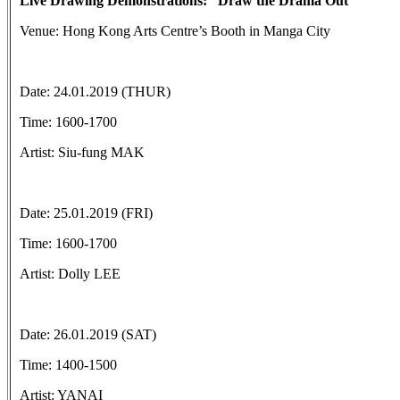
Live Drawing Demonstrations: “Draw the Drama Out”
Venue: Hong Kong Arts Centre’s Booth in Manga City
Date: 24.01.2019 (THUR)
Time: 1600-1700
Artist: Siu-fung MAK
Date: 25.01.2019 (FRI)
Time: 1600-1700
Artist: Dolly LEE
Date: 26.01.2019 (SAT)
Time: 1400-1500
Artist: YANAI