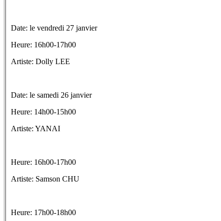
Date: le vendredi 27 janvier
Heure: 16h00-17h00
Artiste: Dolly LEE
Date: le samedi 26 janvier
Heure: 14h00-15h00
Artiste: YANAI
Heure: 16h00-17h00
Artiste: Samson CHU
Heure: 17h00-18h00