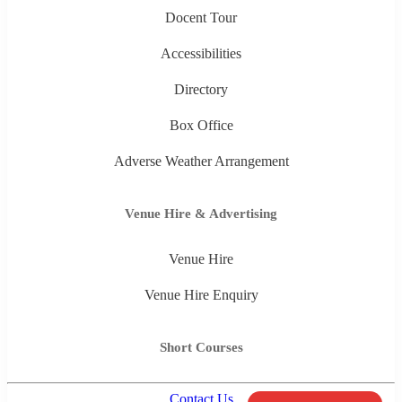
Docent Tour
Accessibilities
Directory
Box Office
Adverse Weather Arrangement
Venue Hire & Advertising
Venue Hire
Venue Hire Enquiry
Short Courses
Contact Us