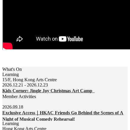
What's On
Learning
15/F, Hong Kong Arts Centre
2026.12.21 - 2026.12.23
Kids Corner: Jingle Joy Christmas Art Camp
Member Activities
2026.09.18
Exclusive Access｜HKAC Friends Go Behind the Scenes of A
Night of Musical Comedy Rehearsal!
Learning
Hong Kong Arts Centre