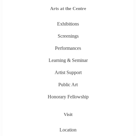
Arts at the Centre
Exhibitions
Screenings
Performances
Learning & Seminar
Artist Support
Public Art
Honorary Fellowship
Visit
Location