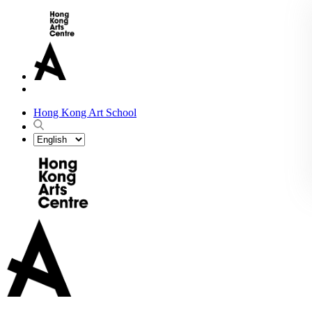
Hong Kong Art School