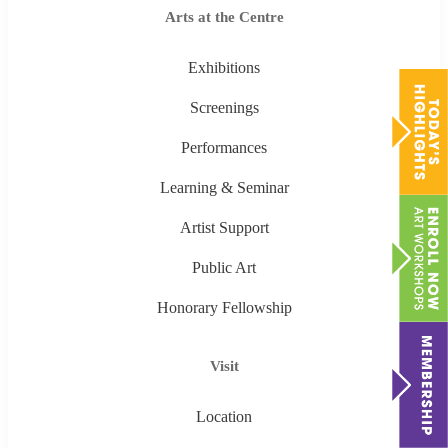
Arts at the Centre
Exhibitions
Screenings
Performances
Learning & Seminar
Artist Support
Public Art
Honorary Fellowship
Visit
Location