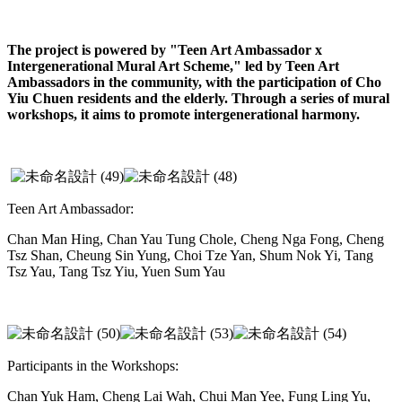
The project is powered by "Teen Art Ambassador x
Intergenerational Mural Art Scheme," led by Teen Art
Ambassadors in the community, with the participation of Cho
Yiu Chuen residents and the elderly. Through a series of mural
workshops, it aims to promote intergenerational harmony.
Teen Art Ambassador:
Chan Man Hing, Chan Yau Tung Chole, Cheng Nga Fong, Cheng
Tsz Shan, Cheung Sin Yung, Choi Tze Yan, Shum Nok Yi, Tang
Tsz Yau, Tang Tsz Yiu, Yuen Sum Yau
Participants in the Workshops:
Chan Yuk Ham, Cheng Lai Wah, Chui Man Yee, Fung Ling Yu,