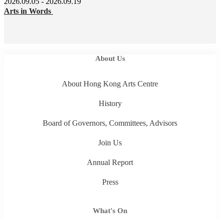
2026.09.05 - 2026.09.19
Arts in Words
About Us
About Hong Kong Arts Centre
History
Board of Governors, Committees, Advisors
Join Us
Annual Report
Press
What's On