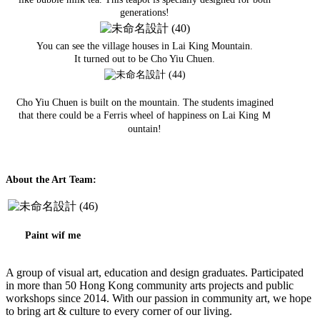
generations!
You can see the village houses in Lai King Mountain.
It turned out to be Cho Yiu Chuen.
Cho Yiu Chuen is built on the mountain. The students imagined
that there could be a Ferris wheel of happiness on Lai King Ｍ
ountain!
About the Art Team:
Paint wif me
A group of visual art, education and design graduates. Participated
in more than 50 Hong Kong community arts projects and public
workshops since 2014. With our passion in community art, we hope
to bring art & culture to every corner of our living.