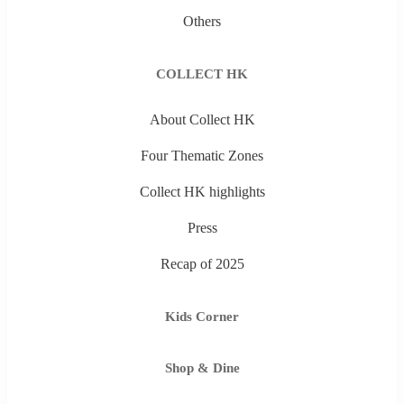
Others
COLLECT HK
About Collect HK
Four Thematic Zones
Collect HK highlights
Press
Recap of 2025
Kids Corner
Shop & Dine