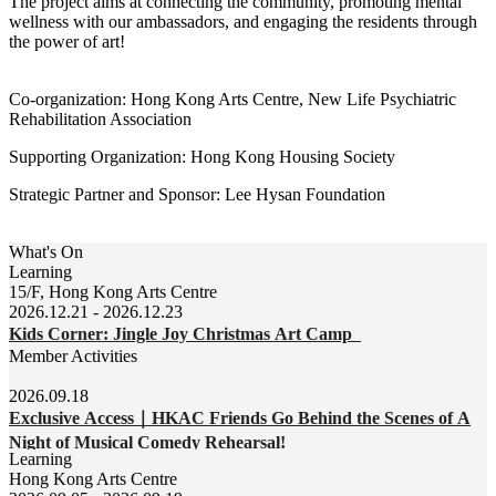
The project aims at connecting the community, promoting mental
wellness with our ambassadors, and engaging the residents through
the power of art!
Co-organization: Hong Kong Arts Centre, New Life Psychiatric
Rehabilitation Association
Supporting Organization: Hong Kong Housing Society
Strategic Partner and Sponsor: Lee Hysan Foundation
What's On
Learning
15/F, Hong Kong Arts Centre
2026.12.21 - 2026.12.23
Kids Corner: Jingle Joy Christmas Art Camp
Member Activities
2026.09.18
Exclusive Access｜HKAC Friends Go Behind the Scenes of A
Night of Musical Comedy Rehearsal!
Learning
Hong Kong Arts Centre