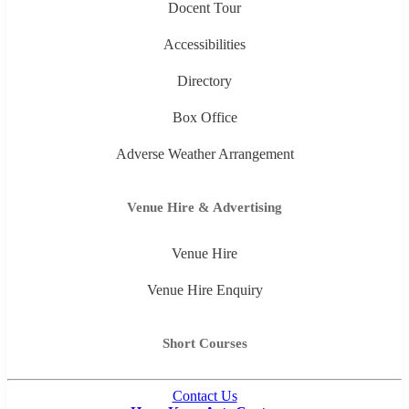
Docent Tour
Accessibilities
Directory
Box Office
Adverse Weather Arrangement
Venue Hire & Advertising
Venue Hire
Venue Hire Enquiry
Short Courses
Contact Us