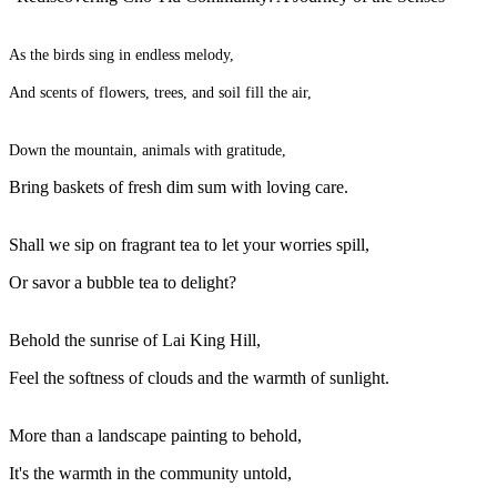
As the birds sing in endless melody,
And scents of flowers, trees, and soil fill the air,
Down the mountain, animals with gratitude,
Bring baskets of fresh dim sum with loving care.
Shall we sip on fragrant tea to let your worries spill,
Or savor a bubble tea to delight?
Behold the sunrise of Lai King Hill,
Feel the softness of clouds and the warmth of sunlight.
More than a landscape painting to behold,
It's the warmth in the community untold,