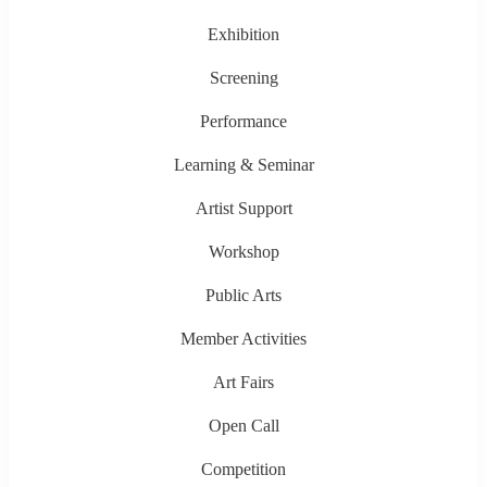
Exhibition
Screening
Performance
Learning & Seminar
Artist Support
Workshop
Public Arts
Member Activities
Art Fairs
Open Call
Competition