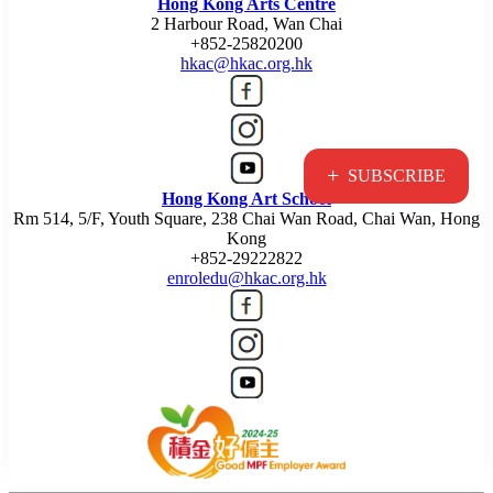
Hong Kong Arts Centre
2 Harbour Road, Wan Chai
+852-25820200
hkac@hkac.org.hk
+
SUBSCRIBE
Hong Kong Art School
Rm 514, 5/F, Youth Square, 238 Chai Wan Road, Chai Wan, Hong
Kong
+852-29222822
enroledu@hkac.org.hk