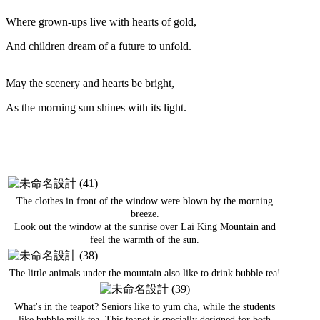
Where grown-ups live with hearts of gold,
And children dream of a future to unfold.
May the scenery and hearts be bright,
As the morning sun shines with its light.
The clothes in front of the window were blown by the morning
breeze.
Look out the window at the sunrise over Lai King Mountain and
feel the warmth of the sun.
The little animals under the mountain also like to drink bubble tea!
What's in the teapot? Seniors like to yum cha, while the students
like bubble milk tea. This teapot is specially designed for both