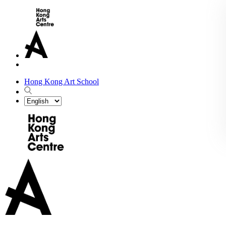
Hong Kong Art School