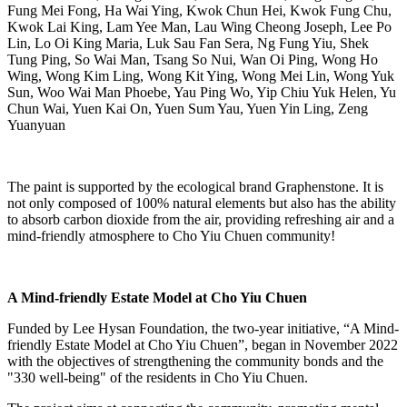
Fung Mei Fong, Ha Wai Ying, Kwok Chun Hei, Kwok Fung Chu,
Kwok Lai King, Lam Yee Man, Lau Wing Cheong Joseph, Lee Po
Lin, Lo Oi King Maria, Luk Sau Fan Sera, Ng Fung Yiu, Shek
Tung Ping, So Wai Man, Tsang So Nui, Wan Oi Ping, Wong Ho
Wing, Wong Kim Ling, Wong Kit Ying, Wong Mei Lin, Wong Yuk
Sun, Woo Wai Man Phoebe, Yau Ping Wo, Yip Chiu Yuk Helen, Yu
Chun Wai, Yuen Kai On, Yuen Sum Yau, Yuen Yin Ling, Zeng
Yuanyuan
The paint is supported by the ecological brand Graphenstone. It is
not only composed of 100% natural elements but also has the ability
to absorb carbon dioxide from the air, providing refreshing air and a
mind-friendly atmosphere to Cho Yiu Chuen community!
A Mind-friendly Estate Model at Cho Yiu Chuen
Funded by Lee Hysan Foundation, the two-year initiative, “A Mind-
friendly Estate Model at Cho Yiu Chuen”, began in November 2022
with the objectives of strengthening the community bonds and the
"330 well-being" of the residents in Cho Yiu Chuen.