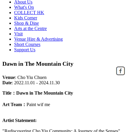
About Us
What's On
COLLECT HK
Kids Corner
Shop & Dine
Arts at the Centre
Visit
Venue Hire & Advertising
Short Courses
Support Us
Dawn in The Mountain City
Venue
:
Cho Yiu Chuen
Date
:
2022.11.01 - 2024.11.30
Title：Dawn in The Mountain City
Art Team：
Paint wif me
Artist Statement:
"Rediscovering Cho Yiu Community: A Journey of the Senses"