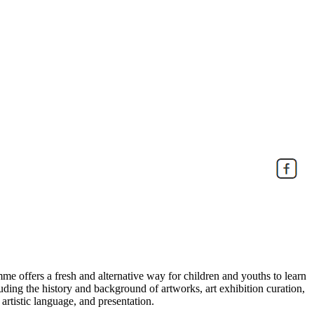
e offers a fresh and alternative way for children and youths to learn
uding the history and background of artworks, art exhibition curation,
 artistic language, and presentation.