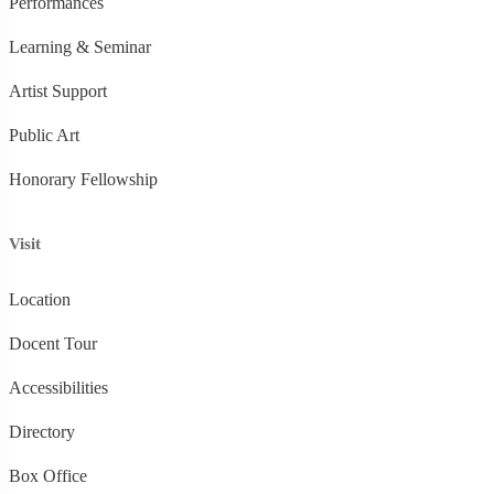
Performances
Learning & Seminar
Artist Support
Public Art
Honorary Fellowship
Visit
Location
Docent Tour
Accessibilities
Directory
Box Office