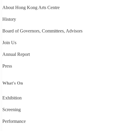
About Hong Kong Arts Centre
History
Board of Governors, Committees, Advisors
Join Us
Annual Report
Press
What's On
Exhibition
Screening
Performance