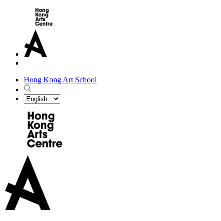
Hong Kong Art School