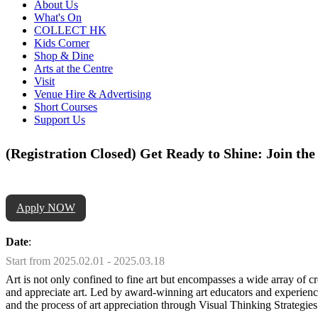
About Us
What's On
COLLECT HK
Kids Corner
Shop & Dine
Arts at the Centre
Visit
Venue Hire & Advertising
Short Courses
Support Us
(Registration Closed) Get Ready to Shine: Join t
Apply NOW
Date
:
Start from 2025.02.01 - 2025.03.18
Art is not only confined to fine art but encompasses a wide array of 
and appreciate art. Led by award-winning art educators and experienced
and the process of art appreciation through Visual Thinking Strategies. 