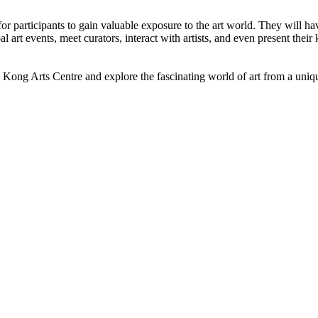
 participants to gain valuable exposure to the art world. They will ha
obal art events, meet curators, interact with artists, and even present t
 Kong Arts Centre and explore the fascinating world of art from a uniq