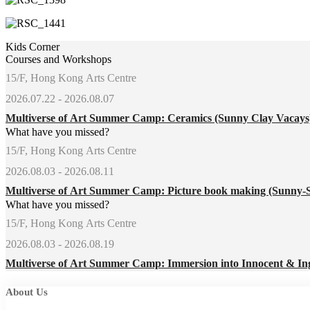
Kids Corner
Courses and Workshops
15/F, Hong Kong Arts Centre
2026.07.22 - 2026.08.07
Multiverse of Art Summer Camp: Ceramics (Sunny Clay Vacay
What have you missed?
15/F, Hong Kong Arts Centre
2026.08.03 - 2026.08.11
Multiverse of Art Summer Camp: Picture book making (Sunny-
What have you missed?
15/F, Hong Kong Arts Centre
2026.08.03 - 2026.08.19
Multiverse of Art Summer Camp: Immersion into Innocent & In
About Us