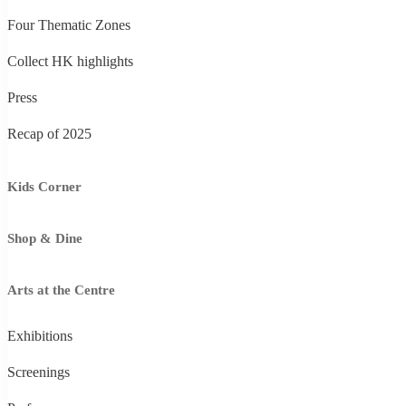
Four Thematic Zones
Collect HK highlights
Press
Recap of 2025
Kids Corner
Shop & Dine
Arts at the Centre
Exhibitions
Screenings