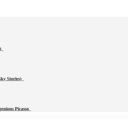
s)
Sky Stories)
genious Picasso