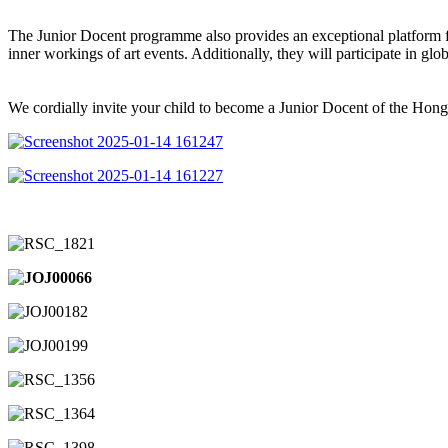
The Junior Docent programme also provides an exceptional platform for
inner workings of art events. Additionally, they will participate in gl
We cordially invite your child to become a Junior Docent of the Hong