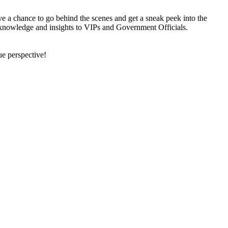
ve a chance to go behind the scenes and get a sneak peek into the
heir knowledge and insights to VIPs and Government Officials.
ue perspective!