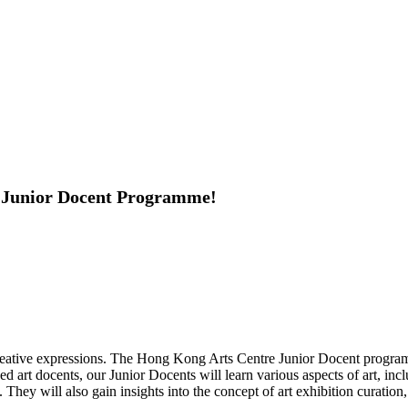
he Junior Docent Programme!
creative expressions. The Hong Kong Arts Centre Junior Docent programm
 art docents, our Junior Docents will learn various aspects of art, incl
They will also gain insights into the concept of art exhibition curation,