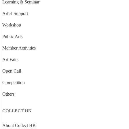
Learning & Seminar
Artist Support
Workshop
Public Arts
Member Activities
Art Fairs
Open Call
Competition
Others
COLLECT HK
About Collect HK