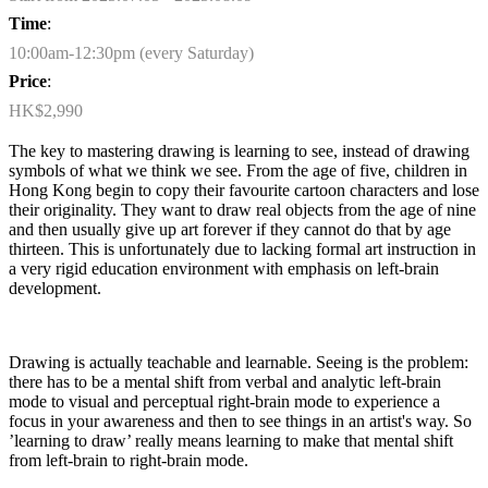
Time
:
10:00am-12:30pm (every Saturday)
Price
:
HK$2,990
The key to mastering drawing is learning to see, instead of drawing
symbols of what we think we see. From the age of five, children in
Hong Kong begin to copy their favourite cartoon characters and lose
their originality. They want to draw real objects from the age of nine
and then usually give up art forever if they cannot do that by age
thirteen
. This is unfortunately due to lacking formal art instruction in
a very rigid education environment with emphasis on left-brain
development.
Drawing is
actually teachable
and learnable. Seeing is the problem:
there
has to
be a mental shift from verbal and analytic left-brain
mode to visual and perceptual right-brain mode to experience a
focus in your awareness and then to see things in an artist's way. So
’learning to draw’ really means learning to make that mental shift
from left-brain to right-brain mode.