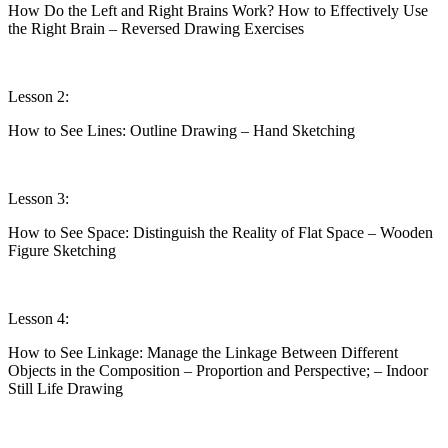
How Do the Left and Right Brains Work? How to Effectively Use
the Right Brain – Reversed Drawing Exercises
Lesson 2:
How to See Lines: Outline Drawing – Hand Sketching
Lesson 3:
How to See Space: Distinguish the Reality of Flat Space – Wooden
Figure Sketching
Lesson 4:
How to See Linkage: Manage the Linkage Between Different
Objects in the Composition – Proportion and Perspective; – Indoor
Still Life Drawing