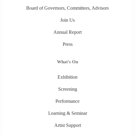
Board of Governors, Committees, Advisors
Join Us
Annual Report
Press
What's On
Exhibition
Screening
Performance
Learning & Seminar
Artist Support