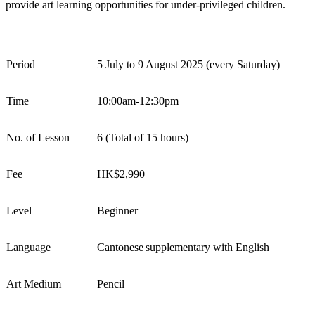
provide art learning opportunities for under-privileged children
.
Period
5 July to 9 August 2025 (every S
atur
day)
Time
10:00am-12:30pm
No. of Lesson
6 (Total of 15 hours)
Fee
HK$
2,990
Level
Beginner
Language
Cantonese
supplementary
with English
Art Medium
Pencil