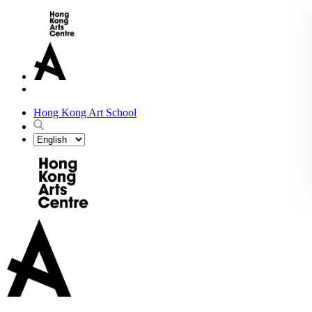
Hong Kong Art School