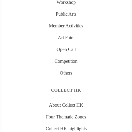
Workshop
Public Arts
Member Activities
Art Fairs
Open Call
Competition
Others
COLLECT HK
About Collect HK
Four Thematic Zones
Collect HK highlights