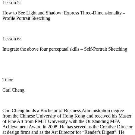
Lesson 5:
How to See Light and Shadow: Express Three-Dimensionality –
Profile Portrait Sketching
Lesson 6:
Integrate the above four perceptual skills – Self-Portrait Sketching
Tutor
Carl Cheng
Carl Cheng holds a Bachelor of Business Administration degree
from the Chinese University of Hong Kong and received his Master
of Fine Art from RMIT University with the Outstanding MFA
Achievement Award in 2008. He has served as the Creative Director
at design firms and as the Art Director for “Reader's Digest
”.
He