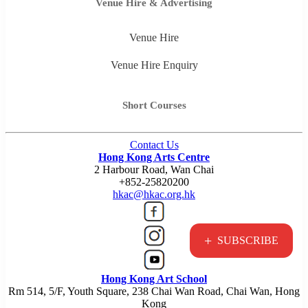
Venue Hire & Advertising
Venue Hire
Venue Hire Enquiry
Short Courses
Contact Us
Hong Kong Arts Centre
2 Harbour Road, Wan Chai
+852-25820200
hkac@hkac.org.hk
+
SUBSCRIBE
Hong Kong Art School
Rm 514, 5/F, Youth Square, 238 Chai Wan Road, Chai Wan, Hong
Kong