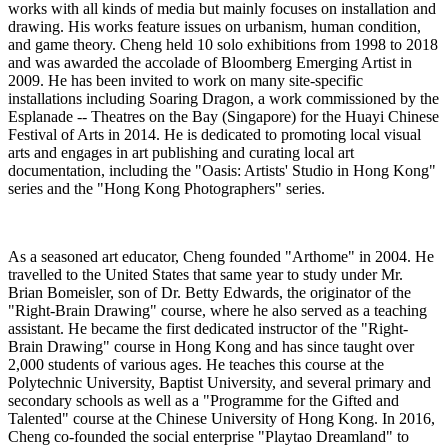
works with all kinds of media but
mainly focuses
on installation and
drawing. His works feature issues on urbanism, human condition,
and game theory. Cheng held 10 solo exhibitions from 1998 to 2018
and was awarded the accolade of Bloomberg Emerging Artist in
2009. He has been invited to work on many site-specific
installations including Soaring Dragon, a work commissioned by the
Esplanade -- Theatres on the Bay (Singapore) for the
Huayi
Chinese
Festival of Arts in 2014.
He is dedicated to promoting local visual
arts and engages in art publishing and curating local art
documentation, including the "Oasis: Artists' Studio in Hong Kong"
series and the "Hong Kong Photographers" series.
As a seasoned art educator, Cheng founded "
Arthome
" in 2004. He
travelled to the United States that same year to study under Mr.
Brian
Bomeisler
, son of
Dr.
Betty Edwards, the originator of the
"Right-Brain Drawing" course, where he also served as a teaching
assistant. He became the first dedicated instructor of the "Right-
Brain Drawing" course in Hong Kong and has since taught over
2,000 students of various ages. He teaches this course at the
Polytechnic University, Baptist University, and several primary and
secondary schools as well as a "Programme for the Gifted and
Talented" course at the Chinese University of Hong Kong.
In 2016,
Cheng co-founded the social enterprise "
Playtao
Dreamland" to