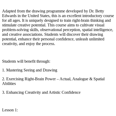
Adapted from the drawing programme developed by
Dr.
Betty
Edwards in the United States, this is an excellent introductory course
for all ages. It is uniquely designed to train right-brain thinking and
stimulate creative potential. This course aims to cultivate visual
problem-solving skills, observational perception, spatial intelligence,
and creative associations. Students will discover their drawing
potential, enhance their personal confidence, unleash unlimited
creativity, and enjoy the process.
Students will benefit through:
1. Mastering Seeing and Drawing
2. Exercising Right-Brain Power – Actual, Analogue & Spatial
Abilities
3. Enhancing Creativity and Artistic Confidence
Lesson 1: