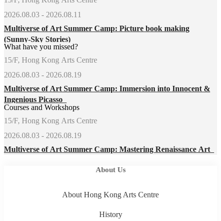
2026.08.03 - 2026.08.11
Multiverse of Art Summer Camp: Picture book making
(Sunny-Sky Stories)
What have you missed?
15/F, Hong Kong Arts Centre
2026.08.03 - 2026.08.19
Multiverse of Art Summer Camp: Immersion into Innocent &
Ingenious Picasso
Courses and Workshops
15/F, Hong Kong Arts Centre
2026.08.03 - 2026.08.19
Multiverse of Art Summer Camp: Mastering Renaissance Art
About Us
About Hong Kong Arts Centre
History