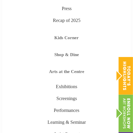
Press
Recap of 2025
Kids Corner
Shop & Dine
Arts at the Centre
Exhibitions
Screenings
Performances
Learning & Seminar