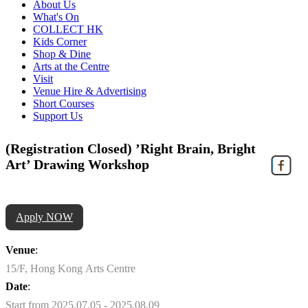
About Us
What's On
COLLECT HK
Kids Corner
Shop & Dine
Arts at the Centre
Visit
Venue Hire & Advertising
Short Courses
Support Us
(Registration Closed) ’Right Brain, Bright
Art’ Drawing Workshop
Apply NOW
Venue
:
15/F, Hong Kong Arts Centre
Date
:
Start from 2025.07.05 - 2025.08.09