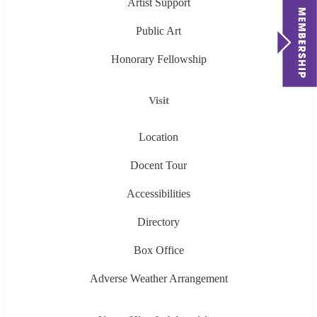
Artist Support
Public Art
Honorary Fellowship
Visit
Location
Docent Tour
Accessibilities
Directory
Box Office
Adverse Weather Arrangement