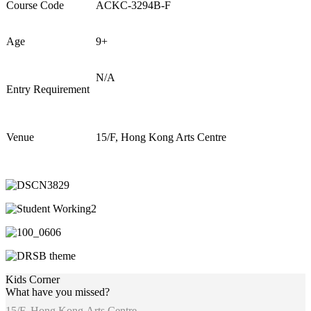
Course Code
ACKC-3294B-F
Age
9+
N/A
Entry Requirement
Venue
15/F, Hong Kong Arts Centre
Kids Corner
What have you missed?
15/F, Hong Kong Arts Centre