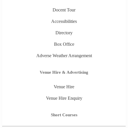
Docent Tour
Accessibilities
Directory
Box Office
Adverse Weather Arrangement
Venue Hire & Advertising
Venue Hire
Venue Hire Enquiry
Short Courses