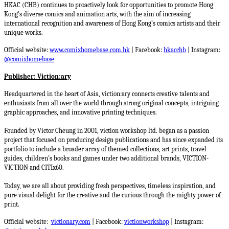
HKAC (CHB) continues to proactively look for opportunities to promote Hong
Kong's diverse comics and animation arts, with the aim of increasing
international recognition and awareness of Hong Kong’s comics artists and their
unique works.
Official website:
www.comixhomebase.com.hk
| Facebook:
hkacchb
| Instagram:
@comixhomebase
Publisher: Viction:ary
Headquartered in the heart of Asia, viction:ary connects creative talents and
enthusiasts from all over the world through strong original concepts, intriguing
graphic approaches, and innovative printing techniques.
Founded by Victor Cheung in 2001, viction workshop ltd. began as a passion
project that focused on producing design publications and has since expanded its
portfolio to include a broader array of themed collections, art prints, travel
guides, children’s books and games under two additional brands, VICTION-
VICTION and CITIx60.
Today, we are all about providing fresh perspectives, timeless inspiration, and
pure visual delight for the creative and the curious through the mighty power of
print.
Official website:
victionary.com
| Facebook:
victionworkshop
| Instagram: