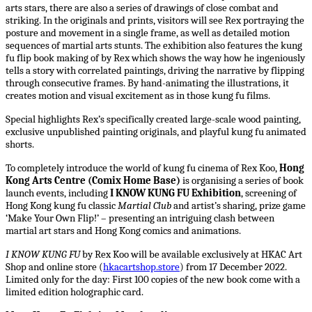
arts stars, there are also a series of drawings of close combat and
striking. In the originals and prints, visitors will see Rex portraying the
posture and movement in a single frame, as well as detailed motion
sequences of martial arts stunts. The exhibition also features the kung
fu flip book making of by Rex which shows the way how he ingeniously
tells a story with correlated paintings, driving the narrative by flipping
through consecutive frames. By hand-animating the illustrations, it
creates motion and visual excitement as in those kung fu films.
Special highlights Rex’s specifically created large-scale wood painting,
exclusive unpublished painting originals, and playful kung fu animated
shorts.
To completely introduce the world of kung fu cinema of Rex Koo,
Hong
Kong Arts Centre (Comix Home Base)
is organising a series of book
launch events, including
I KNOW KUNG FU Exhibition
, screening of
Hong Kong kung fu classic
Martial Club
and artist’s sharing, prize game
‘Make Your Own Flip!’ – presenting an intriguing clash between
martial art stars and Hong Kong comics and animations.
I KNOW KUNG FU
by Rex Koo will be available exclusively at HKAC Art
Shop and online store (
hkacartshop.store
) from 17 December 2022.
Limited only for the day: First 100 copies of the new book come with a
limited edition holographic card.