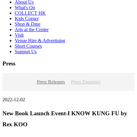
About Us
What's On
COLLECT HK
Kids Corner
Shop & Dine
Arts at the Centre
Visit
Venue Hire & Advertising
Short Courses
Support Us
Press
Press Releases
Press Enquiries
2022-12-02
New Book Launch Event-I KNOW KUNG FU by
Rex KOO