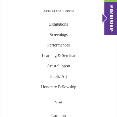
Arts at the Centre
Exhibitions
Screenings
Performances
Learning & Seminar
Artist Support
Public Art
Honorary Fellowship
Visit
Location