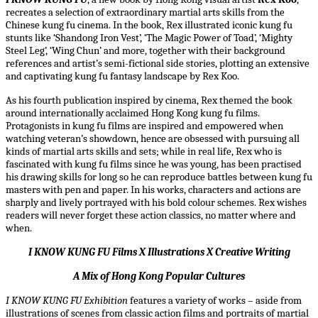
recreates a selection of extraordinary martial arts skills from the
Chinese kung fu cinema. In the book, Rex illustrated iconic kung fu
stunts like ‘Shandong Iron Vest’, ‘The Magic Power of Toad’, ‘Mighty
Steel Leg’, ‘Wing Chun’ and more, together with their background
references and artist’s semi-fictional side stories, plotting an extensive
and captivating kung fu fantasy landscape by Rex Koo.
As his fourth publication inspired by cinema, Rex themed the book
around internationally acclaimed Hong Kong kung fu films.
Protagonists in kung fu films are inspired and empowered when
watching veteran’s showdown, hence are obsessed with pursuing all
kinds of martial arts skills and sets; while in real life, Rex who is
fascinated with kung fu films since he was young, has been practised
his drawing skills for long so he can reproduce battles between kung fu
masters with pen and paper. In his works, characters and actions are
sharply and lively portrayed with his bold colour schemes. Rex wishes
readers will never forget these action classics, no matter where and
when.
I KNOW KUNG FU Films X Illustrations X Creative Writing
A Mix of Hong Kong Popular Cultures
I KNOW KUNG FU
Exhibition
features a variety of works – aside from
illustrations of scenes from classic action films and portraits of martial