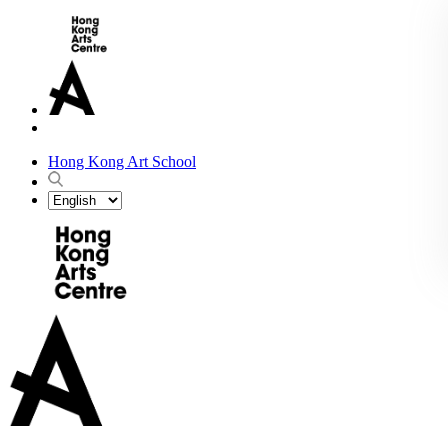
Hong Kong Art School