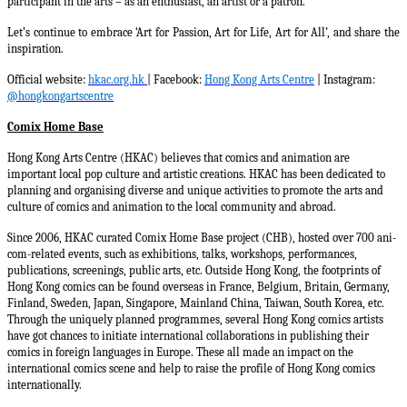
participant in the arts – as an enthusiast, an artist or a patron.
Let’s continue to embrace ‘Art for Passion, Art for Life, Art for All’, and share the
inspiration.
Official website:
hkac.org.hk
| Facebook:
Hong Kong Arts Centre
| Instagram:
@hongkongartscentre
Comix Home Base
Hong Kong Arts Centre (HKAC) believes that comics and animation are
important local pop culture and artistic creations. HKAC has been dedicated to
planning and organising diverse and unique activities to promote the arts and
culture of comics and animation to the local community and abroad.
Since 2006, HKAC curated Comix Home Base project (CHB), hosted over 700 ani-
com-related events, such as exhibitions, talks, workshops, performances,
publications, screenings, public arts, etc. Outside Hong Kong, the footprints of
Hong Kong comics can be found overseas in France, Belgium, Britain, Germany,
Finland, Sweden, Japan, Singapore, Mainland China, Taiwan, South Korea, etc.
Through the uniquely planned programmes, several Hong Kong comics artists
have got chances to initiate international collaborations in publishing their
comics in foreign languages in Europe. These all made an impact on the
international comics scene and help to raise the profile of Hong Kong comics
internationally.