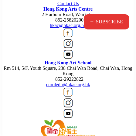
Contact Us
Hong Kong Arts Centre
2 Harbour Road, Wan Chai
+852-25820200
+
SUBSCRIBE
hkac@hkac.org.hk
Hong Kong Art School
Rm 514, 5/F, Youth Square, 238 Chai Wan Road, Chai Wan, Hong
Kong
+852-29222822
enroledu@hkac.org.hk