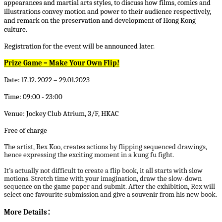
appearances and martial arts styles, to discuss how films, comics and
illustrations convey motion and power to their audience respectively,
and remark on the preservation and development of Hong Kong
culture.
Registration for the event will be announced later.
Prize Game – Make Your Own Flip!
Date: 17.12. 2022 – 29.01.2023
Time: 09:00 - 23:00
Venue: Jockey Club Atrium, 3/F, HKAC
Free of charge
The artist, Rex Koo, creates actions by flipping sequenced drawings,
hence expressing the exciting moment in a kung fu fight.
It’s actually not difficult to create a flip book, it all starts with slow
motions. Stretch time with your imagination, draw the slow-down
sequence on the game paper and submit. After the exhibition, Rex will
select one favourite submission and give a souvenir from his new book.
More Details
：