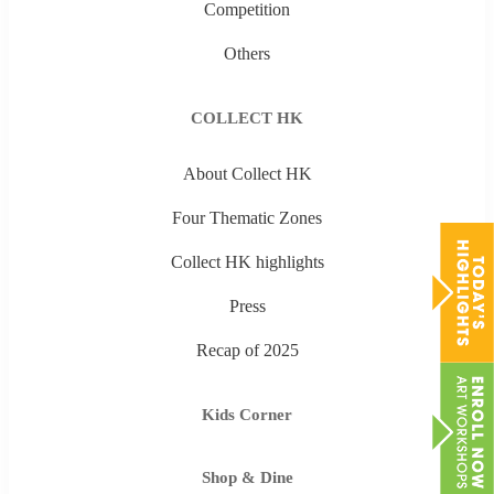
Competition
Others
COLLECT HK
About Collect HK
Four Thematic Zones
Collect HK highlights
Press
Recap of 2025
Kids Corner
Shop & Dine