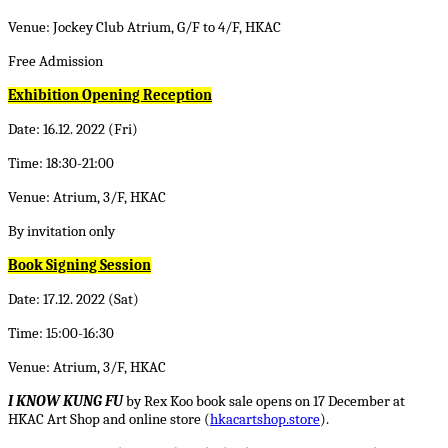
Venue: Jockey Club Atrium, G/F to 4/F, HKAC
Free Admission
Exhibition Opening Reception
Date: 16.12. 2022 (Fri)
Time: 18:30-21:00
Venue: Atrium, 3/F, HKAC
By invitation only
Book Signing Session
Date: 17.12. 2022 (Sat)
Time: 15:00-16:30
Venue: Atrium, 3/F, HKAC
I KNOW KUNG FU
by Rex Koo book sale opens on 17 December at
HKAC Art Shop and online store (
hkacartshop.store
).