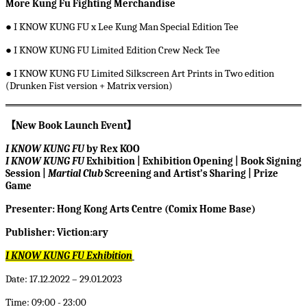
More Kung Fu Fighting Merchandise
●
I KNOW KUNG FU x Lee Kung Man Special Edition Tee
●
I KNOW KUNG FU Limited Edition Crew Neck Tee
●
I KNOW KUNG FU Limited Silkscreen Art Prints in Two edition
(Drunken Fist version + Matrix version)
【
New Book Launch Event
】
I KNOW KUNG FU
by Rex KOO
I KNOW KUNG FU
Exhibition | Exhibition Opening | Book Signing
Session |
Martial Club
Screening and Artist’s Sharing | Prize
Game
Presenter: Hong Kong Arts Centre (Comix Home Base)
Publisher: Viction:ary
I KNOW KUNG FU
Exhibition
Date: 17.12.2022 – 29.01.2023
Time: 09:00 - 23:00