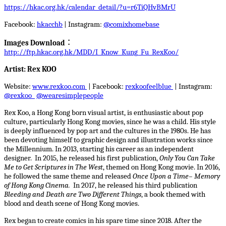
https://hkac.org.hk/calendar_detail/?u=r6TiQHvBMrU
Facebook:
hkacchb
| Instagram:
@comixhomebase
Images Download
︰
http://ftp.hkac.org.hk/MDD/I_Know_Kung_Fu_RexKoo/
Artist: Rex KOO
Website:
www.rexkoo.com
| Facebook:
rexkoofeelblue
| Instagram:
@rexkoo
@wearesimplepeople
Rex Koo, a Hong Kong born visual artist, is enthusiastic about pop
culture, particularly Hong Kong movies, since he was a child. His style
is deeply influenced by pop art and the cultures in the 1980s. He has
been devoting himself to graphic design and illustration works since
the Millennium. In 2013, starting his career as an independent
designer. In 2015, he released his first publication,
Only You Can Take
Me to Get Scriptures in The West
, themed on Hong Kong movie. In 2016,
he followed the same theme and released
Once Upon a Time– Memory
of Hong Kong Cinema.
In 2017, he released his third publication
Bleeding and Death are Two Different Things
, a book themed with
blood and death scene of Hong Kong movies.
Rex began to create comics in his spare time since 2018. After the