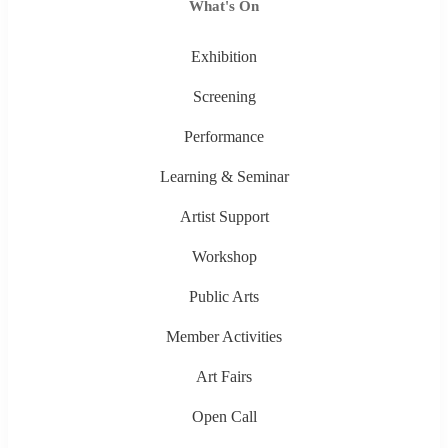
What's On
Exhibition
Screening
Performance
Learning & Seminar
Artist Support
Workshop
Public Arts
Member Activities
Art Fairs
Open Call