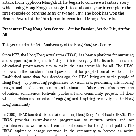
attack from Typhoon Mangkhut, he began to conceive a fantasy story
which using Hong Kong as a stage. It took about a year to complete the
first episode of
Strange Tales of Walled City
. The book has won the
Bronze Award at the 14th Japan International Manga Awards.
Presenter:
Hong Kong Arts Centre – Art for Passion, Art for Life, Art for
All
This year marks the 45th Anniversary of the Hong Kong Arts Centre.
Since 1977, the Hong Kong Arts Centre (HKAC) has been a platform for nurturing
and supporting artists, and infusing art into everyday life. Its unique arts and
educational programmes aim to make the arts accessible for all. The HKAC
believes in the transformational power of art for people from all walks of life.
Established more than four decades ago, the HKAC bring art to the people of
Hong Kong – by presenting programmes for visual arts, performing arts, moving
images and media arts, comics and animation. Other areas also cover arts
education, conferences, festivals, public art and community projects, all done
with the vision and mission of engaging and inspiring creativity in the Hong
Kong community.
In 2000, HKAC founded its educational arm, Hong Kong Art School (HKAS). The
HKAS provides award-bearing programmes to nurture artists and art
practitioners, as well as short enrichment courses for the general public. The
HKAC aspires to engage everyone in the community to become an active