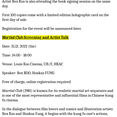
Artist Rex Koo is also attending the book signing session on the same
day.
First 100 copies come with a limited edition holographic card on the
first day of sale.
Registration for the event will be announced later.
Martial Club
Screening and Artist Talk
Date: 31.12. 2022 (Sat)
Time: 14:00 - 18:00
Venue: Louis Koo Cinema, UB/F, HKAC
Speaker: Rex KOO, Honkaz FUNG
Free of charge, online registration required
Martial Club
(1981) is known for its realistic martial art sequences and
is one of the most representative and influential films in Chinese
kung
fu
cinema.
In the dialogue between film lovers and comics and illustration artists
Rex Koo and Honkaz Fung, it begins with the
kung fu
cast’s actions,