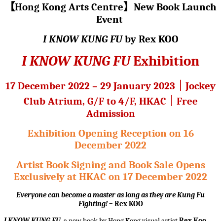
【
Hong Kong Arts Centre
】
New Book Launch
Event
I KNOW KUNG FU
by Rex KOO
I KNOW KUNG FU
Exhibition
17 December 2022 – 29 January 2023
｜
Jockey
Club Atrium, G/F to 4/F, HKAC
｜
Free
Admission
Exhibition Opening Reception on 16
December 2022
Artist Book Signing and Book Sale Opens
Exclusively at HKAC on 17 December 2022
Everyone can become a master as long as they are Kung Fu
Fighting!
– Rex KOO
I KNOW KUNG FU
, a new book by Hong Kong visual artist
Rex Koo
,