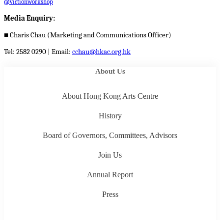
@victionworkshop
Media Enquiry:
■
Charis Chau (Marketing and Communications Officer)
Tel: 2582 0290 | Email:
cchau@hkac.org.hk
About Us
About Hong Kong Arts Centre
History
Board of Governors, Committees, Advisors
Join Us
Annual Report
Press