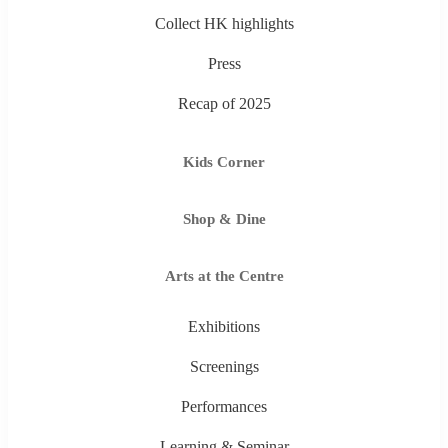
Collect HK highlights
Press
Recap of 2025
Kids Corner
Shop & Dine
Arts at the Centre
Exhibitions
Screenings
Performances
Learning & Seminar