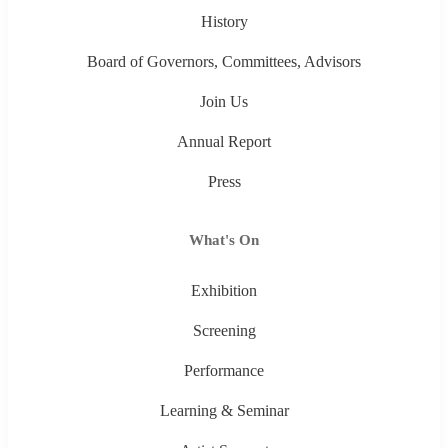
History
Board of Governors, Committees, Advisors
Join Us
Annual Report
Press
What's On
Exhibition
Screening
Performance
Learning & Seminar