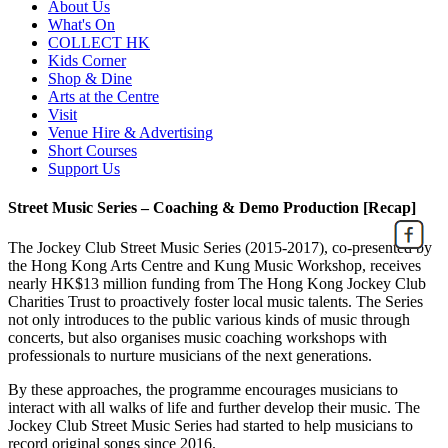
About Us
What's On
COLLECT HK
Kids Corner
Shop & Dine
Arts at the Centre
Visit
Venue Hire & Advertising
Short Courses
Support Us
Street Music Series – Coaching & Demo Production [Recap]
The Jockey Club Street Music Series (2015-2017), co-presented by
the Hong Kong Arts Centre and Kung Music Workshop, receives
nearly HK$13 million funding from The Hong Kong Jockey Club
Charities Trust to proactively foster local music talents. The Series
not only introduces to the public various kinds of music through
concerts, but also organises music coaching workshops with
professionals to nurture musicians of the next generations.
By these approaches, the programme encourages musicians to
interact with all walks of life and further develop their music. The
Jockey Club Street Music Series had started to help musicians to
record original songs since 2016.