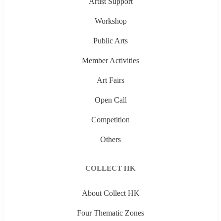
Artist Support
Workshop
Public Arts
Member Activities
Art Fairs
Open Call
Competition
Others
COLLECT HK
About Collect HK
Four Thematic Zones