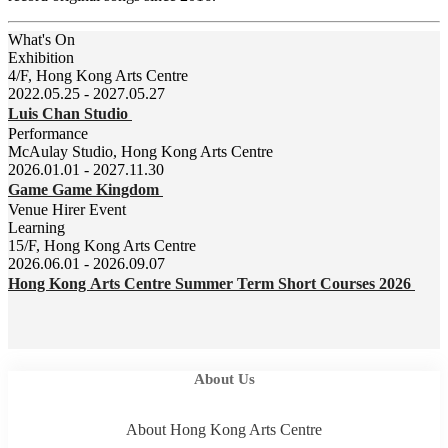
What's On
Exhibition
4/F, Hong Kong Arts Centre
2022.05.25 - 2027.05.27
Luis Chan Studio
Performance
McAulay Studio, Hong Kong Arts Centre
2026.01.01 - 2027.11.30
Game Game Kingdom
Venue Hirer Event
Learning
15/F, Hong Kong Arts Centre
2026.06.01 - 2026.09.07
Hong Kong Arts Centre Summer Term Short Courses 2026
About Us
About Hong Kong Arts Centre