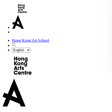
Hong Kong Art School