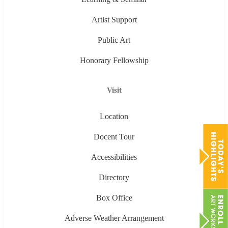
Artist Support
Public Art
Honorary Fellowship
Visit
Location
Docent Tour
Accessibilities
Directory
Box Office
Adverse Weather Arrangement