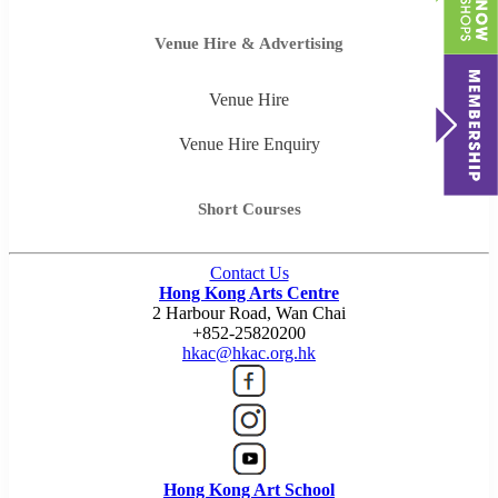
Venue Hire & Advertising
Venue Hire
Venue Hire Enquiry
Short Courses
Contact Us
Hong Kong Arts Centre
2 Harbour Road, Wan Chai
+852-25820200
hkac@hkac.org.hk
Hong Kong Art School