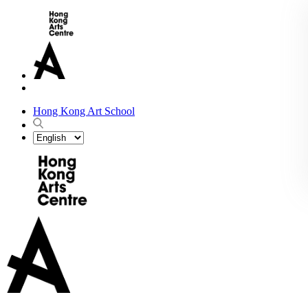
Hong Kong Art School