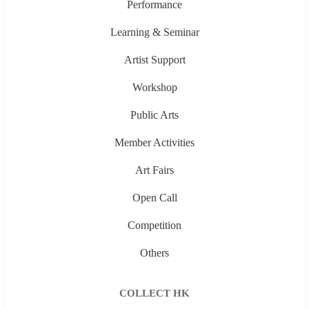
Performance
Learning & Seminar
Artist Support
Workshop
Public Arts
Member Activities
Art Fairs
Open Call
Competition
Others
COLLECT HK