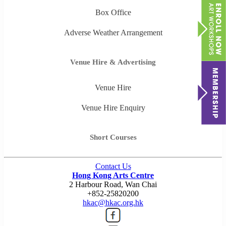
Box Office
Adverse Weather Arrangement
Venue Hire & Advertising
Venue Hire
Venue Hire Enquiry
Short Courses
Contact Us
Hong Kong Arts Centre
2 Harbour Road, Wan Chai
+852-25820200
hkac@hkac.org.hk