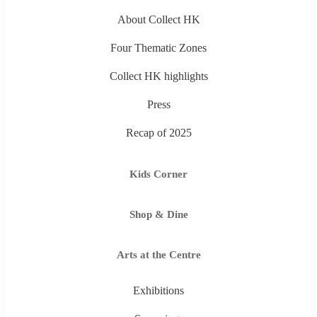
About Collect HK
Four Thematic Zones
Collect HK highlights
Press
Recap of 2025
Kids Corner
Shop & Dine
Arts at the Centre
Exhibitions