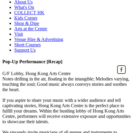
About Us
What's On
COLLECT HK
Kids Corner
Shop & Dine
Arts at the Centre
Visit
Venue Hire & Advertising
Short Courses
Support Us
Pop-Up Performance [Recap]
G/F Lobby, Hong Kong Arts Centre
Notes drifting in the air, floating in the intangible; Melodies varying,
touching the soul; Good music always conveys stories and soothes
the heart.
If you aspire to share your music with a wider audience and tell
captivating stories, Hong Kong Arts Centre is the perfect place to
fulfill your dreams. Within the bustling lobby of Hong Kong Arts
Centre, performers will receive extensive exposure and opportunities
to showcase their talents.
We sincerely invite musicians of all genres and instruments to