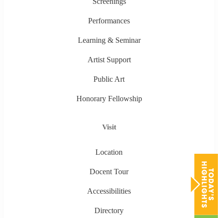
Screenings
Performances
Learning & Seminar
Artist Support
Public Art
Honorary Fellowship
Visit
Location
Docent Tour
Accessibilities
Directory