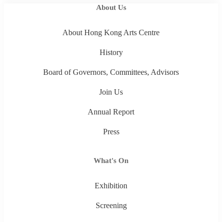
About Us
About Hong Kong Arts Centre
History
Board of Governors, Committees, Advisors
Join Us
Annual Report
Press
What's On
Exhibition
Screening