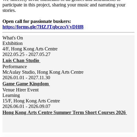
participate in this project, sharing your music and narrating your
stories.
Open call for passionate buskers:
https://forms.gle/7HZJTqbczcsVvDHf8
What's On
Exhibition
4/F, Hong Kong Arts Centre
2022.05.25 - 2027.05.27
Luis Chan Studio
Performance
McAulay Studio, Hong Kong Arts Centre
2026.01.01 - 2027.11.30
Game Game Kingdom
Venue Hirer Event
Learning
15/F, Hong Kong Arts Centre
2026.06.01 - 2026.09.07
Hong Kong Arts Centre Summer Term Short Courses 2026