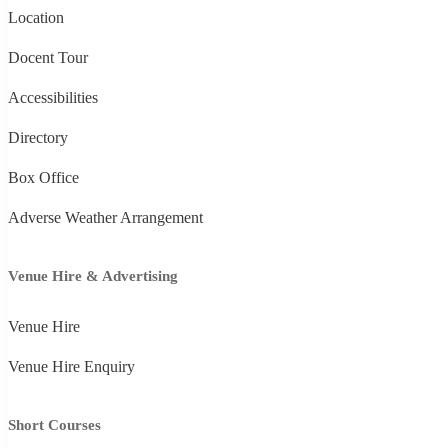
Location
Docent Tour
Accessibilities
Directory
Box Office
Adverse Weather Arrangement
Venue Hire & Advertising
Venue Hire
Venue Hire Enquiry
Short Courses