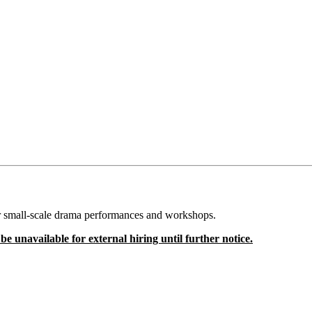
for small-scale drama performances and workshops.
e unavailable for external hiring until further notice.