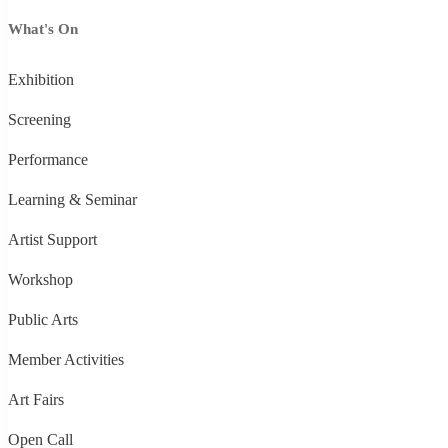
What's On
Exhibition
Screening
Performance
Learning & Seminar
Artist Support
Workshop
Public Arts
Member Activities
Art Fairs
Open Call