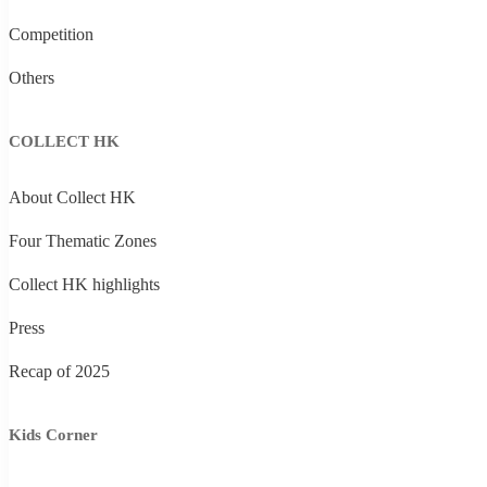
Competition
Others
COLLECT HK
About Collect HK
Four Thematic Zones
Collect HK highlights
Press
Recap of 2025
Kids Corner