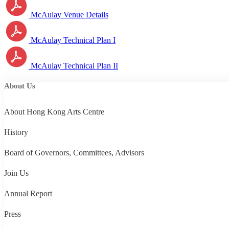
McAulay Venue Details
McAulay Technical Plan I
McAulay Technical Plan II
About Us
About Hong Kong Arts Centre
History
Board of Governors, Committees, Advisors
Join Us
Annual Report
Press