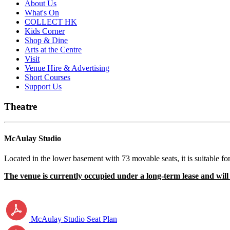
About Us
What's On
COLLECT HK
Kids Corner
Shop & Dine
Arts at the Centre
Visit
Venue Hire & Advertising
Short Courses
Support Us
Theatre
McAulay Studio
Located in the lower basement with 73 movable seats, it is suitable 
The venue is currently occupied under a long-term lease and will b
McAulay Studio Seat Plan