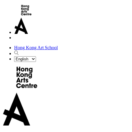
Hong Kong Art School