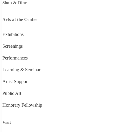
Shop & Dine
Arts at the Centre
Exhibitions
Screenings
Performances
Learning & Seminar
Artist Support
Public Art
Honorary Fellowship
Visit