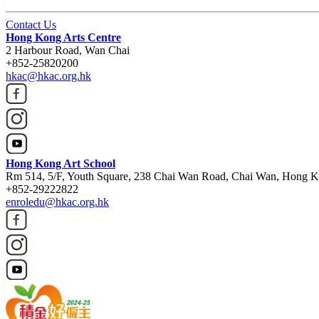
Contact Us
Hong Kong Arts Centre
2 Harbour Road, Wan Chai
+852-25820200
hkac@hkac.org.hk
Hong Kong Art School
Rm 514, 5/F, Youth Square, 238 Chai Wan Road, Chai Wan, Hong 
+852-29222822
enroledu@hkac.org.hk