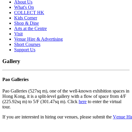
About Us
What's On
COLLECT HK
Kids Corner
Shop & Dine
Arts at the Centre
Visit
Venue Hire & Advertising
Short Courses
Support Us
Gallery
Pao Galleries
Pao Galleries (527sq m), one of the well-known exhibition spaces in
Hong Kong, it is a split-level gallery with a flow of space from 4/F
(225.92sq m) to 5/F (301.47sq m). Click
here
to enter the virtual
tour.
If
you
are
interested
in
hiring
our
venues,
p
l
e
ase
subm
it
the
V
e
nue
Hi