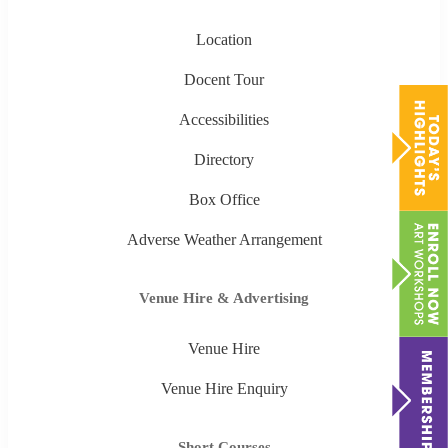
Location
Docent Tour
Accessibilities
Directory
Box Office
Adverse Weather Arrangement
Venue Hire & Advertising
Venue Hire
Venue Hire Enquiry
Short Courses