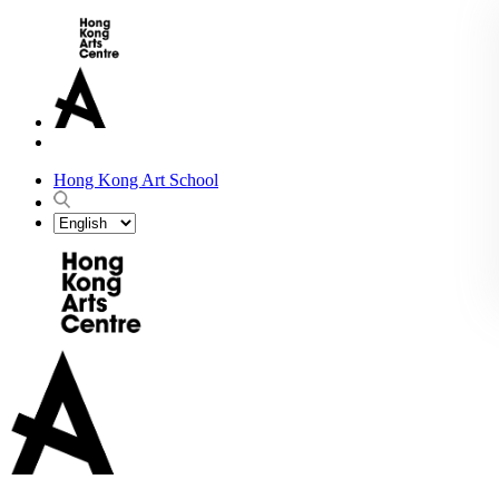
Hong Kong Art School