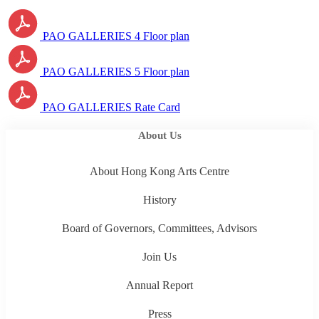
PAO GALLERIES 4 Floor plan
PAO GALLERIES 5 Floor plan
PAO GALLERIES Rate Card
About Us
About Hong Kong Arts Centre
History
Board of Governors, Committees, Advisors
Join Us
Annual Report
Press