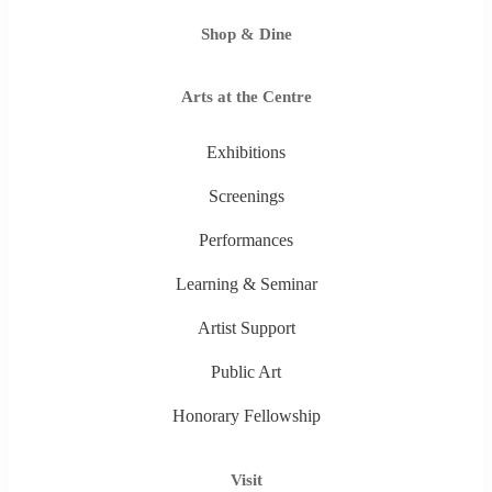
Shop & Dine
Arts at the Centre
Exhibitions
Screenings
Performances
Learning & Seminar
Artist Support
Public Art
Honorary Fellowship
Visit