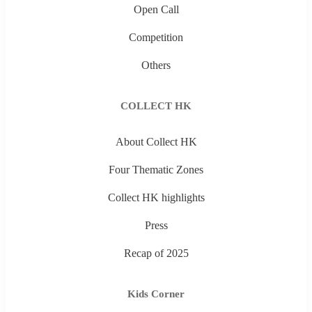
Open Call
Competition
Others
COLLECT HK
About Collect HK
Four Thematic Zones
Collect HK highlights
Press
Recap of 2025
Kids Corner