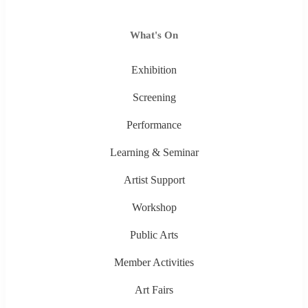
What's On
Exhibition
Screening
Performance
Learning & Seminar
Artist Support
Workshop
Public Arts
Member Activities
Art Fairs