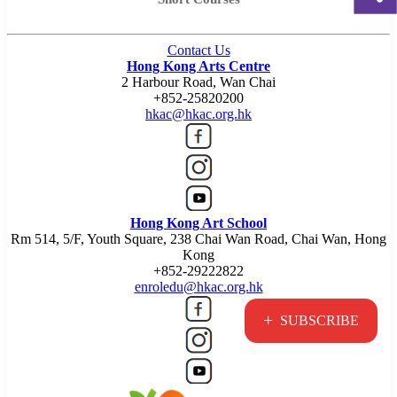
Contact Us
Hong Kong Arts Centre
2 Harbour Road, Wan Chai
+852-25820200
hkac@hkac.org.hk
Hong Kong Art School
Rm 514, 5/F, Youth Square, 238 Chai Wan Road, Chai Wan, Hong
Kong
+852-29222822
enroledu@hkac.org.hk
+
SUBSCRIBE