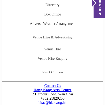
Directory
Box Office
Adverse Weather Arrangement
Venue Hire & Advertising
Venue Hire
Venue Hire Enquiry
Short Courses
Contact Us
Hong Kong Arts Centre
2 Harbour Road, Wan Chai
+852-25820200
hkac@hkac.org.hk