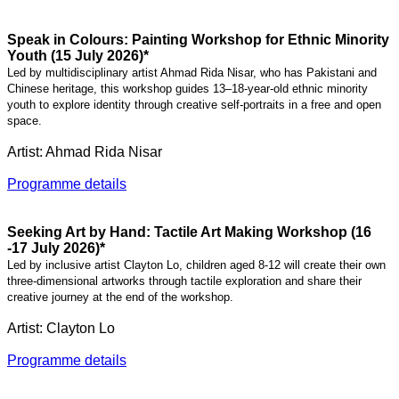
Speak in Colours: Painting Workshop for Ethnic Minority
Youth (15 July 2026)*
Led by multidisciplinary artist Ahmad Rida Nisar, who has Pakistani and
Chinese heritage, this workshop guides 13–18-year-old ethnic minority
youth to explore identity through creative self-portraits in a free and open
space.
Artist: Ahmad Rida Nisar
Programme details
Seeking Art by Hand: Tactile Art Making Workshop (16
-17 July 2026)*
Led by inclusive artist Clayton Lo, children aged 8-12 will create their own
three-dimensional artworks through tactile exploration and share their
creative journey at the end of the workshop.
Artist: Clayton Lo
Programme details