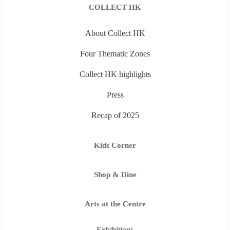
COLLECT HK
About Collect HK
Four Thematic Zones
Collect HK highlights
Press
Recap of 2025
Kids Corner
Shop & Dine
Arts at the Centre
Exhibitions