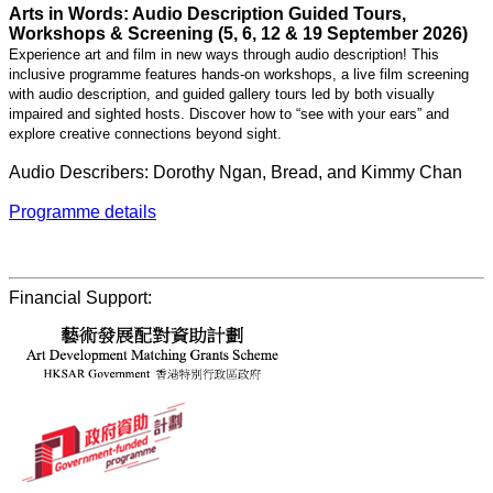
Arts in Words: Audio Description Guided Tours,
Workshops & Screening (5, 6, 12 & 19 September 2026)
Experience art and film in new ways through audio description! This
inclusive programme features hands-on workshops, a live film screening
with audio description, and guided gallery tours led by both visually
impaired and sighted hosts. Discover how to “see with your ears” and
explore creative connections beyond sight.
Audio Describers: Dorothy Ngan, Bread, and Kimmy Chan
Programme details
Financial Support: