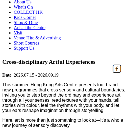
About Us
What's On
COLLECT HK
Kids Corner
Shop & Dine
Arts at the Centre
Visit
Venue Hire & Advertising
Short Courses
Support Us
Cross-disciplinary Artful Experiences
Date
:
2026.07.15 - 2026.09.19
This summer, Hong Kong Arts Centre presents four brand
new programmes that cross sensory and cultural boundaries,
inviting you to step beyond the ordinary and experience art
through all your senses: read textures with your hands, tell
stories with colour, feel the rhythms with your body, and let
your ears reshape imagination through storytelling.
Here, art is more than just something to look at—it’s a whole
new journey of sensory discovery.