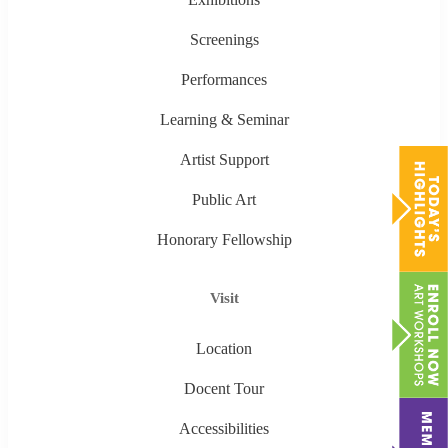
Screenings
Performances
Learning & Seminar
Artist Support
Public Art
Honorary Fellowship
Visit
Location
Docent Tour
Accessibilities