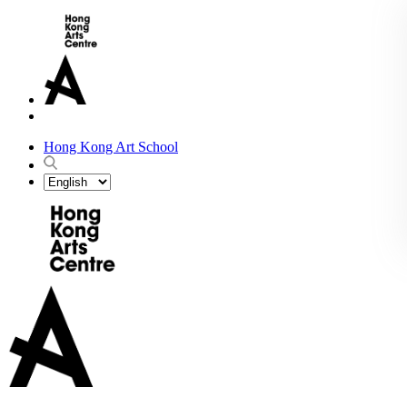
Hong Kong Art School