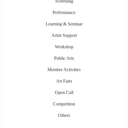
Screening
Performance
Learning & Seminar
Artist Support
Workshop
Public Arts
Member Activities
Art Fairs
Open Call
Competition
Others