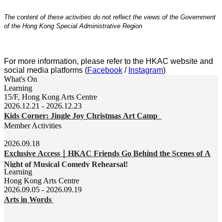
The content of
these activities do
not reflect the views of the Government
of the Hong Kong Special Administrative Region
For more information, please refer to the HKAC website and
social media platforms (
Facebook
/
Instagram
)
What's On
Learning
15/F, Hong Kong Arts Centre
2026.12.21 - 2026.12.23
Kids Corner: Jingle Joy Christmas Art Camp
Member Activities
2026.09.18
Exclusive Access｜HKAC Friends Go Behind the Scenes of A
Night of Musical Comedy Rehearsal!
Learning
Hong Kong Arts Centre
2026.09.05 - 2026.09.19
Arts in Words