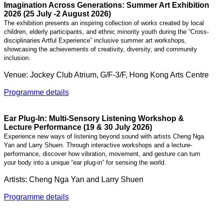
Imagination Across Generations: Summer Art Exhibition
2026 (25 July -2 August 2026)
The exhibition presents an inspiring collection of works created by local
children, elderly participants, and ethnic minority youth during the “Cross-
disciplinaries Artful Experience” inclusive summer art workshops,
showcasing the
achievements of creativity, diversity, and community
inclusion.
Venue: Jockey Club Atrium, G/F-3/F, Hong Kong Arts Centre
Programme details
Ear Plug-In: Multi-Sensory Listening Workshop &
Lecture Performance (19 & 30 July 2026)
Experience new ways of listening beyond sound with artists Cheng Nga
Yan and Larry Shuen. Through interactive workshops and a lecture-
performance, discover how vibration, movement, and gesture can turn
your body into a unique “ear plug-in” for sensing the world.
Artists:
Cheng Nga Yan and Larry Shuen
Programme details