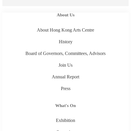
About Us
About Hong Kong Arts Centre
History
Board of Governors, Committees, Advisors
Join Us
Annual Report
Press
What's On
Exhibition