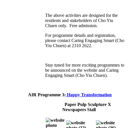
The above activities are designed for the
residents and stakeholders of Cho Yiu
Chuen only. Free admission.
For programme details and registration,
please contact Caring Engaging Smart (Cho
Yiu Chuen) at 2310 2622.
Stay tuned for more exciting programmes to
be announced on the website and Caring
Engaging Smart (Cho Yiu Chuen).
AIR Programme 3:
Happy Transformation
Paper Pulp Sculpture X
Newspapers Stall