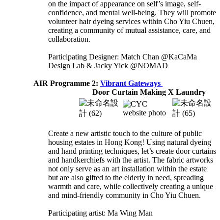
on the impact of appearance on self’s image, self-
confidence, and mental well-being. They will promote
volunteer hair dyeing services within Cho Yiu Chuen,
creating a community of mutual assistance, care, and
collaboration.
Participating Designer: Match Chan @KaCaMa
Design Lab & Jacky Yick @NOMAD
AIR Programme 2:
Vibrant Gateways
Door Curtain Making X Laundry
Create a new artistic touch to the culture of public
housing estates in Hong Kong! Using natural dyeing
and hand printing techniques, let’s create door curtains
and handkerchiefs with the artist. The fabric artworks
not only serve as an art installation within the estate
but are also gifted to the elderly in need, spreading
warmth and care, while collectively creating a unique
and mind-friendly community in Cho Yiu Chuen.
Participating artist: Ma Wing Man