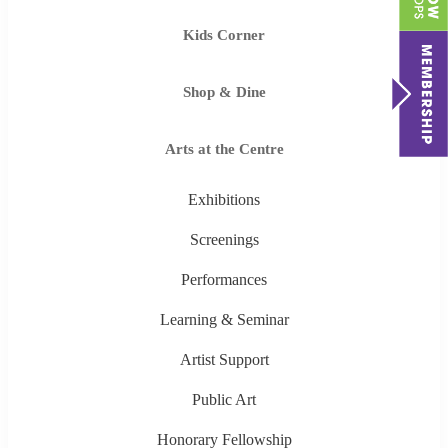
Kids Corner
Shop & Dine
Arts at the Centre
Exhibitions
Screenings
Performances
Learning & Seminar
Artist Support
Public Art
Honorary Fellowship