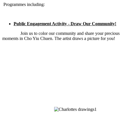
Programmes including:
Public Engagement Activity - Draw Our Community!
Join us to color our community and share your precious
moments in Cho Yiu Chuen. The artist draws a picture for you!