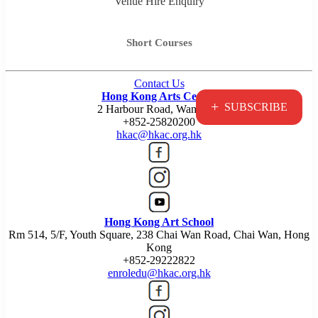
Venue Hire Enquiry
Short Courses
Contact Us
Hong Kong Arts Centre
+
SUBSCRIBE
2 Harbour Road, Wan Chai
+852-25820200
hkac@hkac.org.hk
Hong Kong Art School
Rm 514, 5/F, Youth Square, 238 Chai Wan Road, Chai Wan, Hong
Kong
+852-29222822
enroledu@hkac.org.hk