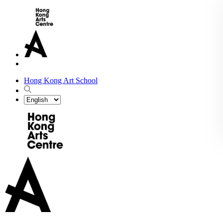
Hong Kong Art School