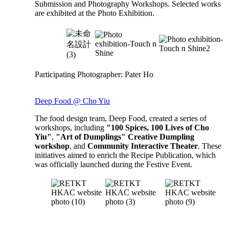
Submission and Photography Workshops. Selected works
are exhibited at the Photo Exhibition.
Participating Photographer: Pater Ho
Deep Food @ Cho Yiu
The food design team, Deep Food, created a series of
workshops, including
"100 Spices, 100 Lives of Cho
Yiu"
,
"Art of Dumplings" Creative Dumpling
workshop
, and
Community Interactive Theater
. These
initiatives aimed to enrich the Recipe Publication, which
was officially launched during the Festive Event.