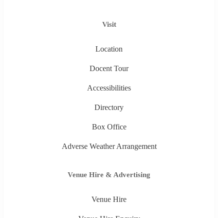
Visit
Location
Docent Tour
Accessibilities
Directory
Box Office
Adverse Weather Arrangement
Venue Hire & Advertising
Venue Hire