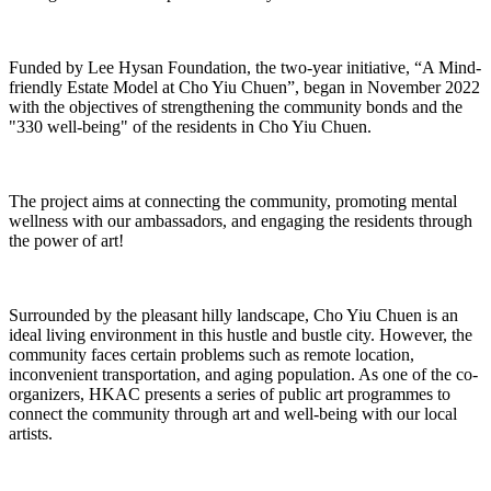
Funded by Lee Hysan Foundation, the two-year initiative, “A Mind-
friendly Estate Model at Cho Yiu Chuen”, began in November 2022
with the objectives of strengthening the community bonds and the
"330 well-being" of the residents in Cho Yiu Chuen.
The project aims at connecting the community, promoting mental
wellness with our ambassadors, and engaging the residents through
the power of art!
Surrounded by the pleasant hilly landscape, Cho Yiu Chuen is an
ideal living environment in this hustle and bustle city. However, the
community faces certain problems such as remote location,
inconvenient transportation, and aging population. As one of the co-
organizers, HKAC presents a series of public art programmes to
connect the community through art and well-being with our local
artists.