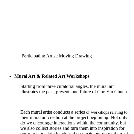
Participating Artist: Moving Drawing
Mural Art & Related Art Workshops
Starting from three curatorial angles, the mural art
illustrates the past, present, and future of Cho Yiu Chuen.
Each mural artist conducts a series
of workshops relating to
their mural art creation at the project beginning. Not only
do we encourage interactions within the community, but
we also collect stories and turn them into inspiration for
our mural art. Join hands and co-create our new urban art