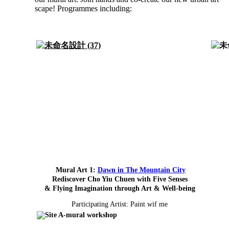
scape! Programmes including:
Mural Art 1:
Dawn in The Mountain City
Rediscover Cho Yiu Chuen with Five Senses
& Flying Imagination through Art & Well-being
Participating Artist: Paint wif me