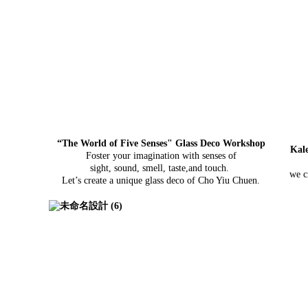
“The World of Five Senses" Glass Deco Workshop
Kal
Foster your imagination with senses of
sight, sound, smell, taste,
and touch.
we c
Let’s create a unique glass deco of Cho Yiu Chuen.