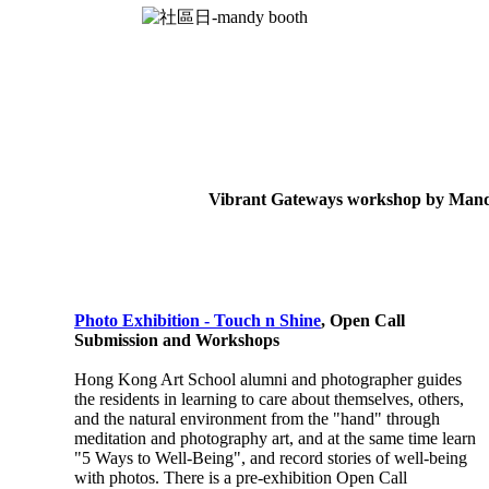
Vibrant Gateways workshop by Man
Photo Exhibition - Touch n Shine
, Open Call
Submission and Workshops
Hong Kong Art School alumni and photographer guides
the residents in learning to care about themselves, others,
and the natural environment from the "hand" through
meditation and photography art, and at the same time learn
"5 Ways to Well-Being", and record stories of well-being
with photos.
There is a pre-exhibition Open Call