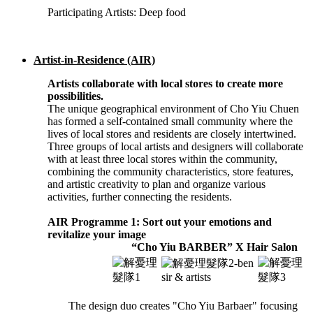
Participating Artists: Deep food
Artist-in-Residence (AIR)
Artists collaborate with local stores to create more
possibilities.
The unique geographical environment of Cho Yiu Chuen
has formed a self-contained small community where the
lives of local stores and residents are closely intertwined.
Three groups of local artists and designers will collaborate
with at least three local stores within the community,
combining the community characteristics, store features,
and artistic creativity to plan and organize various
activities, further connecting the residents.
AIR Programme 1: Sort out your emotions and
revitalize your image
“Cho Yiu BARBER” X Hair Salon
The design duo creates "Cho Yiu Barbaer" focusing