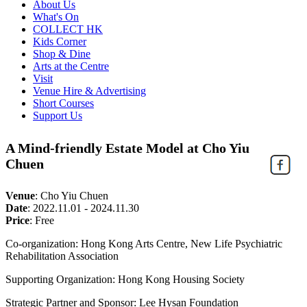
About Us
What's On
COLLECT HK
Kids Corner
Shop & Dine
Arts at the Centre
Visit
Venue Hire & Advertising
Short Courses
Support Us
A Mind-friendly Estate Model at Cho Yiu
Chuen
Venue
:
Cho Yiu Chuen
Date
:
2022.11.01 - 2024.11.30
Price
:
Free
Co-organization: Hong Kong Arts Centre, New Life Psychiatric
Rehabilitation Association
Supporting Organization: Hong Kong Housing Society
Strategic Partner and Sponsor: Lee Hysan Foundation