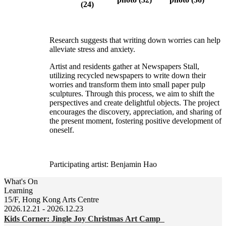
Research suggests that writing down worries can help
alleviate stress and anxiety.
Artist and residents gather at Newspapers Stall,
utilizing recycled newspapers to write down their
worries and transform them into small paper pulp
sculptures. Through this process, we aim to shift the
perspectives and create delightful objects. The project
encourages the discovery, appreciation, and sharing of
the present moment, fostering positive development of
oneself.
Participating artist: Benjamin Hao
What's On
Learning
15/F, Hong Kong Arts Centre
2026.12.21 - 2026.12.23
Kids Corner: Jingle Joy Christmas Art Camp