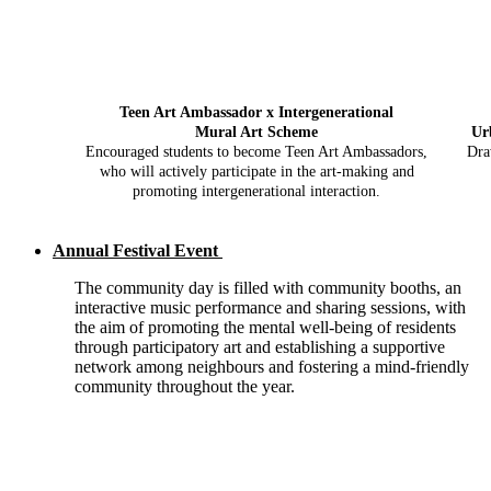
Teen Art Ambassador x Intergenerational
Mural Art Scheme
Ur
Encouraged students to become Teen Art Ambassadors,
Dra
who will actively participate in the art-making and
promoting intergenerational interaction.
Annual Festival Event
The community day is filled with community booths, an
interactive music performance and sharing sessions, with
the aim of promoting the mental well-being of residents
through participatory art and establishing a supportive
network among neighbours and fostering a mind-friendly
community throughout the year.