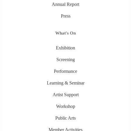
Annual Report
Press
What's On
Exhibition
Screening
Performance
Learning & Seminar
Artist Support
Workshop
Public Arts
Member Activities