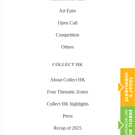
Art Fairs
Open Call
Competition
Others
COLLECT HK
About Collect HK
Four Thematic Zones
Collect HK highlights
Press
Recap of 2025