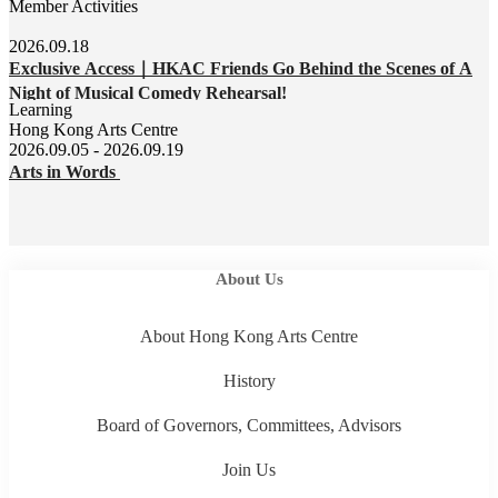
Member Activities
2026.09.18
Exclusive Access｜HKAC Friends Go Behind the Scenes of A
Night of Musical Comedy Rehearsal!
Learning
Hong Kong Arts Centre
2026.09.05 - 2026.09.19
Arts in Words
About Us
About Hong Kong Arts Centre
History
Board of Governors, Committees, Advisors
Join Us