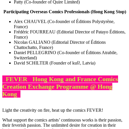
Patty (Co-founder of Quire Limited)
Participating Overseas Comics Professionals (Hong Kong Stop)
Alex CHAUVEL (Co-founder of Éditions Polystyrène,
France)
Frédéric FOURREAU (Editorial Director of Patayo Éditions,
France)
Nicolas GALIANO (Editorial Director of Éditions
Chattochatto, France)
Daniel PELLEGRINO (Co-founder of Éditions Atrabile,
Switzerland)
David SCHILTER (Founder of kuš!, Latvia)
FEVER Hong Kong and France Comics
Creation Exchange Programme @ Hong
Kong
Light the creativity on fire, heat up the comics FEVER!
What support the comics artists’ continuous works is their passion,
their feverish passion. The unlimited desire for creation in their