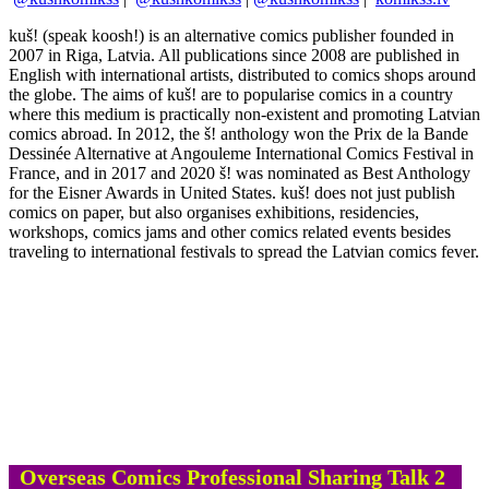
kuš! (speak koosh!) is an alternative comics publisher founded in
2007 in Riga, Latvia. All publications since 2008 are published in
English with international artists, distributed to comics shops around
the globe. The aims of kuš! are to popularise comics in a country
where this medium is practically non-existent and promoting Latvian
comics abroad. In 2012, the š! anthology won the Prix de la Bande
Dessinée Alternative at Angouleme International Comics Festival in
France, and in 2017 and 2020 š! was nominated as Best Anthology
for the Eisner Awards in United States. kuš! does not just publish
comics on paper, but also organises exhibitions, residencies,
workshops, comics jams and other comics related events besides
traveling to international festivals to spread the Latvian comics fever.
Overseas Comics Professional Sharing Talk 2