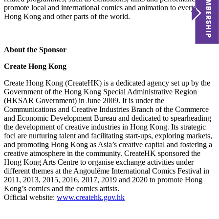
promote local and international comics and animation to everyone in
Hong Kong and other parts of the world.
About the Sponsor
Create Hong Kong
Create Hong Kong (CreateHK) is a dedicated agency set up by the
Government of the Hong Kong Special Administrative Region
(HKSAR Government) in June 2009. It is under the
Communications and Creative Industries Branch of the Commerce
and Economic Development Bureau and dedicated to spearheading
the development of creative industries in Hong Kong. Its strategic
foci are nurturing talent and facilitating start-ups, exploring markets,
and promoting Hong Kong as Asia’s creative capital and fostering a
creative atmosphere in the community. CreateHK sponsored the
Hong Kong Arts Centre to organise exchange activities under
different themes at the Angoulême International Comics Festival in
2011, 2013, 2015, 2016, 2017, 2019 and 2020 to promote Hong
Kong’s comics and the comics artists.
Official website:
www.createhk.gov.hk