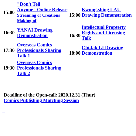
"Don't Tell
Anyone" Online Release
Kwong-shing LAU
15:00
15:00
Drawing Demonstration
Streaming of Creations
Making-of
Intellectual Propterty
YANAI Drawing
16:30
Rights and Licensing
Demonstration
16:30
Talk
Overseas Comics
Chi-tak LI Drawing
17:30
Professionals Sharing
18:00
Demonstration
Talk 1
Overseas Comics
19:30
Professionals Sharing
Talk 2
Deadline of the Open-call: 2020.12.31 (Thur)
Comics Publishing Matching Session