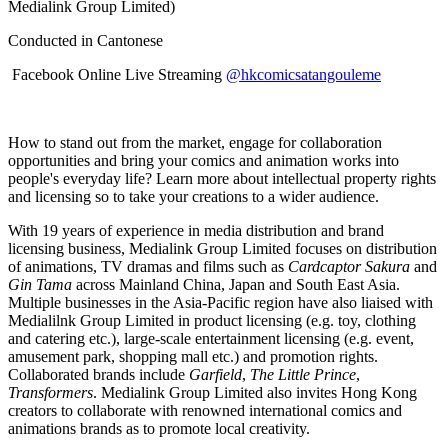
Medialink Group Limited)
Conducted in Cantonese
Facebook Online Live Streaming
@hkcomicsatangouleme
How to stand out from the market, engage for collaboration
opportunities and bring your comics and animation works into
people's everyday life? Learn more about intellectual property rights
and licensing so to take your creations to a wider audience.
With 19 years of experience in media distribution and brand
licensing business, Medialink Group Limited focuses on distribution
of animations, TV dramas and films such as
Cardcaptor Sakura
and
Gin Tama
across Mainland China, Japan and South East Asia.
Multiple businesses in the Asia-Pacific region have also liaised with
Medialilnk Group Limited in product licensing (e.g. toy, clothing
and catering etc.), large-scale entertainment licensing (e.g. event,
amusement park, shopping mall etc.) and promotion rights.
Collaborated brands include
Garfield
,
The Little Prince
,
Transformers
. Medialink Group Limited also invites Hong Kong
creators to collaborate with renowned international comics and
animations brands as to promote local creativity.