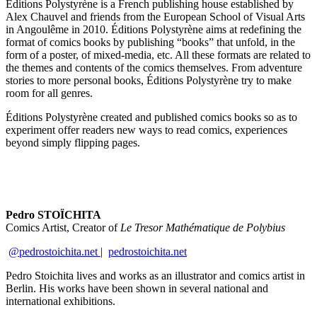
Éditions Polystyrène is a French publishing house established by
Alex Chauvel and friends from the European School of Visual Arts
in Angoulême in 2010. Éditions Polystyrène aims at redefining the
format of comics books by publishing “books” that unfold, in the
form of a poster, of mixed-media, etc. All these formats are related to
the themes and contents of the comics themselves. From adventure
stories to more personal books, Éditions Polystyrène try to make
room for all genres.
Éditions Polystyrène created and published comics books so as to
experiment offer readers new ways to read comics, experiences
beyond simply flipping pages.
Pedro STOÏCHITA
Comics Artist, Creator of
Le Tresor Mathématique de Polybius
@pedrostoichita.net
|
pedrostoichita.net
Pedro Stoichita lives and works as an illustrator and comics artist in
Berlin. His works have been shown in several national and
international exhibitions.