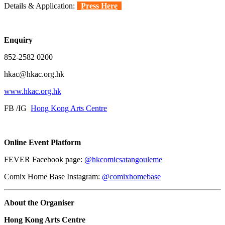
Details & Application:
Press Here
Enquiry
852-2582 0200
hkac@hkac.org.hk
www.hkac.org.hk
FB /IG
Hong Kong Arts Centre
Online Event Platform
FEVER Facebook page:
@hkcomicsatangouleme
Comix Home Base Instagram:
@comixhomebase
About the Organiser
Hong Kong Arts Centre