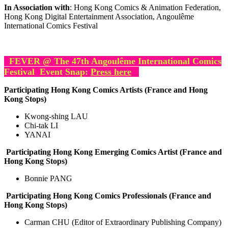
In Association with
: Hong Kong Comics & Animation Federation,
Hong Kong Digital Entertainment Association, Angoulême
International Comics Festival
FEVER @
The 47th Angoulême International Comics
Festival E
vent Snap:
Press here
Participating Hong Kong Comics Artists (France and Hong
Kong Stops)
Kwong-shing LAU
Chi-tak LI
YANAI
Participating Hong Kong Emerging Comics Artist (France and
Hong Kong Stops)
Bonnie PANG
Participating Hong Kong Comics Professionals (France and
Hong Kong Stops)
Carman CHU (Editor of Extraordinary Publishing Company)