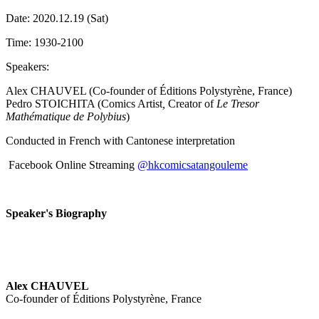
Date: 2020.12.19 (Sat)
Time: 1930-2100
Speakers:
Alex CHAUVEL (Co-founder of Éditions Polystyrène, France)
Pedro STOICHITA (Comics Artist
,
Creator of
Le Tresor
Mathématique de Polybius
)
Conducted in French with Cantonese interpretation
Facebook Online Streaming
@hkcomicsatangouleme
Speaker's Biography
Alex CHAUVEL
Co-founder of Éditions Polystyrène, France