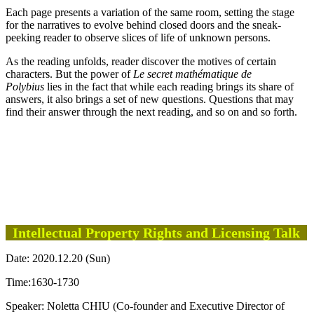
Each page presents a variation of the same room, setting the stage
for the narratives to evolve behind closed doors and the sneak-
peeking reader to observe slices of life of unknown persons.
As the reading unfolds, reader discover the motives of certain
characters. But the power of
Le secret mathématique de
Polybius
lies in the fact that while each reading brings its share of
answers, it also brings a set of new questions. Questions that may
find their answer through the next reading, and so on and so forth.
Intellectual Property Rights and Licensing Talk
Date: 2020.12.20 (Sun)
Time:1630-1730
Speaker: Noletta CHIU (Co-founder and Executive Director of