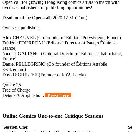
Open-call for glowing Hong Kong comics artists to match with
overseas publishers for publishing opportunities!
Deadline of the Open-call: 2020.12.31 (Thur)
Overseas publishers:
Alex CHAUVEL (Co-founder of Éditions Polystyrène, France)
Frédéric FOURREAU (Editorial Director of Patayo Éditions,
France)
Nicolas GALIANO (Editorial Director of Éditions Chattochatto,
France)
Daniel PELLEGRINO (Co-founder of Éditions Atrabile,
Switzerland)
David SCHILTER (Founder of kuš!, Latvia)
Quota: 25
Free of Charge
Details & Application:
Press Here
Online Comics One-to-one Critique Sessions
Session One:
S