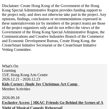
Disclaimer: Create Hong Kong of the Government of the Hong
Kong Special Administrative Region provides funding support to
the project only, and does not otherwise take part in the project. Any
opinions, findings, conclusions or recommendations expressed in
these materials/events (or by members of the project team) are those
of the project organizers only and do not reflect the views of the
Government of the Hong Kong Special Administrative Region, the
Communications and Creative Industries Branch of the Commerce
and Economic Development Bureau, Create Hong Kong, the
CreateSmart Initiative Secretariat or the CreateSmart Initiative
Vetting Committee.
What's On
Learning
15/F, Hong Kong Arts Centre
2026.12.21 - 2026.12.23
Kids Corner: Jingle Joy Christmas Art Camp
Member Activities
2026.09.18
Exclusive Access｜HKAC Friends Go Behind the Scenes of A
Night of Musical Comedy Rehearsal!