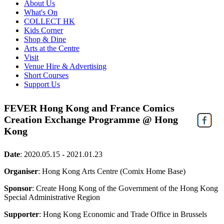
About Us
What's On
COLLECT HK
Kids Corner
Shop & Dine
Arts at the Centre
Visit
Venue Hire & Advertising
Short Courses
Support Us
FEVER Hong Kong and France Comics
Creation Exchange Programme @ Hong
Kong
Date
:
2020.05.15 - 2021.01.23
Organiser
: Hong Kong Arts Centre (Comix Home Base)
Sponsor
: Create Hong Kong of the Government of the Hong Kong
Special Administrative Region
Supporter
: Hong Kong Economic and Trade Office in Brussels