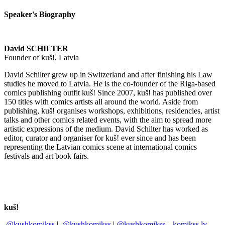
Speaker's Biography
David SCHILTER
Founder of kuš!, Latvia
David Schilter grew up in Switzerland and after finishing his Law
studies he moved to Latvia. He is the co-founder of the Riga-based
comics publishing outfit kuš! Since 2007, kuš! has published over
150 titles with comics artists all around the world. Aside from
publishing, kuš! organises workshops, exhibitions, residencies, artist
talks and other comics related events, with the aim to spread more
artistic expressions of the medium. David Schilter has worked as
editor, curator and organiser for kuš! ever since and has been
representing the Latvian comics scene at international comics
festivals and art book fairs.
kuš!
@kushkomikss
|
@kushkomikss
|
@kushkomikss
|
komikss.lv