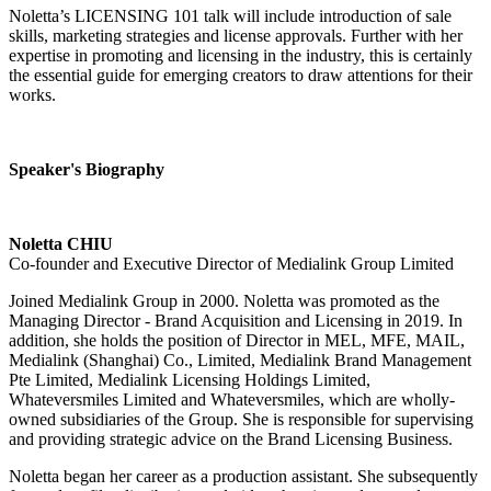
Noletta’s LICENSING 101 talk will include introduction of sale
skills, marketing strategies and license approvals. Further with her
expertise in promoting and licensing in the industry, this is certainly
the essential guide for emerging creators to draw attentions for their
works.
Speaker's Biography
Noletta CHIU
Co-founder and Executive Director of Medialink Group Limited
Joined Medialink Group in 2000. Noletta was promoted as the
Managing Director - Brand Acquisition and Licensing in 2019. In
addition, she holds the position of Director in MEL, MFE, MAIL,
Medialink (Shanghai) Co., Limited, Medialink Brand Management
Pte Limited, Medialink Licensing Holdings Limited,
Whateversmiles Limited and Whateversmiles, which are wholly-
owned subsidiaries of the Group. She is responsible for supervising
and providing strategic advice on the Brand Licensing Business.
Noletta began her career as a production assistant. She subsequently