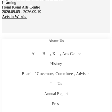
Learning
Hong Kong Arts Centre
2026.09.05 - 2026.09.19
Arts in Words
About Us
About Hong Kong Arts Centre
History
Board of Governors, Committees, Advisors
Join Us
Annual Report
Press