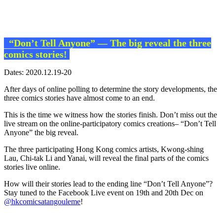
“Don’t Tell Anyone” — The big reveal the three
comics stories!
Dates: 2020.12.19-20
After days of online polling to determine the story developments, the
three comics stories have almost come to an end.
This is the time we witness how the stories finish. Don’t miss out the
live stream on the online-participatory comics creations– “Don’t Tell
Anyone” the big reveal.
The three participating Hong Kong comics artists, Kwong-shing
Lau, Chi-tak Li and Yanai, will reveal the final parts of the comics
stories live online.
How will their stories lead to the ending line “Don’t Tell Anyone”?
Stay tuned to the Facebook Live event on 19th and 20th Dec on
@hkcomicsatangouleme
!