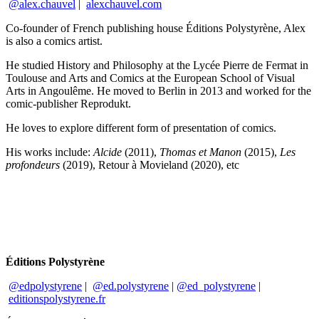
@alex.chauvel
|
alexchauvel.com
Co-founder of French publishing house Éditions Polystyrène, Alex
is also a comics artist.
He studied History and Philosophy at the Lycée Pierre de Fermat in
Toulouse and Arts and Comics at the European School of Visual
Arts in Angoulême. He moved to Berlin in 2013 and worked for the
comic-publisher Reprodukt.
He loves to explore different form of presentation of comics.
His works include:
Alcide
(2011),
Thomas et Manon
(2015),
Les
profondeurs
(2019), Retour à Movieland (2020), etc
Éditions Polystyrène
@edpolystyrene
|
@ed.polystyrene
|
@ed_polystyrene
|
editionspolystyrene.fr