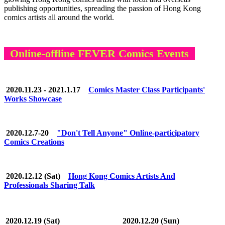
publishing opportunities, spreading the passion of Hong Kong
comics artists all around the world.
Online-offline FEVER Comics Events
2020.11.23 - 2021.1.17
Comics Master Class Participants'
Works Showcase
2020.12.7-20
"Don't Tell Anyone" Online-participatory
Comics Creations
2020.12.12 (Sat)
Hong Kong Comics Artists And
Professionals Sharing Talk
2020.12.19 (Sat)
2020.12.20 (Sun)