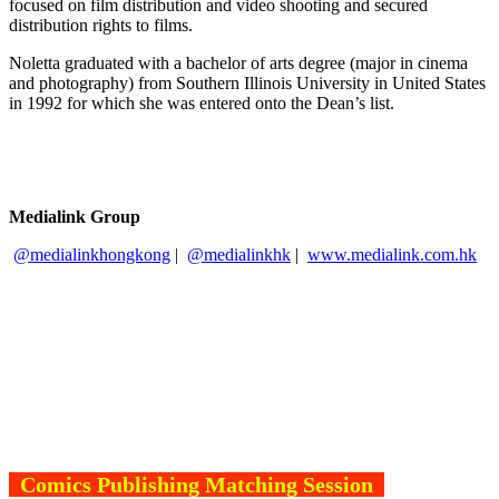
focused on film distribution and video shooting and secured
distribution rights to films.
Noletta graduated with a bachelor of arts degree (major in cinema
and photography) from Southern Illinois University in United States
in 1992 for which she was entered onto the Dean’s list.
Medialink Group
@medialinkhongkong
|
@medialinkhk
|
www.medialink.com.hk
Comics Publishing Matching Session