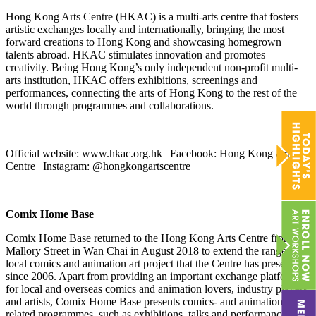
Hong Kong Arts Centre (HKAC) is a multi-arts centre that fosters
artistic exchanges locally and internationally, bringing the most
forward creations to Hong Kong and showcasing homegrown
talents abroad. HKAC stimulates innovation and promotes
creativity. Being Hong Kong’s only independent non-profit multi-
arts institution, HKAC offers exhibitions, screenings and
performances, connecting the arts of Hong Kong to the rest of the
world through programmes and collaborations.
Official website: www.hkac.org.hk | Facebook: Hong Kong Arts
Centre | Instagram: @hongkongartscentre
Comix Home Base
Comix Home Base returned to the Hong Kong Arts Centre from
Mallory Street in Wan Chai in August 2018 to extend the range of
local comics and animation art project that the Centre has presented
since 2006. Apart from providing an important exchange platform
for local and overseas comics and animation lovers, industry players,
and artists, Comix Home Base presents comics- and animation-
related programmes, such as exhibitions, talks and performances, to