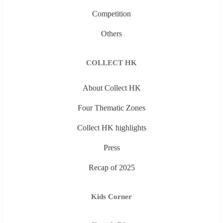
Competition
Others
COLLECT HK
About Collect HK
Four Thematic Zones
Collect HK highlights
Press
Recap of 2025
Kids Corner