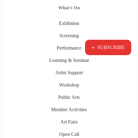
What's On
Exhibition
Screening
+
SUBSCRIBE
Performance
Learning & Seminar
Artist Support
Workshop
Public Arts
Member Activities
Art Fairs
Open Call