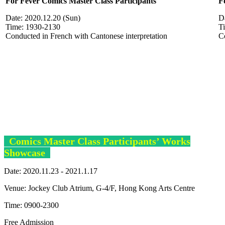
For Fever C
omics
Master Class Participants
F
Date: 2020.12.20 (Sun)
Da
Time: 1930-2130
T
Conducted in French with Cantonese interpretation
C
Comics Master Class Participants’ Works
Showcase
Date: 2020.11.23 - 2021.1.17
Venue: Jockey Club Atrium, G-4/F, Hong Kong Arts Centre
Time: 0900-2300
Free Admission