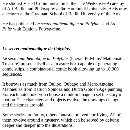
He studied Visual Communication at the The Weißensee Academy
of Art Berlin and Philosophy at the Humboldt University. He is now
a lecturer at the Graduate School of Berlin University of the Arts.
He has published
Le secret mathématique de Polybius
and
La
Fuite
with Éditions Polystyrène.
Le secret mathématique de Polybius
Le secret mathématique de Polybius
(liberal: Polybius’ Mathematical
Treasure) presents itself as a treasure box capable of generating
comic strips, a combinatorial comic book allowing up to 10,000
sequences.
It borrows as much from Oulipo, Oubapo and Marc-Antoine
Mathieu as from Baruch Spinoza and Dutch Golden Age painting.
For each notebook, you choose a random image to set the story in
motion. The characters and objects evolve, the drawings change,
and the stories are told.
Some stories are funny, others fantastic or even horrifying. All of
them revolve around a mystery, which can be solved by delving
deeper and deeper into the illustrations.