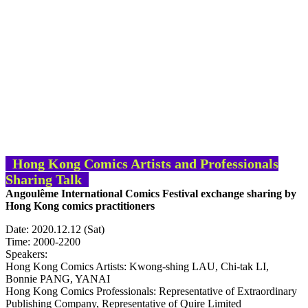
Hong
Kong
Comics Artists and Professionals
Sharing Talk
Angoulême International Comics Festival exchange sharing by
Hong Kong comics practitioners
Date: 2020.12.12 (Sat)
Time: 2000-2200
Speakers:
Hong Kong Comics Artists: Kwong-shing LAU, Chi-tak LI,
Bonnie PANG, YANAI
Hong Kong Comics Professionals: Representative of Extraordinary
Publishing Company, Representative of Quire Limited