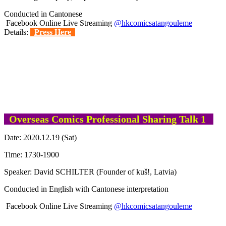
Conducted in Cantonese
Facebook Online Live Streaming
@hkcomicsatangouleme
Details:
Press Here
Overseas Comics Professional Sharing Talk 1
Date: 2020.12.19 (Sat)
Time: 1730-1900
Speaker: David SCHILTER (Founder of kuš!, Latvia)
Conducted in English with Cantonese interpretation
Facebook Online Live Streaming
@hkcomicsatangouleme