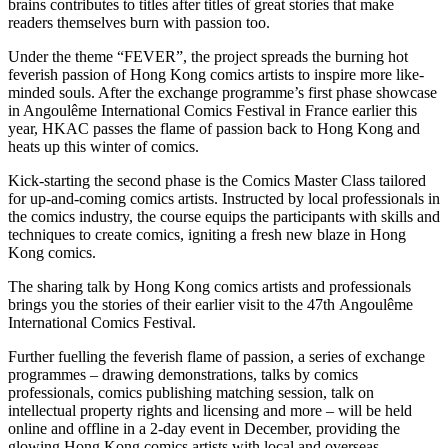
brains contributes to titles after titles of great stories that make
readers themselves burn with passion too.
Under the theme “FEVER”, the project spreads the burning hot
feverish passion of Hong Kong comics artists to inspire more like-
minded souls. After the exchange programme’s first phase showcase
in Angoulême International Comics Festival in France earlier this
year, HKAC passes the flame of passion back to Hong Kong and
heats up this winter of comics.
Kick-starting the second phase is the Comics Master Class tailored
for up-and-coming comics artists. Instructed by local professionals in
the comics industry, the course equips the participants with skills and
techniques to create comics, igniting a fresh new blaze in Hong
Kong comics.
The sharing talk by Hong Kong comics artists and professionals
brings you the stories of their earlier visit to the 47th Angoulême
International Comics Festival.
Further fuelling the feverish flame of passion, a series of exchange
programmes – drawing demonstrations, talks by comics
professionals, comics publishing matching session, talk on
intellectual property rights and licensing and more – will be held
online and offline in a 2-day event in December, providing the
glowing Hong Kong comics artists with local and overseas