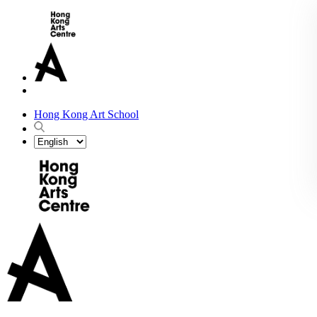
Hong Kong Art School