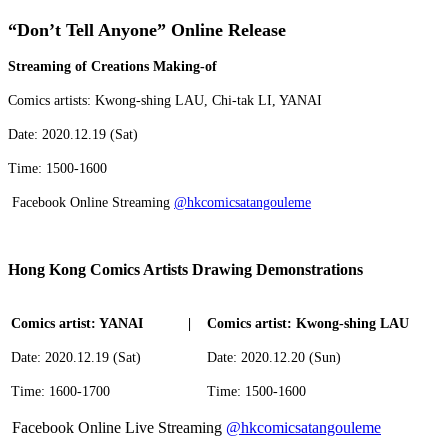
“Don’t Tell Anyone” Online Release
Streaming of Creations Making-of
Comics artists: Kwong-shing LAU, Chi-tak LI, YANAI
Date: 2020.12.19 (Sat)
Time: 1500-1600
Facebook Online Streaming
@hkcomicsatangouleme
Hong Kong Comics Artists Drawing Demonstrations
Comics artist: YANAI
|
Comics artist: Kwong-shing LAU
Date: 2020.12.19 (Sat)
Date: 2020.12.20 (Sun)
Time: 1600-1700
Time: 1500-1600
Facebook Online Live Streaming
@hkcomicsatangouleme