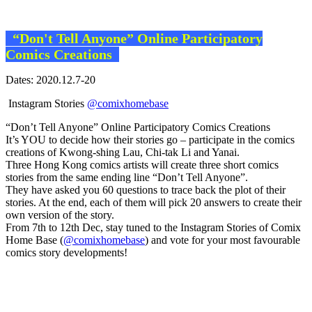
“Don't Tell Anyone” Online Participatory
Comics Creations
Dates: 2020.12.7-20
Instagram Stories
@comixhomebase
“Don’t Tell Anyone” Online Participatory Comics Creations
It’s YOU to decide how their stories go – participate in the comics
creations of Kwong-shing Lau, Chi-tak Li and Yanai.
Three Hong Kong comics artists will create three short comics
stories from the same ending line “Don’t Tell Anyone”.
They have asked you 60 questions to trace back the plot of their
stories. At the end, each of them will pick 20 answers to create their
own version of the story.
From 7th to 12th Dec, stay tuned to the Instagram Stories of Comix
Home Base (
@comixhomebase
) and vote for your most favourable
comics story developments!