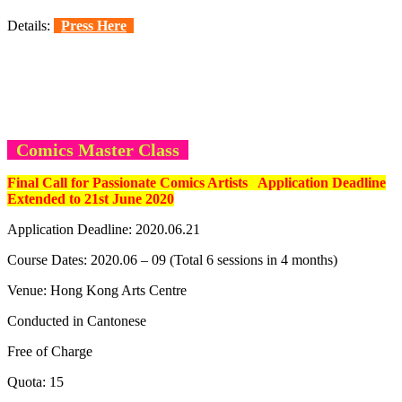
Details:
Press Here
Comics Master Class
Final Call for Passionate Comics Artists Application Deadline
Extended to 21st June 2020
Application Deadline: 2020.06.21
Course Dates: 2020.06 – 09 (Total 6 sessions in 4 months)
Venue: Hong Kong Arts Centre
Conducted in Cantonese
Free of Charge
Quota: 15